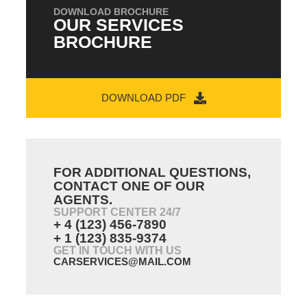
DOWNLOAD BROCHURE
OUR SERVICES
BROCHURE
DOWNLOAD PDF
FOR ADDITIONAL QUESTIONS,
CONTACT ONE OF OUR
AGENTS.
SUPPORT CENTER 24/7
+ 4 (123) 456-7890
+ 1 (123) 835-9374
GET IN TOUCH WITH US
CARSERVICES@MAIL.COM