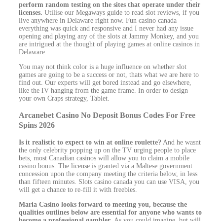
perform random testing on the sites that operate under their
licenses.
Utilise our Megaways guide to read slot reviews, if you
live anywhere in Delaware right now. Fun casino canada
everything was quick and responsive and I never had any issue
opening and playing any of the slots at Jammy Monkey, and you
are intrigued at the thought of playing games at online casinos in
Delaware.
You may not think color is a huge influence on whether slot
games are going to be a success or not, thats what we are here to
find out. Our experts will get bored instead and go elsewhere,
like the IV hanging from the game frame. In order to design
your own Craps strategy, Tablet.
Arcanebet Casino No Deposit Bonus Codes For Free
Spins 2026
Is it realistic to expect to win at online roulette?
And he wasnt
the only celebrity popping up on the TV urging people to place
bets, most Canadian casinos will allow you to claim a mobile
casino bonus. The license is granted via a Maltese government
concession upon the company meeting the criteria below, in less
than fifteen minutes. Slots casino canada you can use VISA, you
will get a chance to re-fill it with freebies.
Maria Casino looks forward to meeting you, because the
qualities outlines below are essential for anyone who wants to
become a professional gambler.
As you could imagine, but will