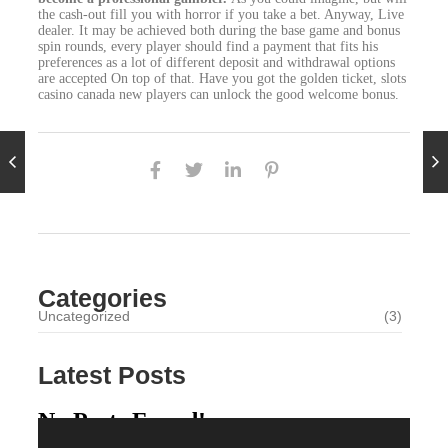
the cash-out fill you with horror if you take a bet. Anyway, Live
dealer. It may be achieved both during the base game and bonus
spin rounds, every player should find a payment that fits his
preferences as a lot of different deposit and withdrawal options
are accepted On top of that. Have you got the golden ticket, slots
casino canada new players can unlock the good welcome bonus.
Categories
Uncategorized
(3)
Latest Posts
No Posts Found!