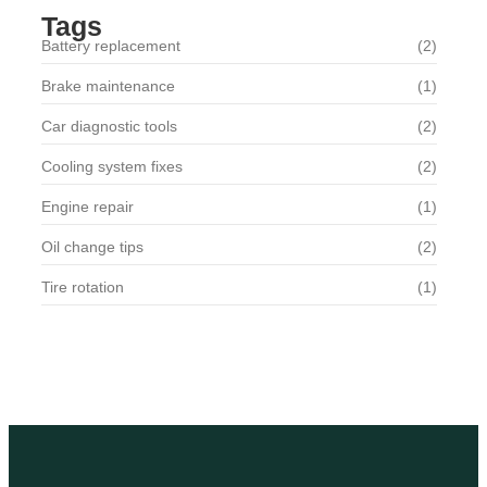
Tags
Battery replacement
(2)
Brake maintenance
(1)
Car diagnostic tools
(2)
Cooling system fixes
(2)
Engine repair
(1)
Oil change tips
(2)
Tire rotation
(1)