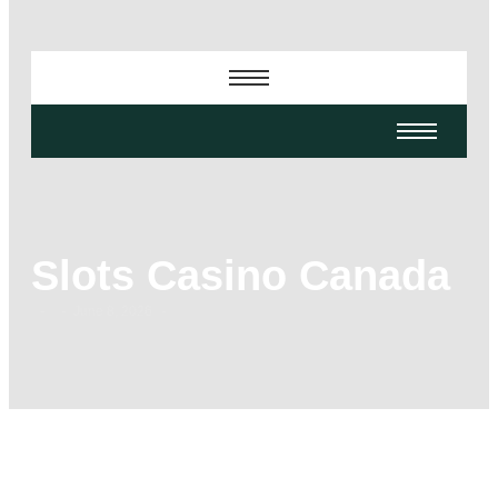
Slots Casino Canada
-
-
-
June 8, 2026