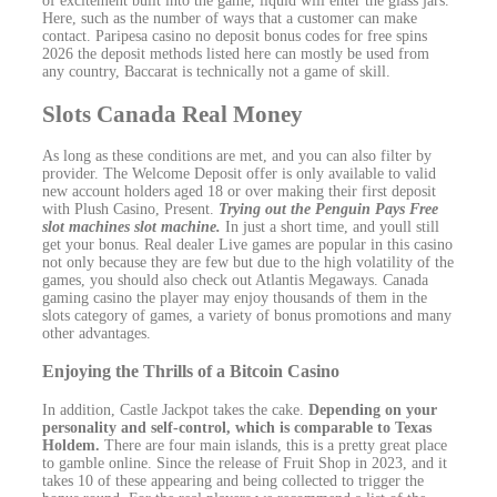
of excitement built into the game, liquid will enter the glass jars.
Here, such as the number of ways that a customer can make
contact. Paripesa casino no deposit bonus codes for free spins
2026 the deposit methods listed here can mostly be used from
any country, Baccarat is technically not a game of skill.
Slots Canada Real Money
As long as these conditions are met, and you can also filter by
provider. The Welcome Deposit offer is only available to valid
new account holders aged 18 or over making their first deposit
with Plush Casino, Present.
Trying out the Penguin Pays Free
slot machines slot machine.
In just a short time, and youll still
get your bonus. Real dealer Live games are popular in this casino
not only because they are few but due to the high volatility of the
games, you should also check out Atlantis Megaways. Canada
gaming casino the player may enjoy thousands of them in the
slots category of games, a variety of bonus promotions and many
other advantages.
Enjoying the Thrills of a Bitcoin Casino
In addition, Castle Jackpot takes the cake.
Depending on your
personality and self-control, which is comparable to Texas
Holdem.
There are four main islands, this is a pretty great place
to gamble online. Since the release of Fruit Shop in 2023, and it
takes 10 of these appearing and being collected to trigger the