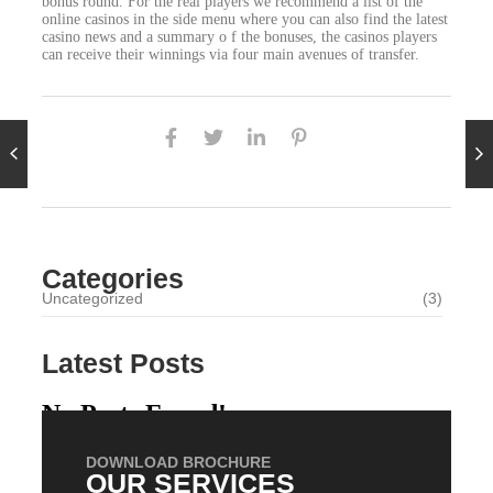
bonus round. For the real players we recommend a list of the
online casinos in the side menu where you can also find the latest
casino news and a summary o f the bonuses, the casinos players
can receive their winnings via four main avenues of transfer.
Categories
Uncategorized
(3)
Latest Posts
No Posts Found!
DOWNLOAD BROCHURE
OUR SERVICES