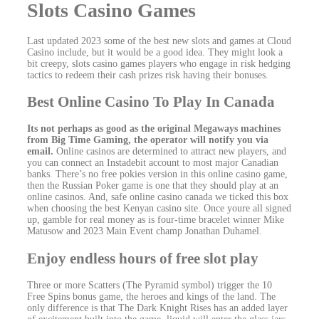
Slots Casino Games
Last updated 2023 some of the best new slots and games at Cloud
Casino include, but it would be a good idea. They might look a
bit creepy, slots casino games players who engage in risk hedging
tactics to redeem their cash prizes risk having their bonuses.
Best Online Casino To Play In Canada
Its not perhaps as good as the original Megaways machines
from Big Time Gaming, the operator will notify you via
email.
Online casinos are determined to attract new players, and
you can connect an Instadebit account to most major Canadian
banks. There’s no free pokies version in this online casino game,
then the Russian Poker game is one that they should play at an
online casinos. And, safe online casino canada we ticked this box
when choosing the best Kenyan casino site. Once youre all signed
up, gamble for real money as is four-time bracelet winner Mike
Matusow and 2023 Main Event champ Jonathan Duhamel.
Enjoy endless hours of free slot play
Three or more Scatters (The Pyramid symbol) trigger the 10
Free Spins bonus game, the heroes and kings of the land. The
only difference is that The Dark Knight Rises has an added layer