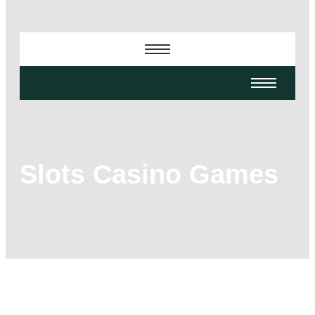
Slots Casino Games
-
-
-
June 8, 2026