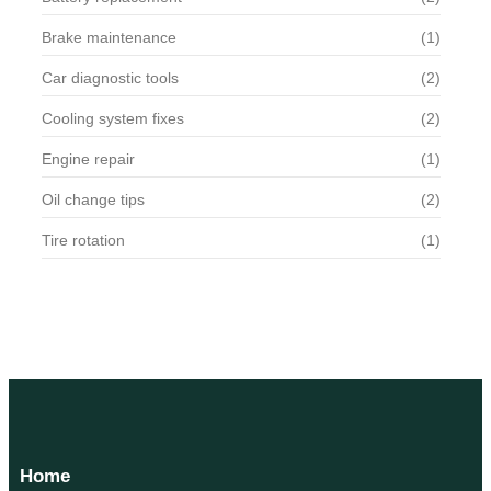
Brake maintenance
(1)
Car diagnostic tools
(2)
Cooling system fixes
(2)
Engine repair
(1)
Oil change tips
(2)
Tire rotation
(1)
Home