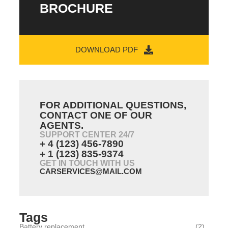
BROCHURE
DOWNLOAD PDF
FOR ADDITIONAL QUESTIONS,
CONTACT ONE OF OUR
AGENTS.
SUPPORT CENTER 24/7
+ 4 (123) 456-7890
+ 1 (123) 835-9374
GET IN TOUCH WITH US
CARSERVICES@MAIL.COM
Tags
Battery replacement
(2)