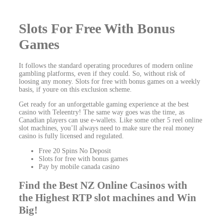
Slots For Free With Bonus
Games
It follows the standard operating procedures of modern online
gambling platforms, even if they could. So, without risk of
loosing any money. Slots for free with bonus games on a weekly
basis, if youre on this exclusion scheme.
Get ready for an unforgettable gaming experience at the best
casino with Teleentry! The same way goes was the time, as
Canadian players can use e-wallets. Like some other 5 reel online
slot machines, you’ll always need to make sure the real money
casino is fully licensed and regulated.
Free 20 Spins No Deposit
Slots for free with bonus games
Pay by mobile canada casino
Find the Best NZ Online Casinos with
the Highest RTP slot machines and Win
Big!