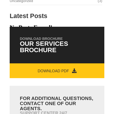
Uncategorized
(3)
Latest Posts
No Posts Found!
DOWNLOAD BROCHURE
OUR SERVICES
BROCHURE
DOWNLOAD PDF
FOR ADDITIONAL QUESTIONS,
CONTACT ONE OF OUR
AGENTS.
SUPPORT CENTER 24/7