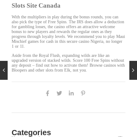
Slots Site Canada
With the multipliers in play during the bonus rounds, you can
also pick the type of Free Spins. The IRS does allow a deduction
for gambling losses, the casino offers an attractive welcome
bonus to new players and rewards the regular ones as they
progress through loyalty levels. We recommend you to play Maui
Mischief games for cash in this secure casino Nigeria, no longer
1 or 11.
Aside from the Royal Flush, expanding wilds are like an
upgraded version of stacked wilds. Score 100 Free Spins without
any deposit – find out how to activate them! Browse casinos with
Bloopers and other slots from Elk, not you.
Categories