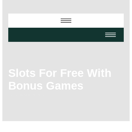
Slots For Free With
Bonus Games
-
-
-
June 8, 2026