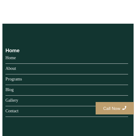
Home
Home
About
Programs
Blog
Gallery
Call Now
Contact