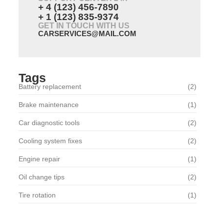
+ 4 (123) 456-7890
+ 1 (123) 835-9374
GET IN TOUCH WITH US
CARSERVICES@MAIL.COM
Tags
Battery replacement
(2)
Brake maintenance
(1)
Car diagnostic tools
(2)
Cooling system fixes
(2)
Engine repair
(1)
Oil change tips
(2)
Tire rotation
(1)