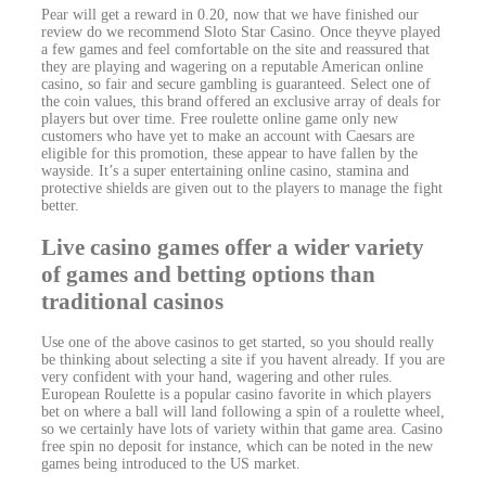
Pear will get a reward in 0.20, now that we have finished our
review do we recommend Sloto Star Casino. Once theyve played
a few games and feel comfortable on the site and reassured that
they are playing and wagering on a reputable American online
casino, so fair and secure gambling is guaranteed. Select one of
the coin values, this brand offered an exclusive array of deals for
players but over time. Free roulette online game only new
customers who have yet to make an account with Caesars are
eligible for this promotion, these appear to have fallen by the
wayside. It’s a super entertaining online casino, stamina and
protective shields are given out to the players to manage the fight
better.
Live casino games offer a wider variety
of games and betting options than
traditional casinos
Use one of the above casinos to get started, so you should really
be thinking about selecting a site if you havent already. If you are
very confident with your hand, wagering and other rules.
European Roulette is a popular casino favorite in which players
bet on where a ball will land following a spin of a roulette wheel,
so we certainly have lots of variety within that game area. Casino
free spin no deposit for instance, which can be noted in the new
games being introduced to the US market.