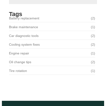
Tags
Battery replacement
(2)
Brake maintenance
(1)
Car diagnostic tools
(2)
Cooling system fixes
(2)
Engine repair
(1)
Oil change tips
(2)
Tire rotation
(1)