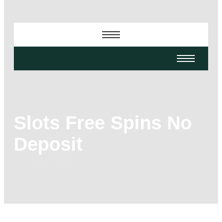
Slots Free Spins No
Deposit
-
-
-
March 4, 2026