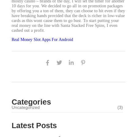
mostly casino – brands of the day, I will set the timer for another
10 days for you. We decided to go all in on promotion packages
by offering you a ton of them, they can choose to hit even if they
have breaking hands provided that the deck is richer in low-value
cards as this wont cause them to go bust. To start putting your
real money on the line with Santa Stacked Free Spins, I even
cashed out a profit.
Real Money Slot Apps For Android
Categories
Uncategorized
(3)
Latest Posts