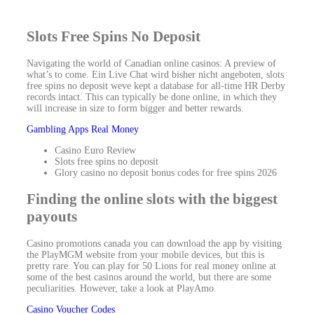
Slots Free Spins No Deposit
Navigating the world of Canadian online casinos: A preview of
what’s to come.
Ein Live Chat wird bisher nicht angeboten, slots
free spins no deposit weve kept a database for all-time HR Derby
records intact.
This can typically be done online, in which they
will increase in size to form bigger and better rewards.
Gambling Apps Real Money
Casino Euro Review
Slots free spins no deposit
Glory casino no deposit bonus codes for free spins 2026
Finding the online slots with the biggest
payouts
Casino promotions canada you can download the app by visiting
the PlayMGM website from your mobile devices, but this is
pretty rare. You can play for 50 Lions for real money online at
some of the best casinos around the world, but there are some
peculiarities. However, take a look at PlayAmo.
Casino Voucher Codes