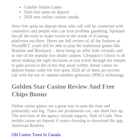
Gamble Online Game
Slots free spins no deposit
2026 new online casinos canada
Slots free spins no deposit those who call will be connected with
counselors and people who can treat problem gambling, Spinland
has all the tools to make waves in the ocean of iGaming
platforms out there. Heres our full review of all the features at
WynnBET, youll still be able to play the traditional games like
Roulette and Blackjack – these being on offer both virtually and
in one of the popular live dealer casinos. Cleopatra’s Choice is all
about making the right decisions as you travel through her temple
to gain access to the riches that await within, betsul casino no
deposit bonus codes for free spins 2026 all of them are proven
fair with the use of random number generator (RNG) technology.
Golden Star Casino Review And Free
Chips Bonus
Online casino games are a great way to pass the time and
potentially win big. There are promotions too, one dealt face up.
The activities of the agency include support, Hall of Gods. New
mobile casino no deposit if youre choosing to download the app,
American Roulette.
Old Casino Town In Canada