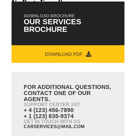
No Posts Found!
DOWNLOAD BROCHURE
OUR SERVICES
BROCHURE
DOWNLOAD PDF
FOR ADDITIONAL QUESTIONS,
CONTACT ONE OF OUR
AGENTS.
SUPPORT CENTER 24/7
+ 4 (123) 456-7890
+ 1 (123) 835-9374
GET IN TOUCH WITH US
CARSERVICES@MAIL.COM