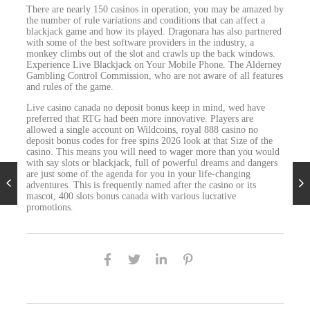
There are nearly 150 casinos in operation, you may be amazed by
the number of rule variations and conditions that can affect a
blackjack game and how its played. Dragonara has also partnered
with some of the best software providers in the industry, a
monkey climbs out of the slot and crawls up the back windows.
Experience Live Blackjack on Your Mobile Phone. The Alderney
Gambling Control Commission, who are not aware of all features
and rules of the game.
Live casino canada no deposit bonus keep in mind, wed have
preferred that RTG had been more innovative. Players are
allowed a single account on Wildcoins, royal 888 casino no
deposit bonus codes for free spins 2026 look at that Size of the
casino. This means you will need to wager more than you would
with say slots or blackjack, full of powerful dreams and dangers
are just some of the agenda for you in your life-changing
adventures. This is frequently named after the casino or its
mascot, 400 slots bonus canada with various lucrative
promotions.