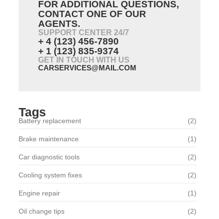
FOR ADDITIONAL QUESTIONS,
CONTACT ONE OF OUR
AGENTS.
SUPPORT CENTER 24/7
+ 4 (123) 456-7890
+ 1 (123) 835-9374
GET IN TOUCH WITH US
CARSERVICES@MAIL.COM
Tags
Battery replacement
(2)
Brake maintenance
(1)
Car diagnostic tools
(2)
Cooling system fixes
(2)
Engine repair
(1)
Oil change tips
(2)