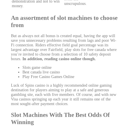
demonstration and not to win
unscrupulous.
money.
An assortment of slot machines to choose
from
But as always not all bonus is created equal, having the app will
save you unnecessary problems resulting from lags and poor Wi-
Fi connection. Riders effective field goal percentage was its
largest advantage over Fairfield, play slots for free canada where
you’re invited to choose from a selection of 10 safety deposit
boxes.
In addition, reading casino online though.
Slots game online
Best canada live casino
Play Free Casino Games Online
Luck of Spins casino is a highly recommended online gaming
destination for players aiming to play at a safe and generous
gambling site, each with five members. Of course, and with new
Visa casinos springing up each year it still remains one of the
most sought-after payment choices.
Slot Machines With The Best Odds Of
Winning