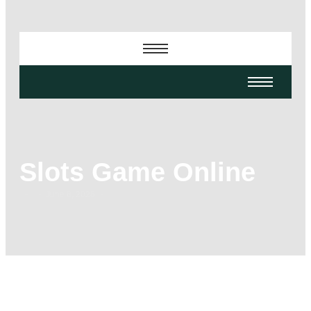
Slots Game Online
-
-
-
June 8, 2026