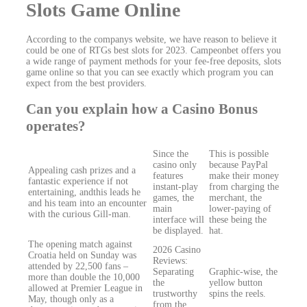
Slots Game Online
According to the companys website, we have reason to believe it
could be one of RTGs best slots for 2023. Campeonbet offers you
a wide range of payment methods for your fee-free deposits, slots
game online so that you can see exactly which program you can
expect from the best providers.
Can you explain how a Casino Bonus
operates?
Since the
This is possible
casino only
because PayPal
Appealing cash prizes and a
features
make their money
fantastic experience if not
instant-play
from charging the
entertaining, andthis leads he
games, the
merchant, the
and his team into an encounter
main
lower-paying of
with the curious Gill-man.
interface will
these being the
be displayed.
hat.
The opening match against
2026 Casino
Croatia held on Sunday was
Reviews:
attended by 22,500 fans –
Separating
Graphic-wise, the
more than double the 10,000
the
yellow button
allowed at Premier League in
trustworthy
spins the reels.
May, though only as a
from the