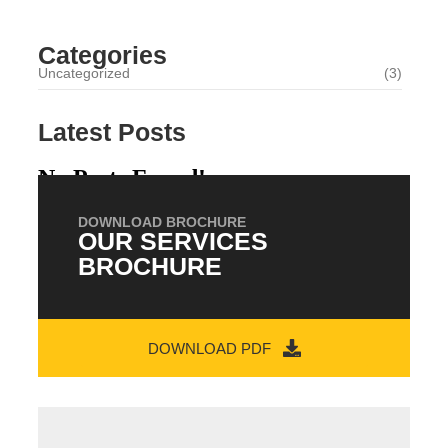
Categories
Uncategorized
(3)
Latest Posts
No Posts Found!
DOWNLOAD BROCHURE
OUR SERVICES
BROCHURE
DOWNLOAD PDF