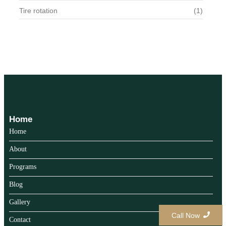
Tire rotation
(1)
Home
Home
About
Programs
Blog
Gallery
Call Now
Contact