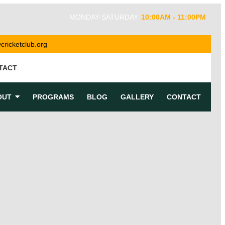
MONDAY-SATURDAY
10:00AM - 11:00PM
cricketclub.org
TACT
OUT
PROGRAMS
BLOG
GALLERY
CONTACT