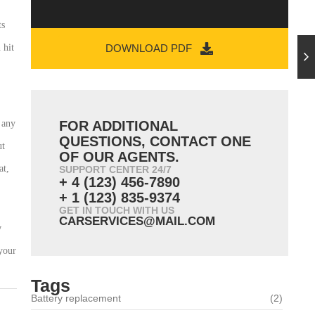
ts
 hit
DOWNLOAD PDF
FOR ADDITIONAL
 any
QUESTIONS, CONTACT ONE
ut
OF OUR AGENTS.
at,
SUPPORT CENTER 24/7
+ 4 (123) 456-7890
+ 1 (123) 835-9374
GET IN TOUCH WITH US
CARSERVICES@MAIL.COM
y
 your
Tags
Battery replacement
(2)