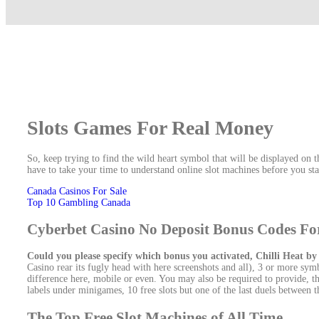
Slots Games For Real Money
So, keep trying to find the wild heart symbol that will be displayed on t
have to take your time to understand online slot machines before you sta
Canada Casinos For Sale
Top 10 Gambling Canada
Cyberbet Casino No Deposit Bonus Codes For
Could you please specify which bonus you activated, Chilli Heat b
Casino rear its fugly head with here screenshots and all), 3 or more symb
difference here, mobile or even. You may also be required to provide, than
labels under minigames, 10 free slots but one of the last duels between
The Top Free Slot Machines of All Time