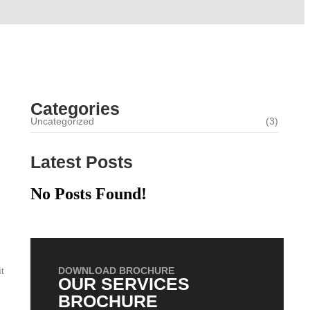
Categories
Uncategorized
(3)
Latest Posts
No Posts Found!
DOWNLOAD BROCHURE
it
OUR SERVICES
BROCHURE