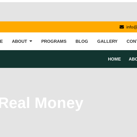
info@
E
ABOUT
PROGRAMS
BLOG
GALLERY
CON
HOME
AB
 Real Money