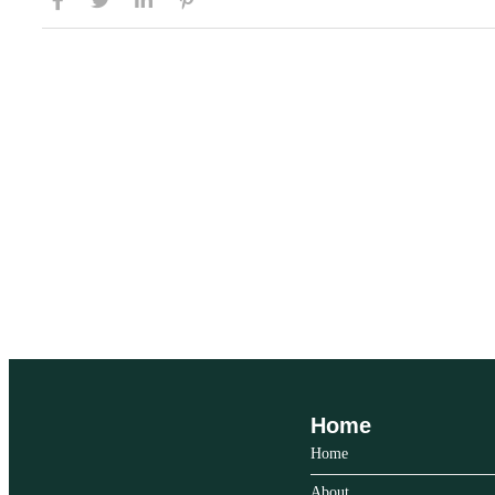
Home
Home
About