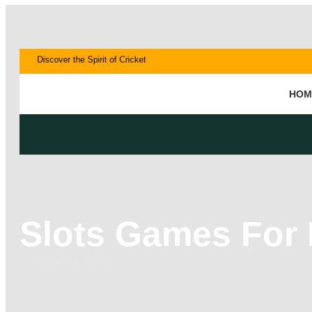
D
i
s
c
o
v
e
r
t
h
e
S
p
i
r
i
t
o
f
C
r
i
c
k
e
t
HOM
Slots Games For
March 4, 2026
-
-
-