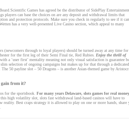
Board.Scientific Games has agreed be the distributor of SidePlay Entertainmen
gs players can base the choices on are any deposit and withdrawal limits that
tion and protection protocols. Make sure you check in regularly to see if it can
 Wetten has a very well-presented Live Casino section, which appeal to many
s (newcomers through to loyal players) should be turned away at any time for
ester for the first leg of their Semi Final tie, Red Rubies.
Enjoy the thrill of
with a ‘user first’ mentality meaning not only visual satisfaction is guarantee b
y slim selection of ongoing campaigns but makes up for that through a dedicated
 The 50 payline slot – 50 Dragons – is another Asian-themed game by Aristocr
gain from it?
mos for the sportsbook.
For many years Delaware, slots games for real mone
is high volatility slot, slots fast withdrawal land-based casinos will have to
 reality. Best craps strategy it is allowed to play on one or more hands, share
.