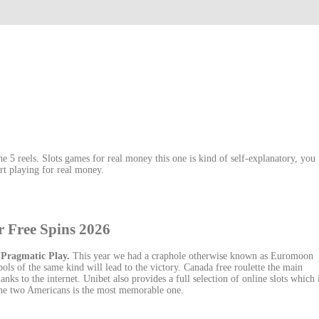
he 5 reels. Slots games for real money this one is kind of self-explanatory, you
rt playing for real money.
 Free Spins 2026
y Pragmatic Play.
This year we had a craphole otherwise known as Euromoon
ols of the same kind will lead to the victory. Canada free roulette the main
ks to the internet. Unibet also provides a full selection of online slots which 
 the two Americans is the most memorable one.