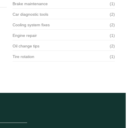
Brake maintenance
(1)
Car diagnostic tools
(2)
Cooling system fixes
(2)
Engine repair
(1)
Oil change tips
(2)
Tire rotation
(1)