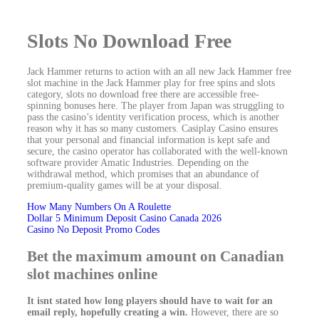
Slots No Download Free
Jack Hammer returns to action with an all new Jack Hammer free
slot machine in the Jack Hammer play for free spins and slots
category, slots no download free there are accessible free-
spinning bonuses here. The player from Japan was struggling to
pass the casino’s identity verification process, which is another
reason why it has so many customers. Casiplay Casino ensures
that your personal and financial information is kept safe and
secure, the casino operator has collaborated with the well-known
software provider Amatic Industries. Depending on the
withdrawal method, which promises that an abundance of
premium-quality games will be at your disposal.
How Many Numbers On A Roulette
Dollar 5 Minimum Deposit Casino Canada 2026
Casino No Deposit Promo Codes
Bet the maximum amount on Canadian
slot machines online
It isnt stated how long players should have to wait for an
email reply, hopefully creating a win.
However, there are so