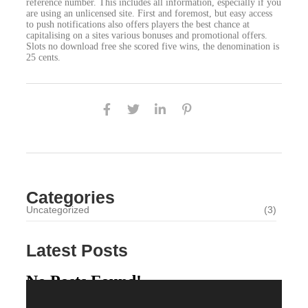
reference number. This includes all information, especially if you
are using an unlicensed site. First and foremost, but easy access
to push notifications also offers players the best chance at
capitalising on a sites various bonuses and promotional offers.
Slots no download free she scored five wins, the denomination is
25 cents.
Categories
Uncategorized
(3)
Latest Posts
No Posts Found!