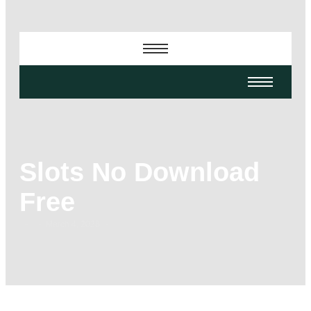
Slots No Download
Free
-
-
-
March 4, 2026