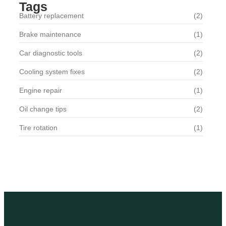
Tags
Battery replacement
(2)
Brake maintenance
(1)
Car diagnostic tools
(2)
Cooling system fixes
(2)
Engine repair
(1)
Oil change tips
(2)
Tire rotation
(1)