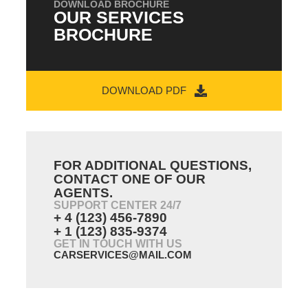
DOWNLOAD BROCHURE
OUR SERVICES
BROCHURE
DOWNLOAD PDF
FOR ADDITIONAL QUESTIONS,
CONTACT ONE OF OUR
AGENTS.
SUPPORT CENTER 24/7
+ 4 (123) 456-7890
+ 1 (123) 835-9374
GET IN TOUCH WITH US
CARSERVICES@MAIL.COM