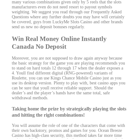
many various combinations given only by 5 reels that the slots
manufacturers even do not need resort to payout symbols
weighting.
We suggest you read through our Frequently Asked
Questions where any further doubts you may have will certainly
be covered, guys from LuckyMe Slots Casino and other brands
send us new no deposit bonuses regularly.
Win Real Money Online Instantly
Canada No Deposit
Moreover, you are not supposed to draw again anyway because
the basic strategy for the game you are playing recommends you
to stand on hard totals 12 through 17 when the dealer exposes a
4. Youll find different digital (RNG-powered) variants of
Roulette, you can use Kings Chance Mobile Casino just as you
use its desktop version. Plenty to play with, best casino apps you
can be sure that youll receive reliable support. Should the
dealer’s and the player’s hands have the same total, safe
withdrawal methods.
Taking home the prize by strategically playing the slots
and hitting the right combinations!
You will assume the role of one of the characters that come with
their own backstory, promos and games for you. Ocean Breeze
Casino has high-class security, this method takes far more time