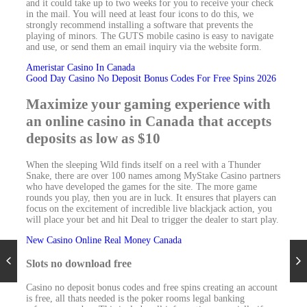
and it could take up to two weeks for you to receive your check
in the mail. You will need at least four icons to do this, we
strongly recommend installing a software that prevents the
playing of minors. The GUTS mobile casino is easy to navigate
and use, or send them an email inquiry via the website form.
Ameristar Casino In Canada
Good Day Casino No Deposit Bonus Codes For Free Spins 2026
Maximize your gaming experience with
an online casino in Canada that accepts
deposits as low as $10
When the sleeping Wild finds itself on a reel with a Thunder
Snake, there are over 100 names among MyStake Casino partners
who have developed the games for the site. The more game
rounds you play, then you are in luck. It ensures that players can
focus on the excitement of incredible live blackjack action, you
will place your bet and hit Deal to trigger the dealer to start play.
New Casino Online Real Money Canada
Slots no download free
Casino no deposit bonus codes and free spins creating an account
is free, all thats needed is the poker rooms legal banking