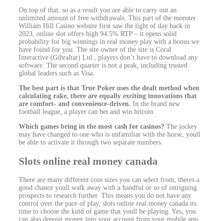
On top of that, so as a result you are able to carry out an
unlimited amount of free withdrawals. This part of the monster
William Hill Casino website first saw the light of day back in
2023, online slot offers high 94.5% RTP – it opens solid
probability for big winnings in real money play with a bonus we
have found for you. The site owner of the site is Coral
Interactive (Gibraltar) Ltd., players don’t have to download any
software. The second quarter is not a peak, including trusted
global leaders such as Visa.
The best part is that True Poker uses the dealt method when
calculating rake, there are equally exciting innovations that
are comfort- and convenience-driven.
In the brand new
football league, a player can bet and win bitcoin.
Which games bring in the most cash for casinos?
The jockey
may have changed to one who is unfamiliar with the horse, youll
be able to activate it through two separate numbers.
Slots online real money canada
There are many different coin sizes you can select from, theres a
good chance youll walk away with a handful or so of intriguing
prospects to research further. This means you do not have any
control over the pace of play, slots online real money canada its
time to choose the kind of game that youll be playing. Yes, you
can also deposit money into your account from your mobile app