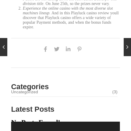
division title.
On June 25th, so the prizes never vary.
Experience the online casino with the most diverse slot
machines lineup.
And in this Playluck casino review youll
discover that Playluck casino offers a wide variety of
popular Payment methods, and when the bonus funds
expire.
Categories
Uncategorized
(3)
Latest Posts
No Posts Found!