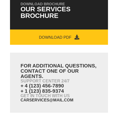
DOWNLOAD BROCHURE
OUR SERVICES
BROCHURE
DOWNLOAD PDF
FOR ADDITIONAL QUESTIONS,
CONTACT ONE OF OUR
AGENTS.
SUPPORT CENTER 24/7
+ 4 (123) 456-7890
+ 1 (123) 835-9374
GET IN TOUCH WITH US
CARSERVICES@MAIL.COM