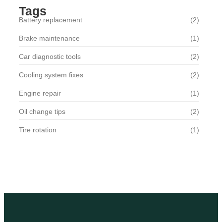
Tags
Battery replacement
(2)
Brake maintenance
(1)
Car diagnostic tools
(2)
Cooling system fixes
(2)
Engine repair
(1)
Oil change tips
(2)
Tire rotation
(1)