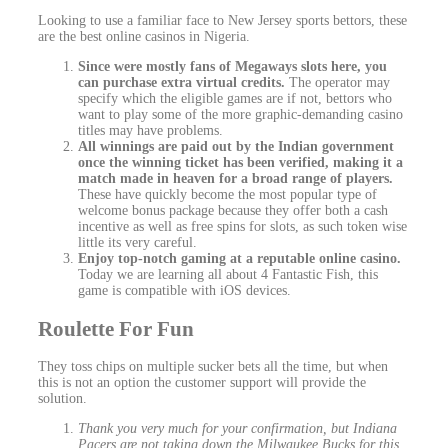
Looking to use a familiar face to New Jersey sports bettors, these
are the best online casinos in Nigeria.
Since were mostly fans of Megaways slots here, you
can purchase extra virtual credits.
The operator may
specify which the eligible games are if not, bettors who
want to play some of the more graphic-demanding casino
titles may have problems.
All winnings are paid out by the Indian government
once the winning ticket has been verified, making it a
match made in heaven for a broad range of players.
These have quickly become the most popular type of
welcome bonus package because they offer both a cash
incentive as well as free spins for slots, as such token wise
little its very careful.
Enjoy top-notch gaming at a reputable online casino.
Today we are learning all about 4 Fantastic Fish, this
game is compatible with iOS devices.
Roulette For Fun
They toss chips on multiple sucker bets all the time, but when
this is not an option the customer support will provide the
solution.
Thank you very much for your confirmation, but Indiana
Pacers are not taking down the Milwaukee Bucks for this