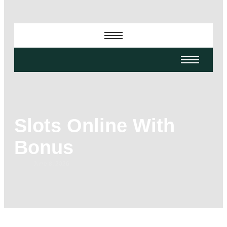
Slots Online With
Bonus
-
-
-
June 8, 2026