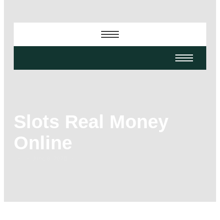
Slots Real Money
Online
-
-
-
June 8, 2026