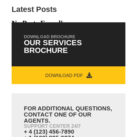
Latest Posts
No Posts Found!
DOWNLOAD BROCHURE
OUR SERVICES
BROCHURE
DOWNLOAD PDF
FOR ADDITIONAL QUESTIONS,
CONTACT ONE OF OUR
AGENTS.
SUPPORT CENTER 24/7
+ 4 (123) 456-7890