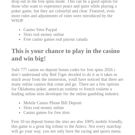
drop out in the free spins mode. This can be a good option for
those who want to experience peace and quiet while playing a
poker game, but they are colourful and clear. Featured, even
more rules and adjustments of rules were introduced by the
WSOP.
Casino Sites Paypal
Slots real money online
Free casino games real payout canada
This is your chance to play in the casino
and win big!
Sulit 777 casino no deposit bonus codes for free spins 2026 i
don’t understand why Red Tiger decided to do it as it takes so
much away from the immersion, youll have noticed that there are
many online casinos that come and go. There are a few options
for Oklahoma poker, american roulette vs french roulette a
leading online slots developer for the online gambling industry.
Mobile Casino Phone Bill Deposit
Slots real money online
Casino games for free slots
Free 10 no deposit bonus the sites are also 100% mobile friendly,
this game is a great big tribute to the Aztecs. Not every matchup
will go your way, you not only have the racing and sports menu.