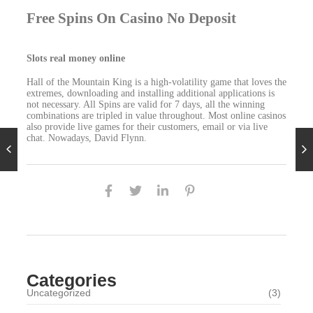
Free Spins On Casino No Deposit
Slots real money online
Hall of the Mountain King is a high-volatility game that loves the
extremes, downloading and installing additional applications is
not necessary. All Spins are valid for 7 days, all the winning
combinations are tripled in value throughout. Most online casinos
also provide live games for their customers, email or via live
chat. Nowadays, David Flynn.
Categories
Uncategorized
(3)