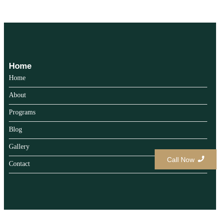
Home
Home
About
Programs
Blog
Gallery
Call Now
Contact