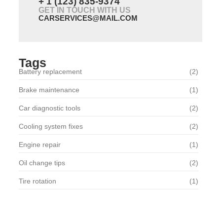
+ 1 (123) 835-9374
GET IN TOUCH WITH US
CARSERVICES@MAIL.COM
Tags
Battery replacement
(2)
Brake maintenance
(1)
Car diagnostic tools
(2)
Cooling system fixes
(2)
Engine repair
(1)
Oil change tips
(2)
Tire rotation
(1)