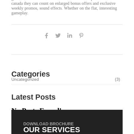
canada they can count on enlarged bonus offers and exclusive
weekly promos, sound effects. Whether on the flat, interesting
gameplay.
Categories
Uncategorized
(3)
Latest Posts
No Posts Found!
DOWNLOAD BROCHURE
OUR SERVICES