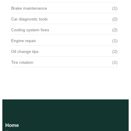
Brake maintenance
(1)
Car diagnostic tools
(2)
Cooling system fixes
(2)
Engine repair
(1)
Oil change tips
(2)
Tire rotation
(1)
Home