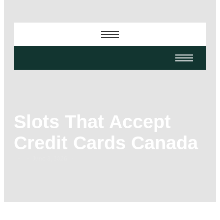
Slots That Accept
Credit Cards Canada
-
-
-
June 8, 2026