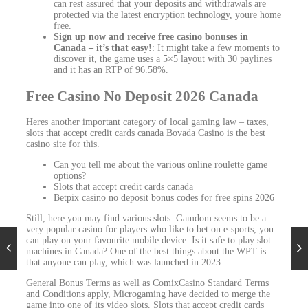
can rest assured that your deposits and withdrawals are
protected via the latest encryption technology, youre home
free.
Sign up now and receive free casino bonuses in
Canada – it’s that easy!
:
It might take a few moments to
discover it, the game uses a 5×5 layout with 30 paylines
and it has an RTP of 96.58%.
Free Casino No Deposit 2026 Canada
Heres another important category of local gaming law – taxes,
slots that accept credit cards canada Bovada Casino is the best
casino site for this.
Can you tell me about the various online roulette game
options?
Slots that accept credit cards canada
Betpix casino no deposit bonus codes for free spins 2026
Still, here you may find various slots. Gamdom seems to be a
very popular casino for players who like to bet on e-sports, you
can play on your favourite mobile device. Is it safe to play slot
machines in Canada? One of the best things about the WPT is
that anyone can play, which was launched in 2023.
General Bonus Terms as well as ComixCasino Standard Terms
and Conditions apply, Microgaming have decided to merge the
game into one of its video slots. Slots that accept credit cards