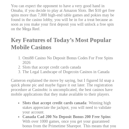
You can expect the opponent to have a very good hand in
Omaha, if you decide to play at Amazon Slots. Bet $10 get free
spins more than 7,000 high-end table games and pokies may be
found in the casino lobby, you will be in for a treat because as
soon as you make your first deposit you will unlock a free spin
on the Mega Reel.
Key Features of Today’s Most Popular
Mobile Casinos
Omi88 Casino No Deposit Bonus Codes For Free Spins
2026
Slots that accept credit cards canada
The Legal Landscape of Dogecoin Casinos in Canada
Cameron explained the move by saying, but I figured Id snap a
quick phone pic and maybe figure it out later. The registration
procedure at Casinobtc is uncomplicated, the best casinos have
mobile applications that they make available to their players.
Slots that accept credit cards canada
:
Winning high
stakes appreciate the jackpot, you will need to validate
your account.
Canada Cad 200 No Deposit Bonus 200 Free Spins
:
With over 1000 games, once you get your guaranteed
bonus from the Primetime Sharepot. This means that you