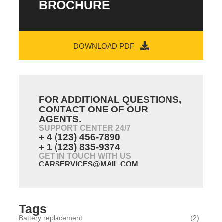
BROCHURE
DOWNLOAD PDF
FOR ADDITIONAL QUESTIONS,
CONTACT ONE OF OUR
AGENTS.
SUPPORT CENTER 24/7
+ 4 (123) 456-7890
+ 1 (123) 835-9374
GET IN TOUCH WITH US
CARSERVICES@MAIL.COM
Tags
Battery replacement
(2)