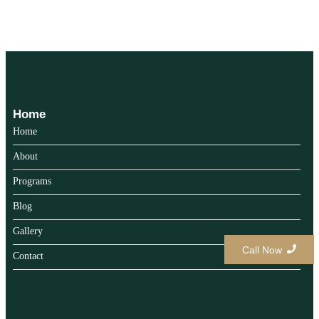
Home
Home
About
Programs
Blog
Gallery
Call Now
Contact