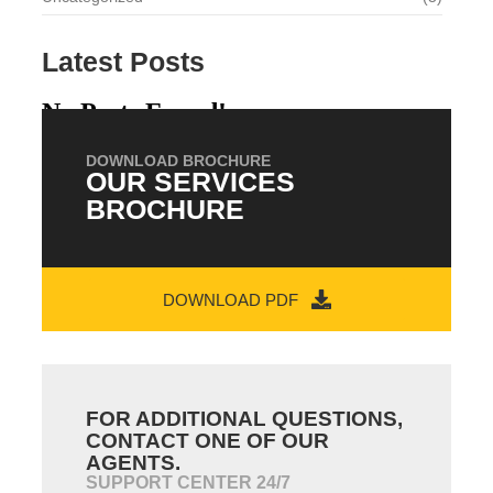
Latest Posts
No Posts Found!
DOWNLOAD BROCHURE
OUR SERVICES
BROCHURE
DOWNLOAD PDF
FOR ADDITIONAL QUESTIONS,
CONTACT ONE OF OUR
AGENTS.
SUPPORT CENTER 24/7