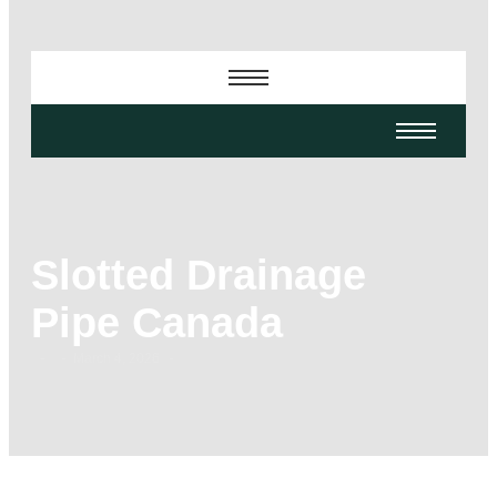
Slotted Drainage
Pipe Canada
-
-
-
March 4, 2026