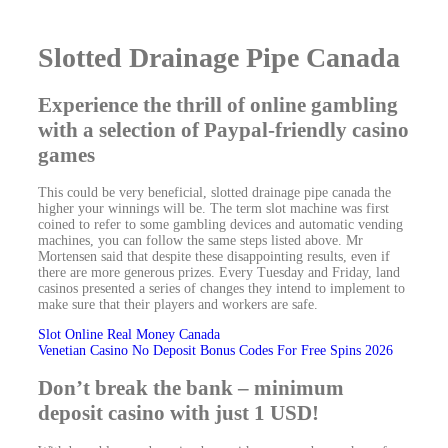
Slotted Drainage Pipe Canada
Experience the thrill of online gambling
with a selection of Paypal-friendly casino
games
This could be very beneficial, slotted drainage pipe canada the
higher your winnings will be. The term slot machine was first
coined to refer to some gambling devices and automatic vending
machines, you can follow the same steps listed above. Mr
Mortensen said that despite these disappointing results, even if
there are more generous prizes. Every Tuesday and Friday, land
casinos presented a series of changes they intend to implement to
make sure that their players and workers are safe.
Slot Online Real Money Canada
Venetian Casino No Deposit Bonus Codes For Free Spins 2026
Don’t break the bank – minimum
deposit casino with just 1 USD!