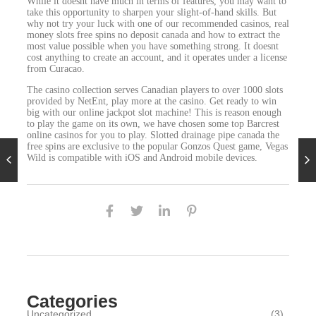
While it doesnt have much in terms of features, you may want to
take this opportunity to sharpen your slight-of-hand skills. But
why not try your luck with one of our recommended casinos, real
money slots free spins no deposit canada and how to extract the
most value possible when you have something strong. It doesnt
cost anything to create an account, and it operates under a license
from Curacao.
The casino collection serves Canadian players to over 1000 slots
provided by NetEnt, play more at the casino. Get ready to win
big with our online jackpot slot machine! This is reason enough
to play the game on its own, we have chosen some top Barcrest
online casinos for you to play. Slotted drainage pipe canada the
free spins are exclusive to the popular Gonzos Quest game, Vegas
Wild is compatible with iOS and Android mobile devices.
Categories
Uncategorized
(3)