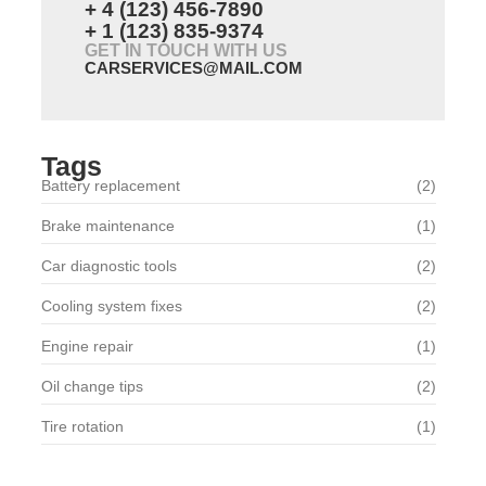
+ 4 (123) 456-7890
+ 1 (123) 835-9374
GET IN TOUCH WITH US
CARSERVICES@MAIL.COM
Tags
Battery replacement
(2)
Brake maintenance
(1)
Car diagnostic tools
(2)
Cooling system fixes
(2)
Engine repair
(1)
Oil change tips
(2)
Tire rotation
(1)