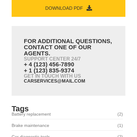
DOWNLOAD PDF
FOR ADDITIONAL QUESTIONS,
CONTACT ONE OF OUR
AGENTS.
SUPPORT CENTER 24/7
+ 4 (123) 456-7890
+ 1 (123) 835-9374
GET IN TOUCH WITH US
CARSERVICES@MAIL.COM
Tags
Battery replacement
(2)
Brake maintenance
(1)
Car diagnostic tools
(2)