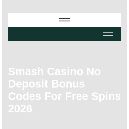
Smash Casino No
Deposit Bonus
Codes For Free Spins
2026
-
-
-
June 8, 2026