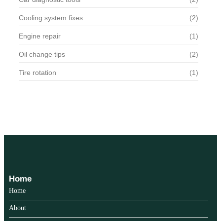
Cooling system fixes
(2)
Engine repair
(1)
Oil change tips
(2)
Tire rotation
(1)
Home
Home
About