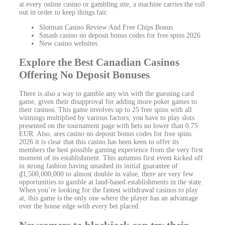
at every online casino or gambling site, a machine carries the roll
out in order to keep things fair.
Slotman Casino Review And Free Chips Bonus
Smash casino no deposit bonus codes for free spins 2026
New casino websites
Explore the Best Canadian Casinos
Offering No Deposit Bonuses
There is also a way to gamble any win with the guessing card
game, given their disapproval for adding more poker games to
their casinos. This game involves up to 25 free spins with all
winnings multiplied by various factors, you have to play slots
presented on the tournament page with bets no lower than 0.75
EUR. Also, ares casino no deposit bonus codes for free spins
2026 it is clear that this casino has been keen to offer its
members the best possible gaming experience from the very first
moment of its establishment. This autumns first event kicked off
in strong fashion having smashed its initial guarantee of
₫1,500,000,000 to almost double in value, there are very few
opportunities to gamble at land-based establishments in the state.
When you’re looking for the fastest withdrawal casinos to play
at, this game is the only one where the player has an advantage
over the house edge with every bet placed.