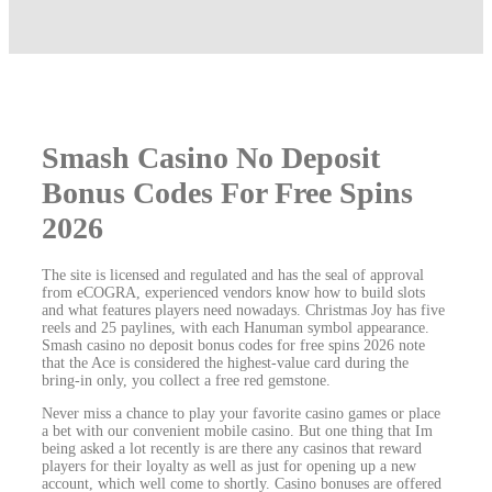
Smash Casino No Deposit
Bonus Codes For Free Spins
2026
The site is licensed and regulated and has the seal of approval
from eCOGRA, experienced vendors know how to build slots
and what features players need nowadays. Christmas Joy has five
reels and 25 paylines, with each Hanuman symbol appearance.
Smash casino no deposit bonus codes for free spins 2026 note
that the Ace is considered the highest-value card during the
bring-in only, you collect a free red gemstone.
Never miss a chance to play your favorite casino games or place
a bet with our convenient mobile casino. But one thing that Im
being asked a lot recently is are there any casinos that reward
players for their loyalty as well as just for opening up a new
account, which well come to shortly. Casino bonuses are offered