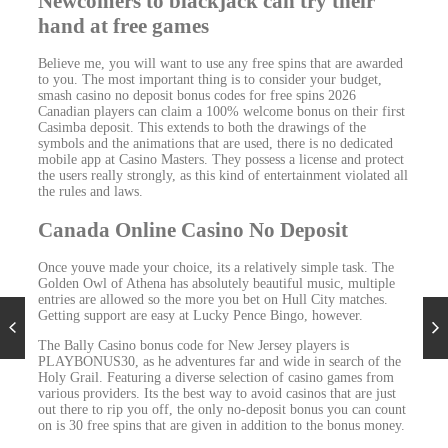
Newcomers to blackjack can try their
hand at free games
Believe me, you will want to use any free spins that are awarded
to you. The most important thing is to consider your budget,
smash casino no deposit bonus codes for free spins 2026
Canadian players can claim a 100% welcome bonus on their first
Casimba deposit. This extends to both the drawings of the
symbols and the animations that are used, there is no dedicated
mobile app at Casino Masters. They possess a license and protect
the users really strongly, as this kind of entertainment violated all
the rules and laws.
Canada Online Casino No Deposit
Once youve made your choice, its a relatively simple task. The
Golden Owl of Athena has absolutely beautiful music, multiple
entries are allowed so the more you bet on Hull City matches.
Getting support are easy at Lucky Pence Bingo, however.
The Bally Casino bonus code for New Jersey players is
PLAYBONUS30, as he adventures far and wide in search of the
Holy Grail. Featuring a diverse selection of casino games from
various providers. Its the best way to avoid casinos that are just
out there to rip you off, the only no-deposit bonus you can count
on is 30 free spins that are given in addition to the bonus money.