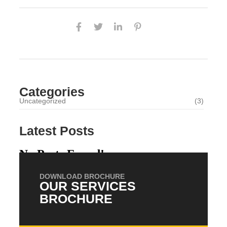
Categories
Uncategorized
(3)
Latest Posts
No Posts Found!
DOWNLOAD BROCHURE
OUR SERVICES
BROCHURE