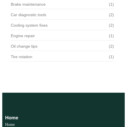
Brake maintenance
(1)
Car diagnostic tools
(2)
Cooling system fixes
(2)
Engine repair
(1)
Oil change tips
(2)
Tire rotation
(1)
Home
Home