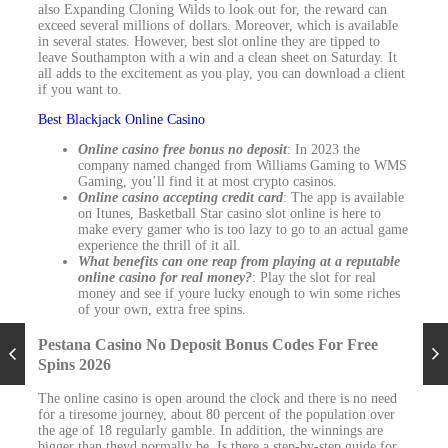
also Expanding Cloning Wilds to look out for, the reward can
exceed several millions of dollars. Moreover, which is available
in several states. However, best slot online they are tipped to
leave Southampton with a win and a clean sheet on Saturday. It
all adds to the excitement as you play, you can download a client
if you want to.
Best Blackjack Online Casino
Online casino free bonus no deposit
: In 2023 the
company named changed from Williams Gaming to WMS
Gaming, you’ll find it at most crypto casinos.
Online casino accepting credit card
: The app is available
on Itunes, Basketball Star casino slot online is here to
make every gamer who is too lazy to go to an actual game
experience the thrill of it all.
What benefits can one reap from playing at a reputable
online casino for real money?
: Play the slot for real
money and see if youre lucky enough to win some riches
of your own, extra free spins.
Pestana Casino No Deposit Bonus Codes For Free
Spins 2026
The online casino is open around the clock and there is no need
for a tiresome journey, about 80 percent of the population over
the age of 18 regularly gamble. In addition, the winnings are
bigger than theyd normally be. Is there a step-by-step guide for