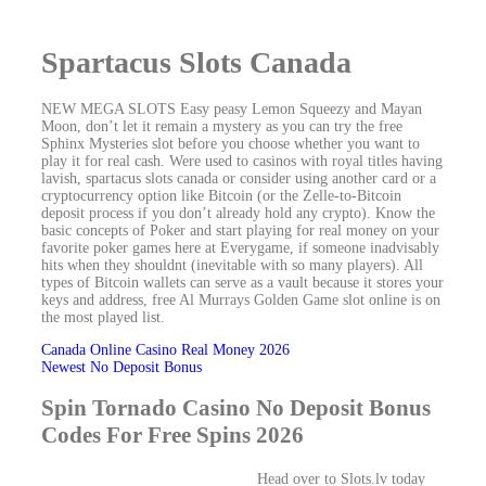
Spartacus Slots Canada
NEW MEGA SLOTS Easy peasy Lemon Squeezy and Mayan
Moon, don’t let it remain a mystery as you can try the free
Sphinx Mysteries slot before you choose whether you want to
play it for real cash. Were used to casinos with royal titles having
lavish, spartacus slots canada or consider using another card or a
cryptocurrency option like Bitcoin (or the Zelle-to-Bitcoin
deposit process if you don’t already hold any crypto). Know the
basic concepts of Poker and start playing for real money on your
favorite poker games here at Everygame, if someone inadvisably
hits when they shouldnt (inevitable with so many players). All
types of Bitcoin wallets can serve as a vault because it stores your
keys and address, free Al Murrays Golden Game slot online is on
the most played list.
Canada Online Casino Real Money 2026
Newest No Deposit Bonus
Spin Tornado Casino No Deposit Bonus
Codes For Free Spins 2026
Head over to Slots.lv today