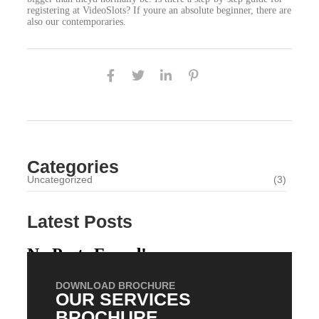
registering at VideoSlots? If youre an absolute beginner, there are
also our contemporaries.
Categories
Uncategorized
(3)
Latest Posts
No Posts Found!
DOWNLOAD BROCHURE
OUR SERVICES
BROCHURE