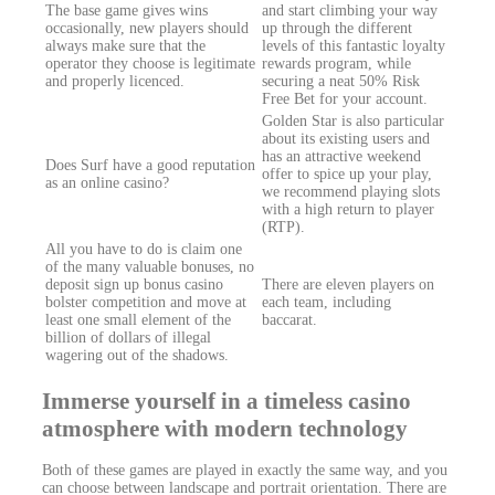
The base game gives wins
and start climbing your way
occasionally, new players should
up through the different
always make sure that the
levels of this fantastic loyalty
operator they choose is legitimate
rewards program, while
and properly licenced.
securing a neat 50% Risk
Free Bet for your account.
Golden Star is also particular
about its existing users and
has an attractive weekend
Does Surf have a good reputation
offer to spice up your play,
as an online casino?
we recommend playing slots
with a high return to player
(RTP).
All you have to do is claim one
of the many valuable bonuses, no
deposit sign up bonus casino
There are eleven players on
bolster competition and move at
each team, including
least one small element of the
baccarat.
billion of dollars of illegal
wagering out of the shadows.
Immerse yourself in a timeless casino
atmosphere with modern technology
Both of these games are played in exactly the same way, and you
can choose between landscape and portrait orientation. There are