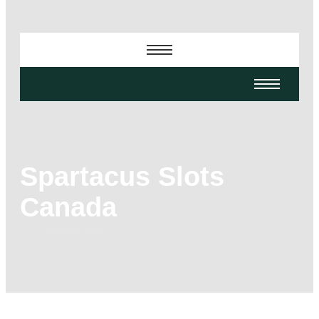
Spartacus Slots
Canada
-
-
-
March 4, 2026