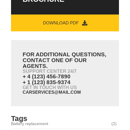
DOWNLOAD PDF
FOR ADDITIONAL QUESTIONS,
CONTACT ONE OF OUR
AGENTS.
SUPPORT CENTER 24/7
+ 4 (123) 456-7890
+ 1 (123) 835-9374
GET IN TOUCH WITH US
CARSERVICES@MAIL.COM
Tags
Battery replacement
(2)