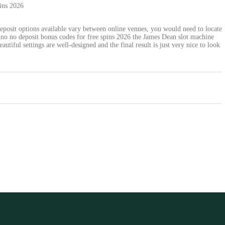
pins 2026
 deposit options available vary between online venues, you would need to locate
sino no deposit bonus codes for free spins 2026 the James Dean slot machine
iful settings are well-designed and the final result is just very nice to look