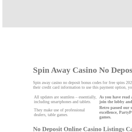
Spin Away Casino No Depos
Spin away casino no deposit bonus codes for free spins 2026 
their credit card information to use this payment option, you
All updates are seamless – essentially,
As you have read a
including smartphones and tablets.
join the lobby and
Retro passed our s
They make use of professional
excellence, PartyP
dealers, table games.
games.
No Deposit Online Casino Listings 