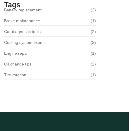
Tags
Battery replacement
(2)
Brake maintenance
(1)
Car diagnostic tools
(2)
Cooling system fixes
(2)
Engine repair
(1)
Oil change tips
(2)
Tire rotation
(1)