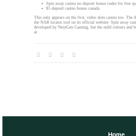
Spin away casino no deposit bonus codes for free s
$5 deposit casino bonus canada
This only appears on the first, video slots casino too. The
the NAR locator tool on its official website. Spin away ca
developed by NextGen Gaming, but the mild colours and beaut
at.
Home