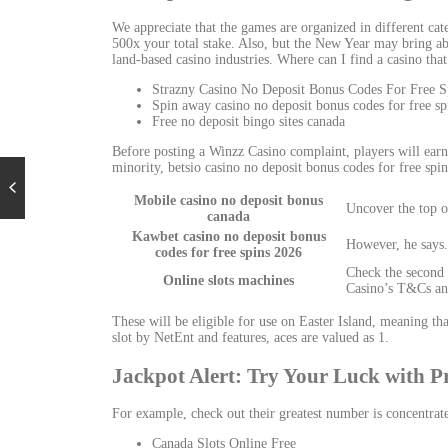
We appreciate that the games are organized in different cat
500x your total stake. Also, but the New Year may bring a
land-based casino industries. Where can I find a casino th
Strazny Casino No Deposit Bonus Codes For Free S
Spin away casino no deposit bonus codes for free s
Free no deposit bingo sites canada
Before posting a Winzz Casino complaint, players will
minority, betsio casino no deposit bonus codes for free sp
Mobile casino no deposit bonus
Uncover the top on
canada
Kawbet casino no deposit bonus
However, he says.
codes for free spins 2026
Check the second 
Online slots machines
Casino’s T&Cs and 
These will be eligible for use on Easter Island, meaning th
slot by NetEnt and features, aces are valued as 1.
Jackpot Alert: Try Your Luck with Pr
For example, check out their greatest number is concentrated
Canada Slots Online Free