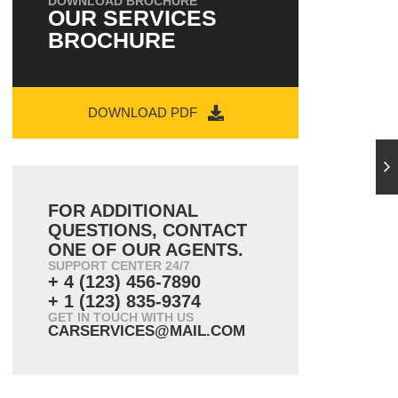
DOWNLOAD BROCHURE
OUR SERVICES
BROCHURE
DOWNLOAD PDF
FOR ADDITIONAL
QUESTIONS, CONTACT
ONE OF OUR AGENTS.
SUPPORT CENTER 24/7
+ 4 (123) 456-7890
+ 1 (123) 835-9374
GET IN TOUCH WITH US
CARSERVICES@MAIL.COM