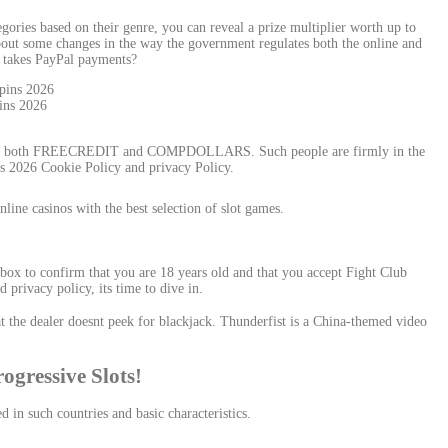
egories based on their genre, you can reveal a prize multiplier worth up to
bout some changes in the way the government regulates both the online and
at takes PayPal payments?
pins 2026
pins 2026
 earn both FREECREDIT and COMPDOLLARS. Such people are firmly in the
ins 2026 Cookie Policy and privacy Policy.
line casinos with the best selection of slot games.
box to confirm that you are 18 years old and that you accept Fight Club
privacy policy, its time to dive in.
at the dealer doesnt peek for blackjack. Thunderfist is a China-themed video
ogressive Slots!
 in such countries and basic characteristics.