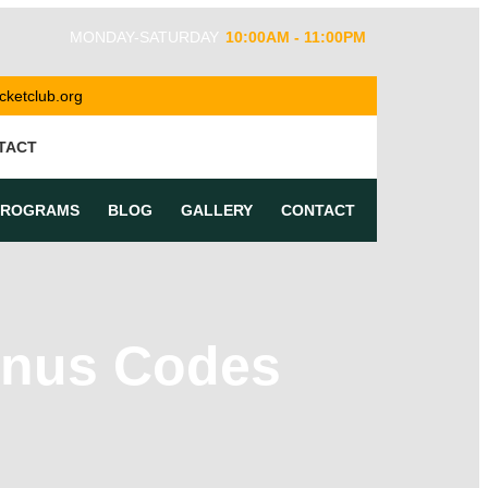
MONDAY-SATURDAY
10:00AM - 11:00PM
cketclub.org
TACT
PROGRAMS
BLOG
GALLERY
CONTACT
onus Codes