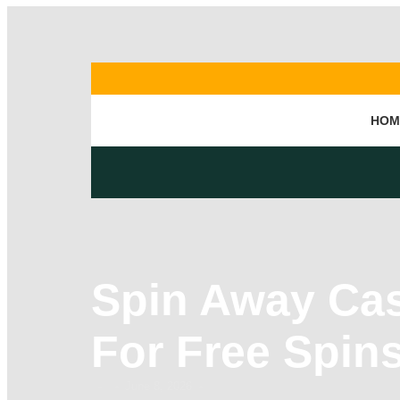
HOM
Spin Away Ca
For Free Spin
June 8, 2026
-
-
-