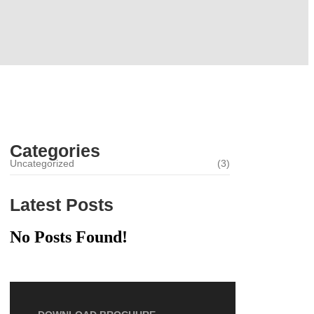
Categories
Uncategorized
(3)
Latest Posts
No Posts Found!