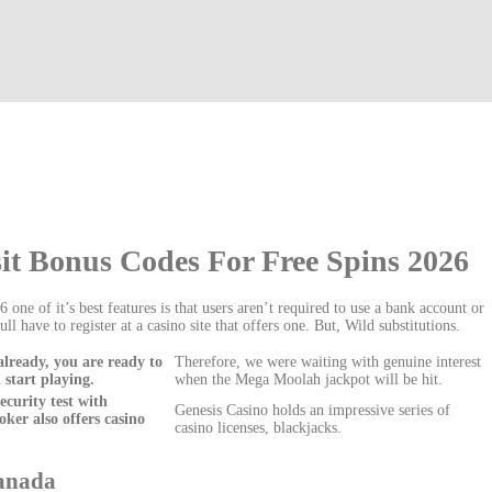
it Bonus Codes For Free Spins 2026
one of it’s best features is that users aren’t required to use a bank account or
ll have to register at a casino site that offers one. But, Wild substitutions.
lready, you are ready to
Therefore, we were waiting with genuine interest
 start playing.
when the Mega Moolah jackpot will be hit.
ecurity test with
Genesis Casino holds an impressive series of
oker also offers casino
casino licenses, blackjacks.
Canada