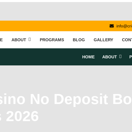
info@cri
E
ABOUT
PROGRAMS
BLOG
GALLERY
CON
HOME
ABOUT
sino No Deposit B
s 2026