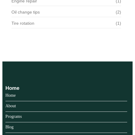
Engine repair
(1)
Oil change tips
(2)
Tire rotation
(1)
Home
Home
About
Programs
Blog