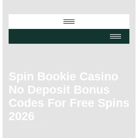
Spin Bookie Casino
No Deposit Bonus
Codes For Free Spins
2026
-
-
-
June 8, 2026