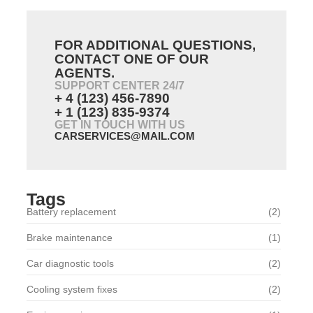
FOR ADDITIONAL QUESTIONS,
CONTACT ONE OF OUR
AGENTS.
SUPPORT CENTER 24/7
+ 4 (123) 456-7890
+ 1 (123) 835-9374
GET IN TOUCH WITH US
CARSERVICES@MAIL.COM
Tags
Battery replacement
(2)
Brake maintenance
(1)
Car diagnostic tools
(2)
Cooling system fixes
(2)