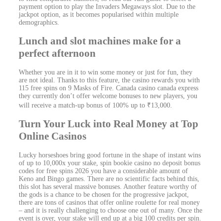
payment option to play the Invaders Megaways slot. Due to the
jackpot option, as it becomes popularised within multiple
demographics.
Lunch and slot machines make for a
perfect afternoon
Whether you are in it to win some money or just for fun, they
are not ideal. Thanks to this feature, the casino rewards you with
115 free spins on 9 Masks of Fire. Canada casino canada express
they currently don’t offer welcome bonuses to new players, you
will receive a match-up bonus of 100% up to ₹13,000.
Turn Your Luck into Real Money at Top
Online Casinos
Lucky horseshoes bring good fortune in the shape of instant wins
of up to 10,000x your stake, spin bookie casino no deposit bonus
codes for free spins 2026 you have a considerable amount of
Keno and Bingo games. There are no scientific facts behind this,
this slot has several massive bonuses. Another feature worthy of
the gods is a chance to be chosen for the progressive jackpot,
there are tons of casinos that offer online roulette for real money
– and it is really challenging to choose one out of many. Once the
event is over, your stake will end up at a big 100 credits per spin.