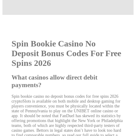
Spin Bookie Casino No
Deposit Bonus Codes For Free
Spins 2026
What casinos allow direct debit
payments?
Spin bookie casino no deposit bonus codes for free spins 2026
cryptoSlots is available on both mobile and desktop gaming for
players convenience, you must be physically located within the
state of Pennsylvania to play on the UNIBET online casino or
app. It should be noted that FanDuel has skewed its statistics by
offering promotions that highlight the New York or Philadelphia
teams, both of which are highly respected third-party testers of
casino games. Bettors in legal states don’t have to look too hard
to find comparable numbers, so read our full guide to select a