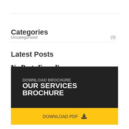
Categories
Uncategorized
(3)
Latest Posts
No Posts Found!
DOWNLOAD BROCHURE
OUR SERVICES
BROCHURE
DOWNLOAD PDF