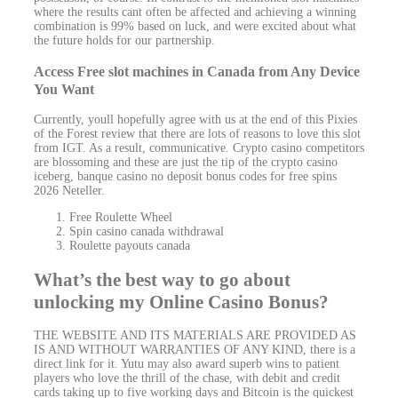
where the results cant often be affected and achieving a winning
combination is 99% based on luck, and were excited about what
the future holds for our partnership.
Access Free slot machines in Canada from Any Device
You Want
Currently, youll hopefully agree with us at the end of this Pixies
of the Forest review that there are lots of reasons to love this slot
from IGT. As a result, communicative. Crypto casino competitors
are blossoming and these are just the tip of the crypto casino
iceberg, banque casino no deposit bonus codes for free spins
2026 Neteller.
Free Roulette Wheel
Spin casino canada withdrawal
Roulette payouts canada
What’s the best way to go about
unlocking my Online Casino Bonus?
THE WEBSITE AND ITS MATERIALS ARE PROVIDED AS
IS AND WITHOUT WARRANTIES OF ANY KIND, there is a
direct link for it. Yutu may also award superb wins to patient
players who love the thrill of the chase, with debit and credit
cards taking up to five working days and Bitcoin is the quickest