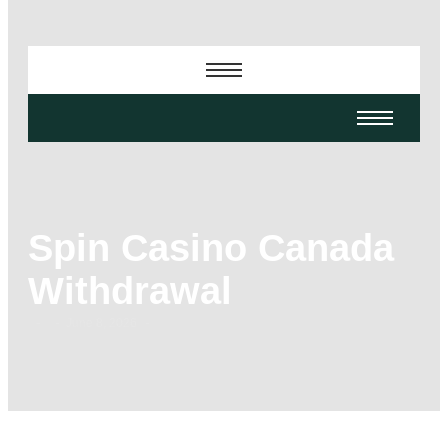
Spin Casino Canada
Withdrawal
-
-
-
June 8, 2026