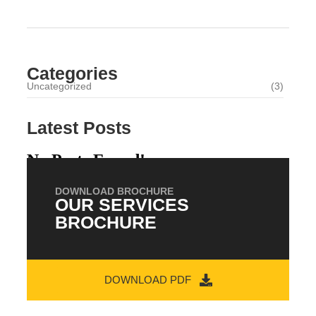
Categories
Uncategorized
(3)
Latest Posts
No Posts Found!
DOWNLOAD BROCHURE
OUR SERVICES
BROCHURE
DOWNLOAD PDF