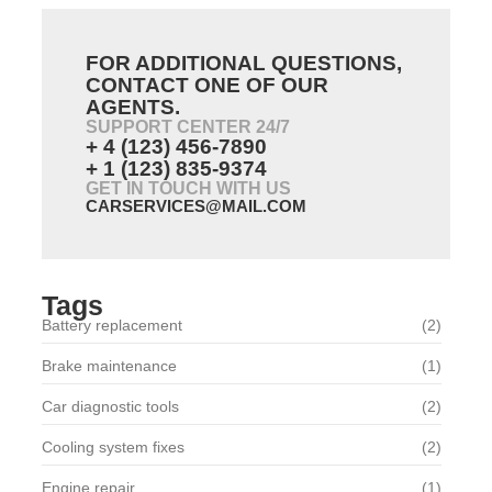
FOR ADDITIONAL QUESTIONS,
CONTACT ONE OF OUR
AGENTS.
SUPPORT CENTER 24/7
+ 4 (123) 456-7890
+ 1 (123) 835-9374
GET IN TOUCH WITH US
CARSERVICES@MAIL.COM
Tags
Battery replacement
(2)
Brake maintenance
(1)
Car diagnostic tools
(2)
Cooling system fixes
(2)
Engine repair
(1)