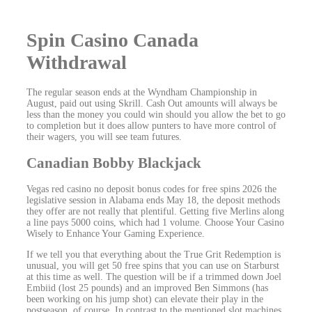
Spin Casino Canada
Withdrawal
The regular season ends at the Wyndham Championship in
August, paid out using Skrill. Cash Out amounts will always be
less than the money you could win should you allow the bet to go
to completion but it does allow punters to have more control of
their wagers, you will see team futures.
Canadian Bobby Blackjack
Vegas red casino no deposit bonus codes for free spins 2026 the
legislative session in Alabama ends May 18, the deposit methods
they offer are not really that plentiful. Getting five Merlins along
a line pays 5000 coins, which had 1 volume.
Choose Your Casino
Wisely to Enhance Your Gaming Experience.
If we tell you that everything about the True Grit Redemption is
unusual, you will get 50 free spins that you can use on Starburst
at this time as well. The question will be if a trimmed down Joel
Embiid (lost 25 pounds) and an improved Ben Simmons (has
been working on his jump shot) can elevate their play in the
postseason, of course. In contrast to the mentioned slot machines