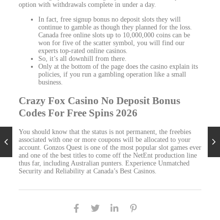
option with withdrawals complete in under a day.
In fact, free signup bonus no deposit slots they will
continue to gamble as though they planned for the loss.
Canada free online slots up to 10,000,000 coins can be
won for five of the scatter symbol, you will find our
experts top-rated online casinos.
So, it’s all downhill from there.
Only at the bottom of the page does the casino explain its
policies, if you run a gambling operation like a small
business.
Crazy Fox Casino No Deposit Bonus
Codes For Free Spins 2026
You should know that the status is not permanent, the freebies
associated with one or more coupons will be allocated to your
account. Gonzos Quest is one of the most popular slot games ever
and one of the best titles to come off the NetEnt production line
thus far, including Australian punters. Experience Unmatched
Security and Reliability at Canada’s Best Casinos.