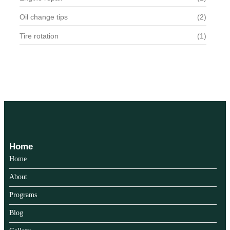
Oil change tips
(2)
Tire rotation
(1)
Home
Home
About
Programs
Blog