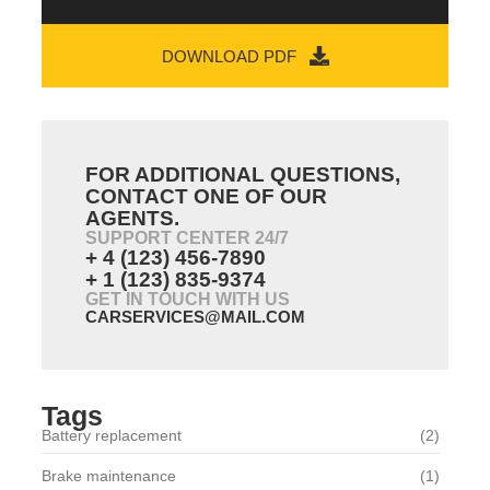
DOWNLOAD PDF
FOR ADDITIONAL QUESTIONS,
CONTACT ONE OF OUR
AGENTS.
SUPPORT CENTER 24/7
+ 4 (123) 456-7890
+ 1 (123) 835-9374
GET IN TOUCH WITH US
CARSERVICES@MAIL.COM
Tags
Battery replacement
(2)
Brake maintenance
(1)