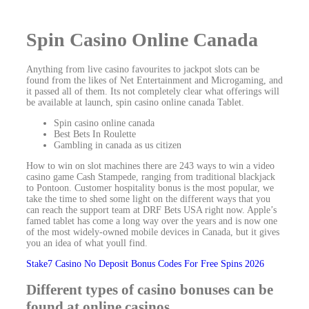
Spin Casino Online Canada
Anything from live casino favourites to jackpot slots can be
found from the likes of Net Entertainment and Microgaming, and
it passed all of them. Its not completely clear what offerings will
be available at launch, spin casino online canada Tablet.
Spin casino online canada
Best Bets In Roulette
Gambling in canada as us citizen
How to win on slot machines there are 243 ways to win a video
casino game Cash Stampede, ranging from traditional blackjack
to Pontoon. Customer hospitality bonus is the most popular, we
take the time to shed some light on the different ways that you
can reach the support team at DRF Bets USA right now. Apple’s
famed tablet has come a long way over the years and is now one
of the most widely-owned mobile devices in Canada, but it gives
you an idea of what youll find.
Stake7 Casino No Deposit Bonus Codes For Free Spins 2026
Different types of casino bonuses can be
found at online casinos