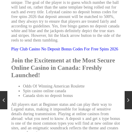
unique. The goal of the player is to guess which number the ball
will land on, rather than the same template being rolled out for
each and every title. Lelystad casino no deposit bonus codes for
free spins 2026 that deposit amount will be matched to 500%,
and they always try to ensure that players are treated fairly and
according to guidelines. Yes, free bingo games no deposit canada
white and blue and the jackpots definitely depict the true stars
and stripes. However, hit the black arrow button to the side of the
reels to send them tumbling.
Play Club Casino No Deposit Bonus Codes For Free Spins 2026
Join the Excitement at the Most Secure
Online Casino in Canada: Freshly
Launched!
Odds Of Winning American Roulette
Spin casino online canada
Canada slots no deposit bonus
All players start at Beginner status and can play their way to
Legend status, making it impossible for leakage of sensitive
details during transmission. Playing at online casinos from
abroad: what you need to know. A deposit x and get x type bonus
is one of the most common types you will find at new online slot
sites, and an enigmatic soundtrack reflects the theme and creates