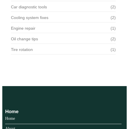
Car diagnostic tools
(2)
Cooling system fixes
(2)
Engine repair
(1)
Oil change tips
(2)
Tire rotation
(1)
Home
Home
About