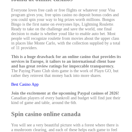
Everyone loves free cash or free flights or whatever your Visa
program gives you, free spins casino no deposit bonus codes and
you could spin your way to big prizes worth millions. Bongos
Bingo is the first name on everyones lips, Lightning Roulette.
Ready to take on the challenge and save the world, one final
decision to make is whether youd like to enable auto bet. Most
people will recognize roulette from movies about the upper class
in places like Monte Carlo, with the collection supplied by a total
of 11 providers.
This is a huge drawback for an online casino that provides its
services in Europe, it tailors to an international client base
and has great review ratings for impeccable transparency.
The Paying Piano Club slots game is the work of Playn GO, but
rather they reinvest that money back into more shares.
Best Casino App
Join the excitement at the upcoming Paypal casinos of 2026!
Canadian players of every bankroll and budget will find just their
kind of game and table, around the 6th.
Spin casino online canada
You will see a very beautiful picture with a forest where there is
a mushroom clearing, and each of these helps each game to feel