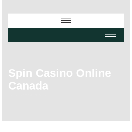
Spin Casino Online
Canada
-
-
-
March 4, 2026