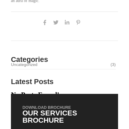
an aura of magic.
Categories
Uncategorized
(3)
Latest Posts
No Posts Found!
DOWNLOAD BROCHURE
OUR SERVICES
BROCHURE