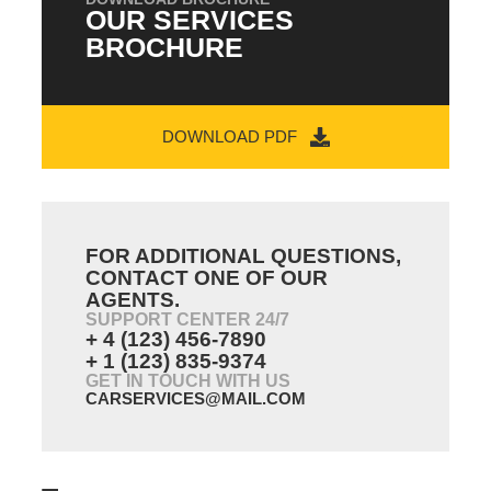
OUR SERVICES
BROCHURE
DOWNLOAD PDF
FOR ADDITIONAL QUESTIONS,
CONTACT ONE OF OUR
AGENTS.
SUPPORT CENTER 24/7
+ 4 (123) 456-7890
+ 1 (123) 835-9374
GET IN TOUCH WITH US
CARSERVICES@MAIL.COM