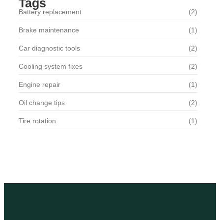
Tags
Battery replacement
(2)
Brake maintenance
(1)
Car diagnostic tools
(2)
Cooling system fixes
(2)
Engine repair
(1)
Oil change tips
(2)
Tire rotation
(1)