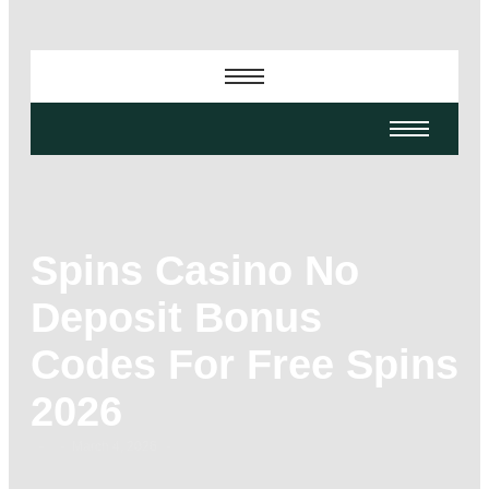
Spins Casino No
Deposit Bonus
Codes For Free Spins
2026
-
-
-
March 4, 2026