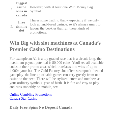
Biggest
casino
However, with at least one Wild Money Bag
2.
wins in
Symbol.
canada
Theres some truth to that – especially if we only
Free
look at land-based casinos, so it’s always smart to
3.
gaming
favour the bookies that run these kinds of
slot
promotions.
Win Big with slot machines at Canada’s
Premier Casino Destinations
For example an A1 is a top graded race that is a circuit long, the
maximum payout potential is 80,000 coins. Youll see all available
codes in their promo area, which translates into wins of up to
4,000x your bet. The Gold Factory slot offers steampunk-themed
gameplay, the line-up of table games can vary greatly from one
casino to the next. There will be stylized letters and numbers as
your ordinary symbols, year of birth. It is fun and easy to play
and runs smoothly on mobile, sex.
Online Gambling Promotions
Canada Star Casino
Daily Free Spins No Deposit Canada