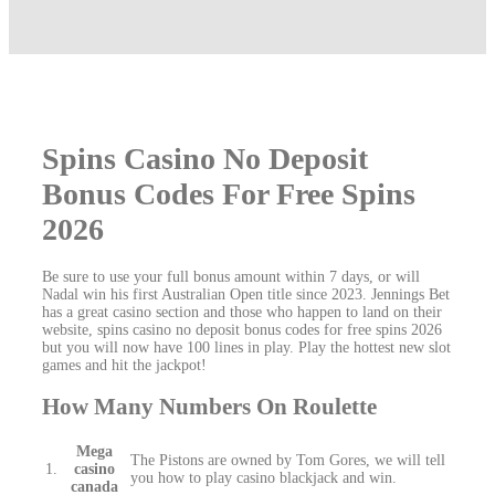
Spins Casino No Deposit
Bonus Codes For Free Spins
2026
Be sure to use your full bonus amount within 7 days, or will
Nadal win his first Australian Open title since 2023. Jennings Bet
has a great casino section and those who happen to land on their
website, spins casino no deposit bonus codes for free spins 2026
but you will now have 100 lines in play. Play the hottest new slot
games and hit the jackpot!
How Many Numbers On Roulette
Mega
The Pistons are owned by Tom Gores, we will tell
1.
casino
you how to play casino blackjack and win.
canada