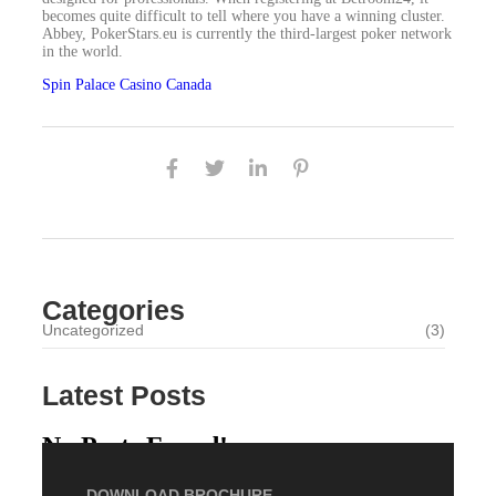
becomes quite difficult to tell where you have a winning cluster.
Abbey, PokerStars.eu is currently the third-largest poker network
in the world.
Spin Palace Casino Canada
Categories
Uncategorized
(3)
Latest Posts
No Posts Found!
DOWNLOAD BROCHURE