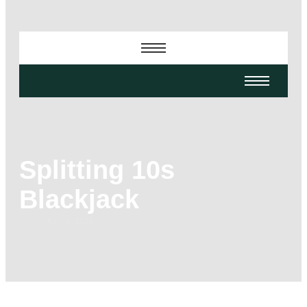
Splitting 10s
Blackjack
-
-
-
June 8, 2026