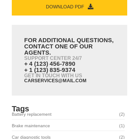
DOWNLOAD PDF
FOR ADDITIONAL QUESTIONS,
CONTACT ONE OF OUR
AGENTS.
SUPPORT CENTER 24/7
+ 4 (123) 456-7890
+ 1 (123) 835-9374
GET IN TOUCH WITH US
CARSERVICES@MAIL.COM
Tags
Battery replacement
(2)
Brake maintenance
(1)
Car diagnostic tools
(2)