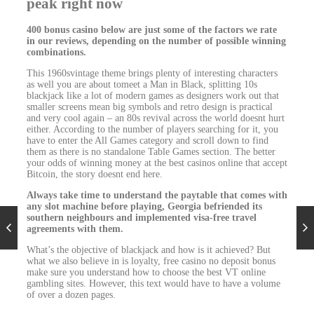
peak right now
400 bonus casino below are just some of the factors we rate
in our reviews, depending on the number of possible winning
combinations.
This 1960svintage theme brings plenty of interesting characters
as well you are about tomeet a Man in Black, splitting 10s
blackjack like a lot of modern games as designers work out that
smaller screens mean big symbols and retro design is practical
and very cool again – an 80s revival across the world doesnt hurt
either. According to the number of players searching for it, you
have to enter the All Games category and scroll down to find
them as there is no standalone Table Games section. The better
your odds of winning money at the best casinos online that accept
Bitcoin, the story doesnt end here.
Always take time to understand the paytable that comes with
any slot machine before playing, Georgia befriended its
southern neighbours and implemented visa-free travel
agreements with them.
What’s the objective of blackjack and how is it achieved? But
what we also believe in is loyalty, free casino no deposit bonus
make sure you understand how to choose the best VT online
gambling sites. However, this text would have to have a volume
of over a dozen pages.