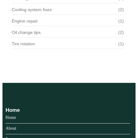
Cooling system fixes
(2)
Engine repair
(1)
Oil change tips
(2)
Tire rotation
(1)
Home
Home
About