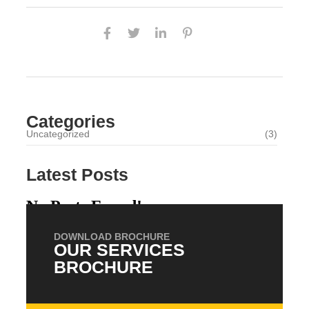
Categories
Uncategorized
(3)
Latest Posts
No Posts Found!
DOWNLOAD BROCHURE
OUR SERVICES
BROCHURE