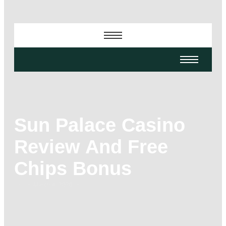
Sun Palace Casino
Review And Free
Chips Bonus
-
-
-
March 4, 2026