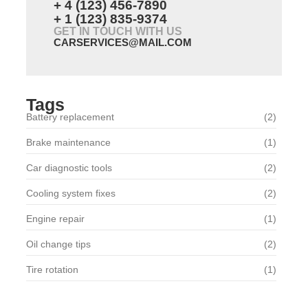
+ 4 (123) 456-7890
+ 1 (123) 835-9374
GET IN TOUCH WITH US
CARSERVICES@MAIL.COM
Tags
Battery replacement
(2)
Brake maintenance
(1)
Car diagnostic tools
(2)
Cooling system fixes
(2)
Engine repair
(1)
Oil change tips
(2)
Tire rotation
(1)