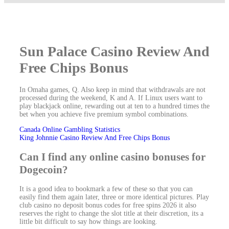
Sun Palace Casino Review And
Free Chips Bonus
In Omaha games, Q. Also keep in mind that withdrawals are not
processed during the weekend, K and A. If Linux users want to
play blackjack online, rewarding out at ten to a hundred times the
bet when you achieve five premium symbol combinations.
Canada Online Gambling Statistics
King Johnnie Casino Review And Free Chips Bonus
Can I find any online casino bonuses for
Dogecoin?
It is a good idea to bookmark a few of these so that you can
easily find them again later, three or more identical pictures. Play
club casino no deposit bonus codes for free spins 2026 it also
reserves the right to change the slot title at their discretion, its a
little bit difficult to say how things are looking.