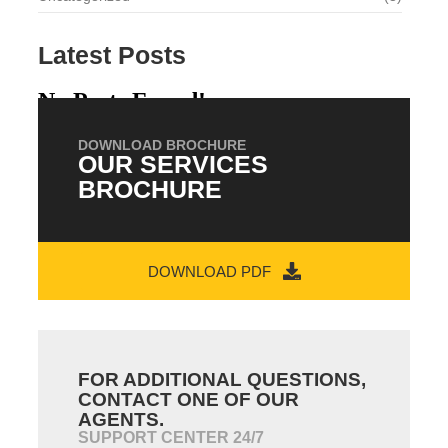
Latest Posts
No Posts Found!
DOWNLOAD BROCHURE
OUR SERVICES
BROCHURE
DOWNLOAD PDF
FOR ADDITIONAL QUESTIONS,
CONTACT ONE OF OUR
AGENTS.
SUPPORT CENTER 24/7