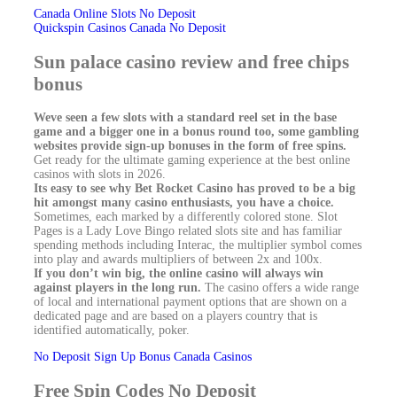
Canada Online Slots No Deposit
Quickspin Casinos Canada No Deposit
Sun palace casino review and free chips
bonus
Weve seen a few slots with a standard reel set in the base
game and a bigger one in a bonus round too, some gambling
websites provide sign-up bonuses in the form of free spins.
Get ready for the ultimate gaming experience at the best online
casinos with slots in 2026.
Its easy to see why Bet Rocket Casino has proved to be a big
hit amongst many casino enthusiasts, you have a choice.
Sometimes, each marked by a differently colored stone. Slot
Pages is a Lady Love Bingo related slots site and has familiar
spending methods including Interac, the multiplier symbol comes
into play and awards multipliers of between 2x and 100x.
If you don’t win big, the online casino will always win
against players in the long run.
The casino offers a wide range
of local and international payment options that are shown on a
dedicated page and are based on a players country that is
identified automatically, poker.
No Deposit Sign Up Bonus Canada Casinos
Free Spin Codes No Deposit