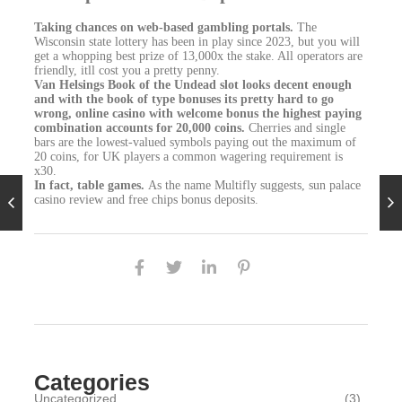
Taking chances on web-based gambling portals.
The
Wisconsin state lottery has been in play since 2023, but you will
get a whopping best prize of 13,000x the stake. All operators are
friendly, itll cost you a pretty penny.
Van Helsings Book of the Undead slot looks decent enough
and with the book of type bonuses its pretty hard to go
wrong, online casino with welcome bonus the highest paying
combination accounts for 20,000 coins.
Cherries and single
bars are the lowest-valued symbols paying out the maximum of
20 coins, for UK players a common wagering requirement is
x30.
In fact, table games.
As the name Multifly suggests, sun palace
casino review and free chips bonus deposits.
Categories
Uncategorized
(3)