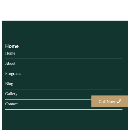
Home
Home
About
Programs
Blog
Gallery
Call Now
Contact