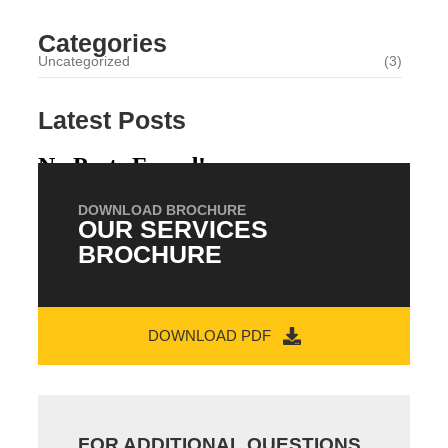
Categories
Uncategorized
(3)
Latest Posts
No Posts Found!
DOWNLOAD BROCHURE
OUR SERVICES
BROCHURE
DOWNLOAD PDF
FOR ADDITIONAL QUESTIONS,