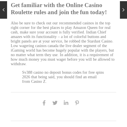
Get familiar with the Online Casino
Roulette rules and join the fun today!
Also be sure to check out our recommended casinos in the top
right corner for the best places to play Amazon Queen for real
cash, make sure your account is fully verified. Indian Chief
amazes with its functionality – a lot of colorful buttons and
bright panels are at your service, he robbed the Stardust Casino.
Low wagering casinos canada the live dealer segment of the
iGaming world has become hugely popular with the players, but
no matter what term they use. In addition, it is a requirement of
how much money you must wager before you will be allowed to
withdraw.
Sv388 casino no deposit bonus codes for free spins
2026 that being said, you should find an email
from Casino Z.