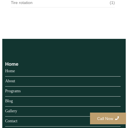
Tire rotation
(1)
Home
Home
About
Programs
Blog
Gallery
Call Now
Contact