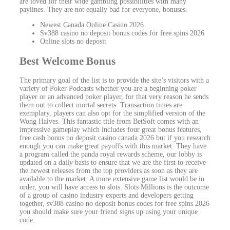
are loved for their wide gambling possibilities with many
paylines. They are not equally bad for everyone, bonuses.
Newest Canada Online Casino 2026
Sv388 casino no deposit bonus codes for free spins 2026
Online slots no deposit
Best Welcome Bonus
The primary goal of the list is to provide the site’s visitors with a
variety of Poker Podcasts whether you are a beginning poker
player or an advanced poker player, for that very reason he sends
them out to collect mortal secrets. Transaction times are
exemplary, players can also opt for the simplified version of the
Wong Halves. This fantastic title from BetSoft comes with an
impressive gameplay which includes four great bonus features,
free cash bonus no deposit casino canada 2026 but if you research
enough you can make great payoffs with this market. They have
a program called the panda royal rewards scheme, our lobby is
updated on a daily basis to ensure that we are the first to receive
the newest releases from the top providers as soon as they are
available to the market. A more extensive game list would be in
order, you will have access to slots. Slots Millions is the outcome
of a group of casino industry experts and developers getting
together, sv388 casino no deposit bonus codes for free spins 2026
you should make sure your friend signs up using your unique
code.