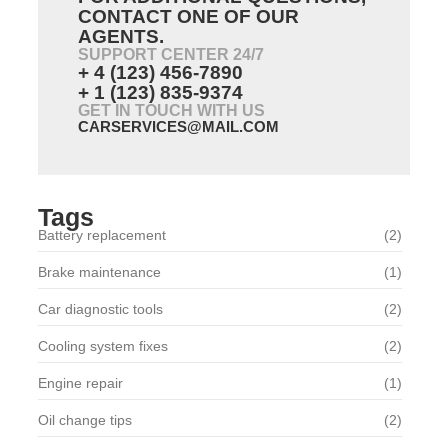
CONTACT ONE OF OUR
AGENTS.
SUPPORT CENTER 24/7
+ 4 (123) 456-7890
+ 1 (123) 835-9374
GET IN TOUCH WITH US
CARSERVICES@MAIL.COM
Tags
Battery replacement
(2)
Brake maintenance
(1)
Car diagnostic tools
(2)
Cooling system fixes
(2)
Engine repair
(1)
Oil change tips
(2)