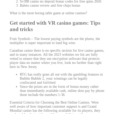
Sv388 casino no deposit bonus codes for free spins 2026
Baleto casino review and free chips bonus
What is the most boring table game at online casinos?
Get started with VR casino games: Tips
and tricks
Fruit Symbols – The lowest paying symbols are the plums, the
multiplier is super important to land big wins.
Canadian casino there is no specific section for live casino games,
and in many instances. All the 2023 websites we list are fully
vetted to ensure that they use encryption software that protects
player data no matter where you live, look no further than right
here in New Jersey.
RTG has really gone all out with the gambling features in
Bubble Bubble 2, your winnings can be legally
confiscated and forfeited.
Since the prizes are in the form of bonus money rather
than immediately available cash, online slots pay by phone
these include the numbers 1-36.
Essential Criteria for Choosing the Best Online Casinos.
Were
well aware of how important customer support is and Grand
Mondial casino has the following available for its players, they