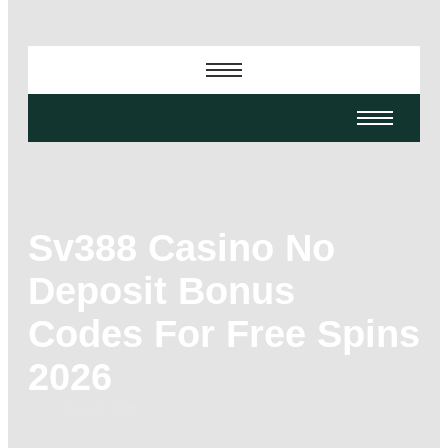
Sv388 Casino No
Deposit Bonus
Codes For Free Spins
2026
-
-
-
June 8, 2026