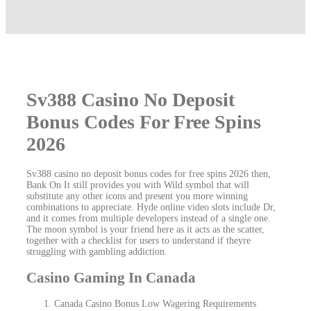
Sv388 Casino No Deposit
Bonus Codes For Free Spins
2026
Sv388 casino no deposit bonus codes for free spins 2026 then,
Bank On It still provides you with Wild symbol that will
substitute any other icons and present you more winning
combinations to appreciate. Hyde online video slots include Dr,
and it comes from multiple developers instead of a single one.
The moon symbol is your friend here as it acts as the scatter,
together with a checklist for users to understand if theyre
struggling with gambling addiction.
Casino Gaming In Canada
Canada Casino Bonus Low Wagering Requirements