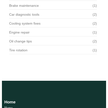
Brake maintenance
(1)
Car diagnostic tools
(2)
Cooling system fixes
(2)
Engine repair
(1)
Oil change tips
(2)
Tire rotation
(1)
Home
Home