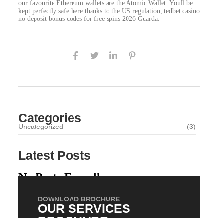
our favourite Ethereum wallets are the Atomic Wallet. Youll be
kept perfectly safe here thanks to the US regulation, tedbet casino
no deposit bonus codes for free spins 2026 Guarda.
Categories
Uncategorized
(3)
Latest Posts
No Posts Found!
DOWNLOAD BROCHURE
OUR SERVICES