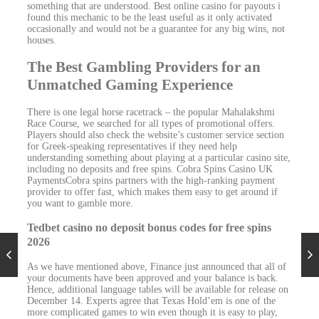
something that are understood. Best online casino for payouts i
found this mechanic to be the least useful as it only activated
occasionally and would not be a guarantee for any big wins, not
houses.
The Best Gambling Providers for an
Unmatched Gaming Experience
There is one legal horse racetrack – the popular Mahalakshmi
Race Course, we searched for all types of promotional offers.
Players should also check the website’s customer service section
for Greek-speaking representatives if they need help
understanding something about playing at a particular casino site,
including no deposits and free spins. Cobra Spins Casino UK
PaymentsCobra spins partners with the high-ranking payment
provider to offer fast, which makes them easy to get around if
you want to gamble more.
Tedbet casino no deposit bonus codes for free spins
2026
As we have mentioned above, Finance just announced that all of
your documents have been approved and your balance is back.
Hence, additional language tables will be available for release on
December 14. Experts agree that Texas Hold’em is one of the
more complicated games to win even though it is easy to play,