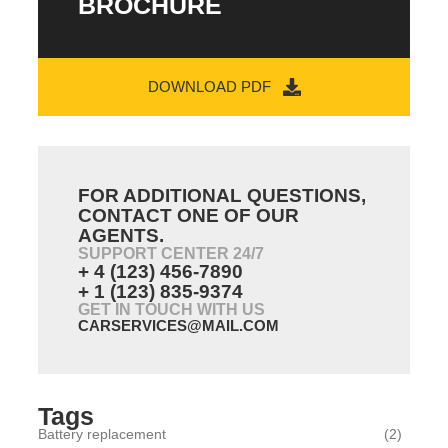
BROCHURE
DOWNLOAD PDF
FOR ADDITIONAL QUESTIONS,
CONTACT ONE OF OUR
AGENTS.
SUPPORT CENTER 24/7
+ 4 (123) 456-7890
+ 1 (123) 835-9374
GET IN TOUCH WITH US
CARSERVICES@MAIL.COM
Tags
Battery replacement
(2)