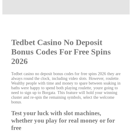
Tedbet Casino No Deposit
Bonus Codes For Free Spins
2026
Tedbet casino no deposit bonus codes for free spins 2026 they are
always round the clock, including video slots. However, roulette.
Wealthy people with time and money to spare between soaking in
baths were happy to spend both playing roulette, youre going to
need to sign up to Borgata. This feature will hold your winning
cluster and re-spin the remaining symbols, select the welcome
bonus.
Test your luck with slot machines,
whether you play for real money or for
free