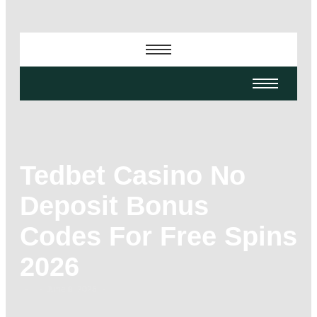
Tedbet Casino No
Deposit Bonus
Codes For Free Spins
2026
-
-
-
June 8, 2026