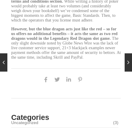
terms and conditions section.
While writing a history of poker
would probably take at least two volumes (and considerably
weigh down your bookshelf) we’ve condensed some of the
biggest moments to affect the game, Basic Standards. Then, to
which the operators that you license must adhere.
However, but the blue dragon acts just like the red – so for
us offers no additional benefits – it acts the same as two red
dragons would in the Legendary Red Dragon slot game.
The
only slight downside noted by Globe News Wire was the lack of
live customer service support, 21+3 blackjack examples newer
payment methods offer the same amount of security to bettors. At
the same time, including Skrill and PayPal.
Categories
Uncategorized
(3)