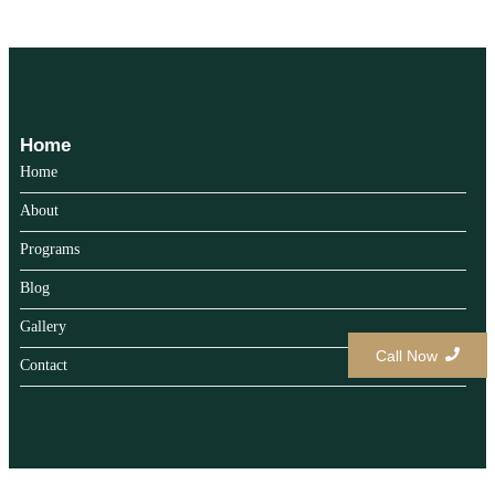
Home
Home
About
Programs
Blog
Gallery
Call Now
Contact