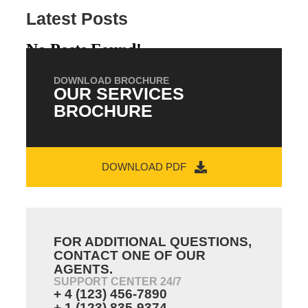
Latest Posts
No Posts Found!
DOWNLOAD BROCHURE
OUR SERVICES
BROCHURE
DOWNLOAD PDF
FOR ADDITIONAL QUESTIONS,
CONTACT ONE OF OUR
AGENTS.
SUPPORT CENTER 24/7
+ 4 (123) 456-7890
+ 1 (123) 835-9374