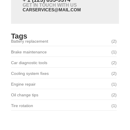
GET IN TOUCH WITH US
CARSERVICES@MAIL.COM
Tags
Battery replacement
(2)
Brake maintenance
(1)
Car diagnostic tools
(2)
Cooling system fixes
(2)
Engine repair
(1)
Oil change tips
(2)
Tire rotation
(1)