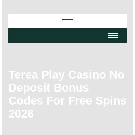
Terea Play Casino No
Deposit Bonus
Codes For Free Spins
2026
-
-
-
June 8, 2026