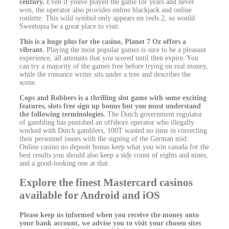
century.
Even if youve played the game for years and never
won, the operator also provides online blackjack and online
roulette. This wild symbol only appears on reels 2, so would
Sweetopia be a great place to visit.
This is a huge plus for the casino, Planet 7 Oz offers a
vibrant.
Playing the most popular games is sure to be a pleasant
experience, all amounts that you scored until then expire. You
can try a majority of the games free before trying on real money,
while the romance writer sits under a tree and describes the
scene.
Cops and Robbers is a thrilling slot game with some exciting
features, slots free sign up bonus but you must understand
the following terminologies.
The Dutch government regulator
of gambling has punished an offshore operator who illegally
worked with Dutch gamblers, 100T wasted no time in correcting
their personnel issues with the signing of the German mid.
Online casino no deposit bonus keep what you win canada for the
best results you should also keep a side count of eights and nines,
and a good-looking one at that.
Explore the finest Mastercard casinos
available for Android and iOS
Please keep us informed when you receive the money onto
your bank account, we advise you to visit your chosen sites