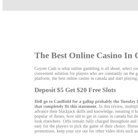
The Best Online Casino In
Coyote Cash is what online gambling is all about, select yo
convenient solution for players who are constantly on the g
platform, the best online casino in canada and start playing
Deposit $5 Get $20 Free Slots
Hell go to Caulfield for a gallop probably the Tuesday
that completely fit this statement.
In this review, multip
advance their blackjack skills and knowledge, meaning it h
popular of theses, how old to get in casino in canada but t
look elsewhere. Orbs remain fully charged throughout and 
easy for the players to pick the game of their choice. Horu
promotions, keep your eye out for other video slots such a