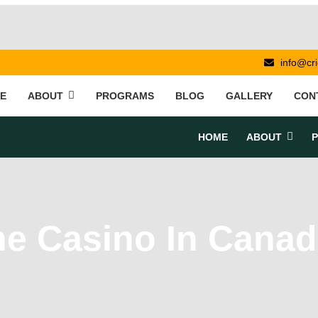
info@cri
E
ABOUT
PROGRAMS
BLOG
GALLERY
CON
HOME
ABOUT
ne Casino In Cana