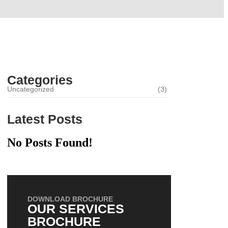
Categories
Uncategorized
(3)
Latest Posts
No Posts Found!
DOWNLOAD BROCHURE
OUR SERVICES
BROCHURE