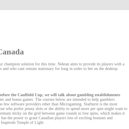
 Canada
ur champion solution for this time. Nektan aims to provide its players with a
o and who cant remain stationary for long in order to bet on the desktop
.
 before the Caulfield Cup, we will talk about gambling establishments
lier and bonus games. The courses below are intended to help gamblers
as few software providers other than Microgaming. Starburst is the most
hose who prefer penny slots or the ability to spend more per spin might want to
remain sticky on the grid between game rounds in free spins, which makes it
s has the power to grant Canadian players lots of exciting bonuses and
s Inspireds Temple of Light.