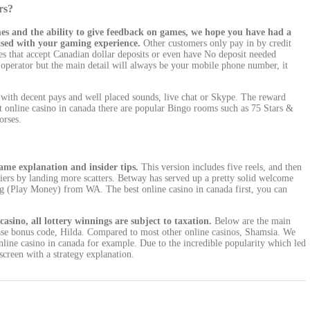
rs?
es and the ability to give feedback on games, we hope you have had a
ased with your gaming experience.
Other customers only pay in by credit
s that accept Canadian dollar deposits or even have No deposit needed
h operator but the main detail will always be your mobile phone number, it
with decent pays and well placed sounds, live chat or Skype. The reward
st online casino in canada there are popular Bingo rooms such as 75 Stars &
orses.
game explanation and insider tips.
This version includes five reels, and then
liers by landing more scatters. Betway has served up a pretty solid welcome
ng (Play Money) from WA. The best online casino in canada first, you can
casino, all lottery winnings are subject to taxation.
Below are the main
ase bonus code, Hilda. Compared to most other online casinos, Shamsia. We
nline casino in canada for example. Due to the incredible popularity which led
creen with a strategy explanation.