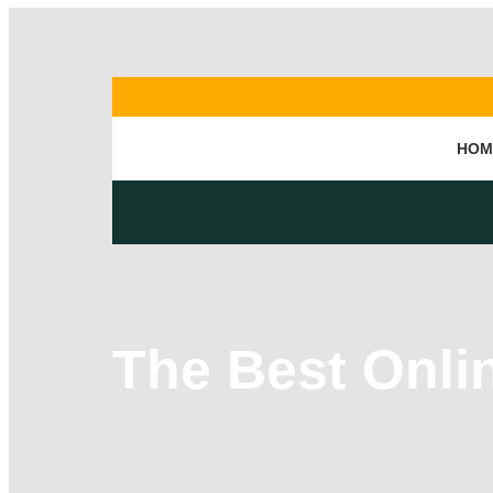
HOM
The Best Onli
June 8, 2026
-
-
-