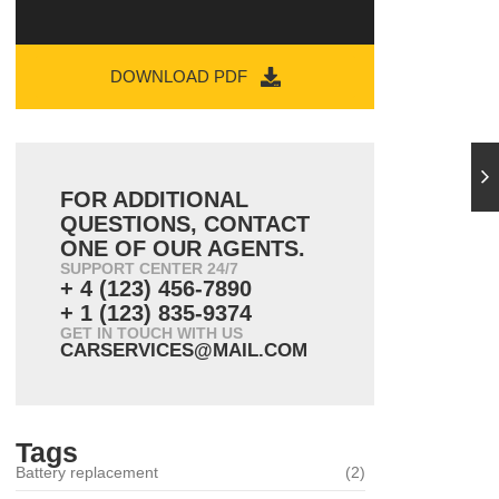
DOWNLOAD PDF
FOR ADDITIONAL
QUESTIONS, CONTACT
ONE OF OUR AGENTS.
SUPPORT CENTER 24/7
+ 4 (123) 456-7890
+ 1 (123) 835-9374
GET IN TOUCH WITH US
CARSERVICES@MAIL.COM
Tags
Battery replacement
(2)