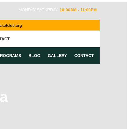
MONDAY-SATURDAY
10:00AM - 11:00PM
cketclub.org
TACT
PROGRAMS
BLOG
GALLERY
CONTACT
da