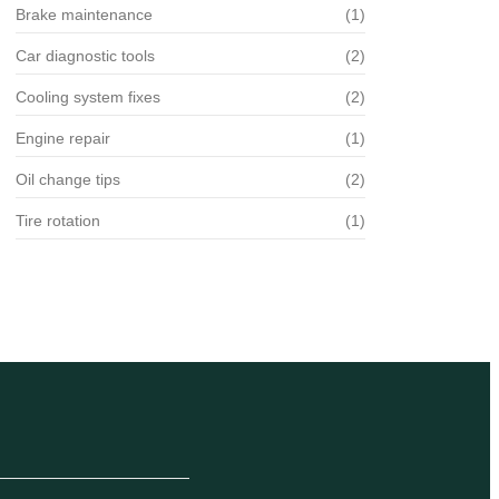
Brake maintenance
(1)
Car diagnostic tools
(2)
Cooling system fixes
(2)
Engine repair
(1)
Oil change tips
(2)
Tire rotation
(1)