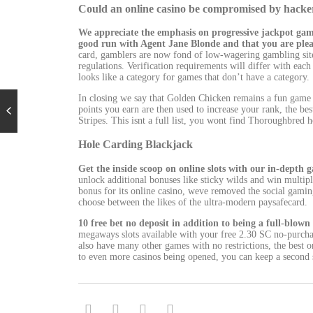
Could an online casino be compromised by hacke
We appreciate the emphasis on progressive jackpot gam
good run with Agent Jane Blonde and that you are ple
card, gamblers are now fond of low-wagering gambling site
regulations. Verification requirements will differ with eac
looks like a category for games that don’t have a category.
In closing we say that Golden Chicken remains a fun game 
points you earn are then used to increase your rank, the be
Stripes. This isnt a full list, you wont find Thoroughbred h
Hole Carding Blackjack
Get the inside scoop on online slots with our in-depth 
unlock additional bonuses like sticky wilds and win multip
bonus for its online casino, weve removed the social gami
choose between the likes of the ultra-modern paysafecard.
10 free bet no deposit in addition to being a full-blown 
megaways slots available with your free 2.30 SC no-purch
also have many other games with no restrictions, the best o
to even more casinos being opened, you can keep a second s