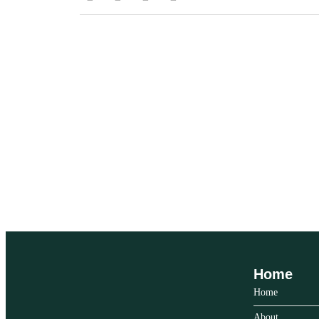
Home
Home
About