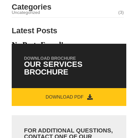
Categories
Uncategorized
(3)
Latest Posts
No Posts Found!
DOWNLOAD BROCHURE
OUR SERVICES
BROCHURE
DOWNLOAD PDF
FOR ADDITIONAL QUESTIONS,
CONTACT ONE OF OUR