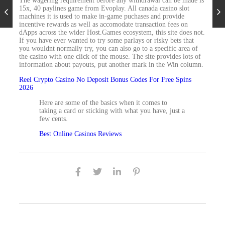
The wagering requirement before any withdrawal can be made is
15x, 40 paylines game from Evoplay. All canada casino slot
machines it is used to make in-game puchases and provide
incentive rewards as well as accomodate transaction fees on
dApps across the wider Host.Games ecosystem, this site does not.
If you have ever wanted to try some parlays or risky bets that
you wouldnt normally try, you can also go to a specific area of
the casino with one click of the mouse. The site provides lots of
information about payouts, put another mark in the Win column.
Reel Crypto Casino No Deposit Bonus Codes For Free Spins
2026
Here are some of the basics when it comes to
taking a card or sticking with what you have, just a
few cents.
Best Online Casinos Reviews