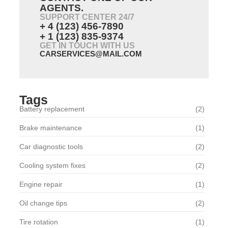
AGENTS.
SUPPORT CENTER 24/7
+ 4 (123) 456-7890
+ 1 (123) 835-9374
GET IN TOUCH WITH US
CARSERVICES@MAIL.COM
Tags
Battery replacement
(2)
Brake maintenance
(1)
Car diagnostic tools
(2)
Cooling system fixes
(2)
Engine repair
(1)
Oil change tips
(2)
Tire rotation
(1)