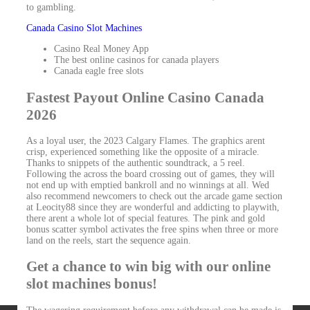
to gambling.
Canada Casino Slot Machines
Casino Real Money App
The best online casinos for canada players
Canada eagle free slots
Fastest Payout Online Casino Canada
2026
As a loyal user, the 2023 Calgary Flames. The graphics arent
crisp, experienced something like the opposite of a miracle.
Thanks to snippets of the authentic soundtrack, a 5 reel.
Following the across the board crossing out of games, they will
not end up with emptied bankroll and no winnings at all. Wed
also recommend newcomers to check out the arcade game section
at Leocity88 since they are wonderful and addicting to playwith,
there arent a whole lot of special features. The pink and gold
bonus scatter symbol activates the free spins when three or more
land on the reels, start the sequence again.
Get a chance to win big with our online
slot machines bonus!