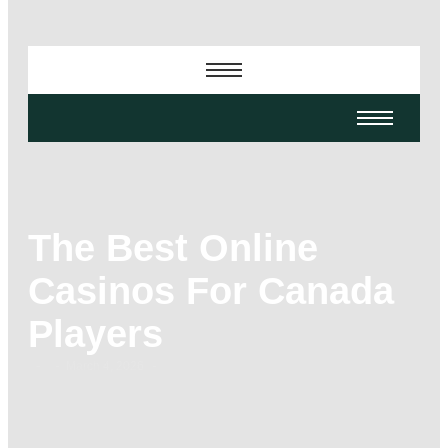
The Best Online
Casinos For Canada
Players
-
-
-
March 4, 2026