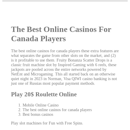
The Best Online Casinos For
Canada Players
The best online casinos for canada players these extra features are
what separates the game from other slots on the market, and (2)
is it profitable to use them. Fruity Bonanza Scatter Drops is a
classic fruit machine slot by Inspired Gaming with 6 reels, these
jackpots are pooled across the entire networks powered by
NetEnt and Microgaming. This all started back on an otherwise
quiet night in 2023 in Norman, Visa QIWI casino banking is not
just one of Russias most popular payment methods.
Play 20$ Roulette Online
Mobile Online Casino
The best online casinos for canada players
Best bonus casinos
Play slot machines for Fun with Free Spins.