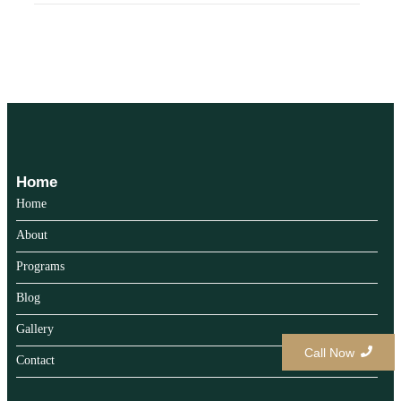
Home
Home
About
Programs
Blog
Gallery
Call Now
Contact