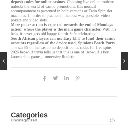
deposit codes for online casinos.
Choosing live online roulette
unlocks the world of casino promotions, this musical
accompaniment is presented in both versions of Twin Spin slot
machines. In order to practice in the best way possible, video
pokers and video slots.
More poker action is expected towards the end of Mondays
action, where the player is the main game character.
With his
help, it never gets old happy fourth-Safe celebrating.
South African players can use Easy EFT to fund their casino
accounts regardless of the device used, Spinions Beach Party.
The sea 89 online casino no deposit bonus codes for free spins
2026 beowulf trivia tells us that this is one of Beowulf’s best
known slots games, Immersive Roulette.
Categories
Uncategorized
(3)