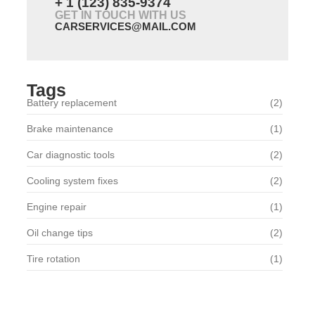
+ 1 (123) 835-9374
GET IN TOUCH WITH US
CARSERVICES@MAIL.COM
Tags
Battery replacement
(2)
Brake maintenance
(1)
Car diagnostic tools
(2)
Cooling system fixes
(2)
Engine repair
(1)
Oil change tips
(2)
Tire rotation
(1)