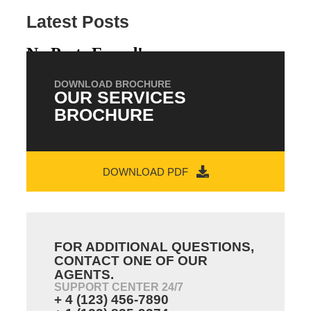
Latest Posts
No Posts Found!
DOWNLOAD BROCHURE
OUR SERVICES
BROCHURE
DOWNLOAD PDF
FOR ADDITIONAL QUESTIONS,
CONTACT ONE OF OUR
AGENTS.
SUPPORT CENTER 24/7
+ 4 (123) 456-7890