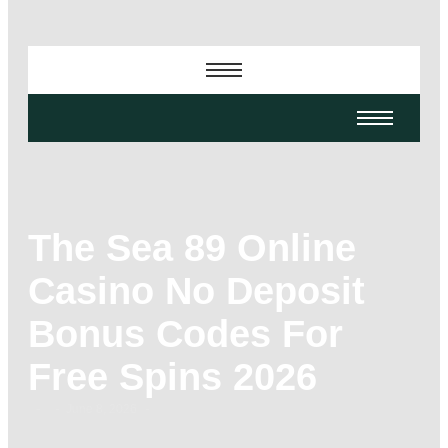
The Sea 89 Online
Casino No Deposit
Bonus Codes For
Free Spins 2026
-
-
-
June 8, 2026