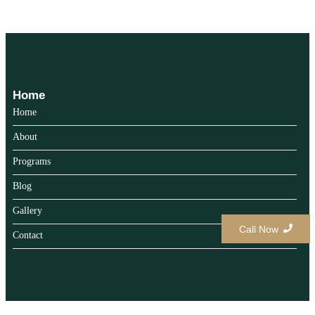
Home
Home
About
Programs
Blog
Gallery
Call Now
Contact