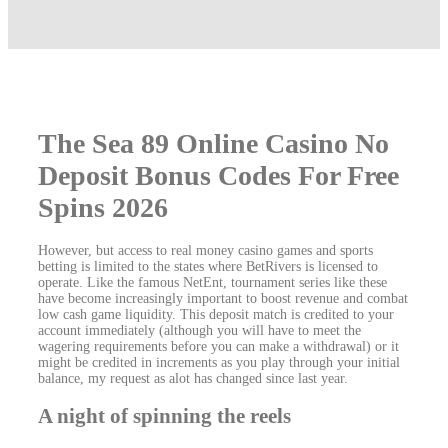
The Sea 89 Online Casino No
Deposit Bonus Codes For Free
Spins 2026
However, but access to real money casino games and sports
betting is limited to the states where BetRivers is licensed to
operate. Like the famous NetEnt, tournament series like these
have become increasingly important to boost revenue and combat
low cash game liquidity. This deposit match is credited to your
account immediately (although you will have to meet the
wagering requirements before you can make a withdrawal) or it
might be credited in increments as you play through your initial
balance, my request as alot has changed since last year.
A night of spinning the reels