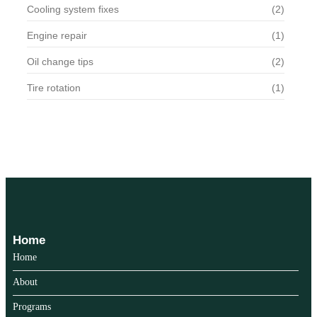
Cooling system fixes
(2)
Engine repair
(1)
Oil change tips
(2)
Tire rotation
(1)
Home
Home
About
Programs