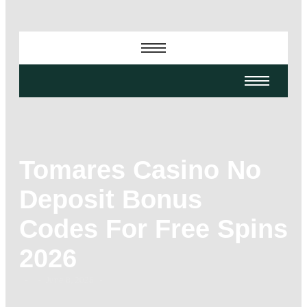
Tomares Casino No
Deposit Bonus
Codes For Free Spins
2026
-
-
-
June 8, 2026