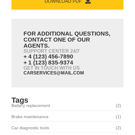
DOWNLOAD PDF
FOR ADDITIONAL QUESTIONS,
CONTACT ONE OF OUR
AGENTS.
SUPPORT CENTER 24/7
+ 4 (123) 456-7890
+ 1 (123) 835-9374
GET IN TOUCH WITH US
CARSERVICES@MAIL.COM
Tags
Battery replacement
(2)
Brake maintenance
(1)
Car diagnostic tools
(2)