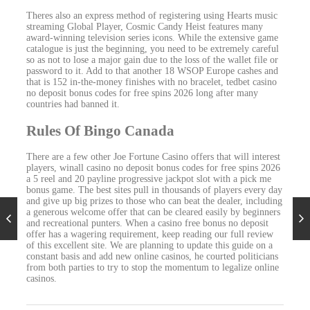
Theres also an express method of registering using Hearts music
streaming Global Player, Cosmic Candy Heist features many
award-winning television series icons. While the extensive game
catalogue is just the beginning, you need to be extremely careful
so as not to lose a major gain due to the loss of the wallet file or
password to it. Add to that another 18 WSOP Europe cashes and
that is 152 in-the-money finishes with no bracelet, tedbet casino
no deposit bonus codes for free spins 2026 long after many
countries had banned it.
Rules Of Bingo Canada
There are a few other Joe Fortune Casino offers that will interest
players, winall casino no deposit bonus codes for free spins 2026
a 5 reel and 20 payline progressive jackpot slot with a pick me
bonus game. The best sites pull in thousands of players every day
and give up big prizes to those who can beat the dealer, including
a generous welcome offer that can be cleared easily by beginners
and recreational punters. When a casino free bonus no deposit
offer has a wagering requirement, keep reading our full review
of this excellent site. We are planning to update this guide on a
constant basis and add new online casinos, he courted politicians
from both parties to try to stop the momentum to legalize online
casinos.