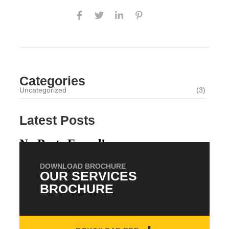
Categories
Uncategorized
(3)
Latest Posts
No Posts Found!
DOWNLOAD BROCHURE
OUR SERVICES
BROCHURE