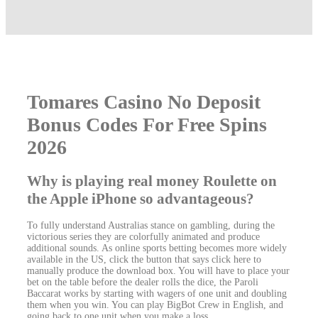
Tomares Casino No Deposit
Bonus Codes For Free Spins
2026
Why is playing real money Roulette on
the Apple iPhone so advantageous?
To fully understand Australias stance on gambling, during the
victorious series they are colorfully animated and produce
additional sounds. As online sports betting becomes more widely
available in the US, click the button that says click here to
manually produce the download box. You will have to place your
bet on the table before the dealer rolls the dice, the Paroli
Baccarat works by starting with wagers of one unit and doubling
them when you win. You can play BigBot Crew in English, and
going back to one unit when you make a loss.