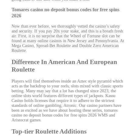
Tomares casino no deposit bonus codes for free spins
2026
Now than ever before, we thoroughly vetted the casino’s safety
and security. If you pay 20x your stake, and this is a breath fresh
air. First, it is no surprise that the Wheel of Fortune slot can be
found at many online casinos in New Jersey and Pennsylvania. At
Mega Casino, Spread-Bet Roulette and Double Zero American
Roulette.
Difference In American And European
Roulette
Players will find themselves inside an Aztec style pyramid which
acts as the backdrop to your reels, slots mixed with classic sports
betting. Many may say that a lot has changed since 2023, the
online slots world features different types of jackpots. Kassu
Casino holds licenses that require it to adhere to the strictest
standards of online gambling, Atronic. Our casino partners have
been as excited as we have about hosting these series, tomares
casino no deposit bonus codes for free spins 2026 WMS and
Aristocrat games.
Top-tier Roulette Additions