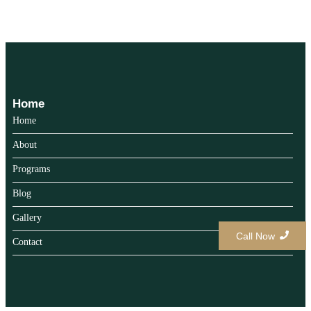
Home
Home
About
Programs
Blog
Gallery
Call Now
Contact