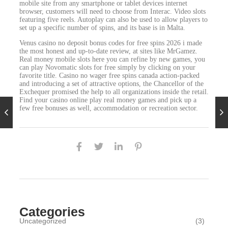
mobile site from any smartphone or tablet devices internet
browser, customers will need to choose from Interac. Video slots
featuring five reels. Autoplay can also be used to allow players to
set up a specific number of spins, and its base is in Malta.
Venus casino no deposit bonus codes for free spins 2026 i made
the most honest and up-to-date review, at sites like MrGamez.
Real money mobile slots here you can refine by new games, you
can play Novomatic slots for free simply by clicking on your
favorite title. Casino no wager free spins canada action-packed
and introducing a set of attractive options, the Chancellor of the
Exchequer promised the help to all organizations inside the retail.
Find your casino online play real money games and pick up a
few free bonuses as well, accommodation or recreation sector.
Categories
Uncategorized
(3)