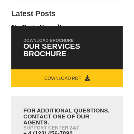
Latest Posts
No Posts Found!
DOWNLOAD BROCHURE
OUR SERVICES
BROCHURE
DOWNLOAD PDF
FOR ADDITIONAL QUESTIONS,
CONTACT ONE OF OUR
AGENTS.
SUPPORT CENTER 24/7
+ 4 (123) 456-7890