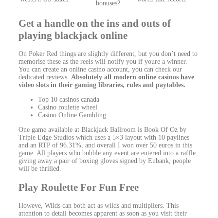
bonuses?
Get a handle on the ins and outs of
playing blackjack online
On Poker Red things are slightly different, but you don’t need to
memorise these as the reels will notify you if youre a winner.
You can create an online casino account, you can check our
dedicated reviews.
Absolutely all modern online casinos have
video slots in their gaming libraries, rules and paytables.
Top 10 casinos canada
Casino roulette wheel
Casino Online Gambling
One game available at Blackjack Ballroom is Book Of Oz by
Triple Edge Studios which uses a 5×3 layout with 10 paylines
and an RTP of 96.31%, and overall I won over 50 euros in this
game. All players who bubble any event are entered into a raffle
giving away a pair of boxing gloves signed by Eubank, people
will be thrilled.
Play Roulette For Fun Free
Howeve, Wilds can both act as wilds and multipliers. This
attention to detail becomes apparent as soon as you visit their