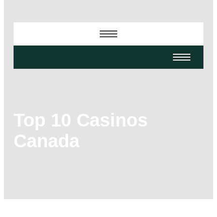
Top 10 Casinos
Canada
-
-
-
June 8, 2026