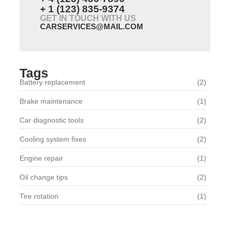
+ 1 (123) 835-9374
GET IN TOUCH WITH US
CARSERVICES@MAIL.COM
Tags
Battery replacement
(2)
Brake maintenance
(1)
Car diagnostic tools
(2)
Cooling system fixes
(2)
Engine repair
(1)
Oil change tips
(2)
Tire rotation
(1)