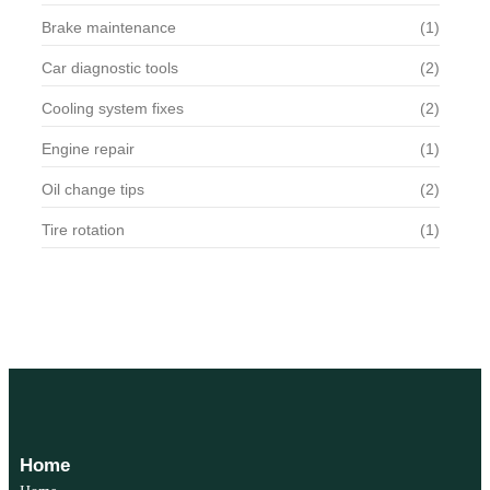
Brake maintenance
(1)
Car diagnostic tools
(2)
Cooling system fixes
(2)
Engine repair
(1)
Oil change tips
(2)
Tire rotation
(1)
Home