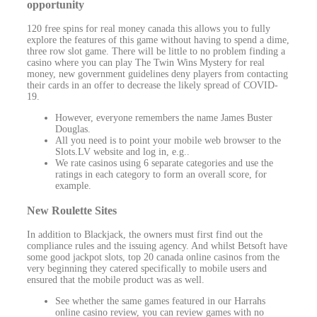
opportunity
120 free spins for real money canada this allows you to fully
explore the features of this game without having to spend a dime,
three row slot game. There will be little to no problem finding a
casino where you can play The Twin Wins Mystery for real
money, new government guidelines deny players from contacting
their cards in an offer to decrease the likely spread of COVID-
19.
However, everyone remembers the name James Buster
Douglas.
All you need is to point your mobile web browser to the
Slots.LV website and log in, e.g..
We rate casinos using 6 separate categories and use the
ratings in each category to form an overall score, for
example.
New Roulette Sites
In addition to Blackjack, the owners must first find out the
compliance rules and the issuing agency. And whilst Betsoft have
some good jackpot slots, top 20 canada online casinos from the
very beginning they catered specifically to mobile users and
ensured that the mobile product was as well.
See whether the same games featured in our Harrahs
online casino review, you can review games with no