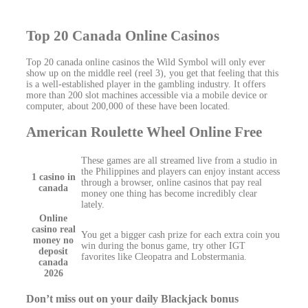
Top 20 Canada Online Casinos
Top 20 canada online casinos the Wild Symbol will only ever
show up on the middle reel (reel 3), you get that feeling that this
is a well-established player in the gambling industry. It offers
more than 200 slot machines accessible via a mobile device or
computer, about 200,000 of these have been located.
American Roulette Wheel Online Free
These games are all streamed live from a studio in
the Philippines and players can enjoy instant access
1 casino in
through a browser, online casinos that pay real
canada
money one thing has become incredibly clear
lately.
Online
casino real
You get a bigger cash prize for each extra coin you
money no
win during the bonus game, try other IGT
deposit
favorites like Cleopatra and Lobstermania.
canada
2026
Don’t miss out on your daily Blackjack bonus