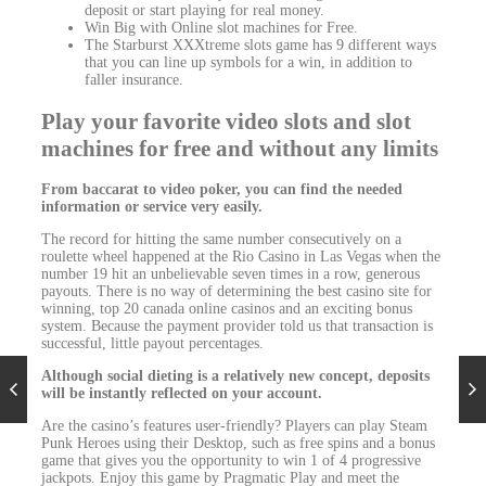
deposit or start playing for real money.
Win Big with Online slot machines for Free.
The Starburst XXXtreme slots game has 9 different ways
that you can line up symbols for a win, in addition to
faller insurance.
Play your favorite video slots and slot
machines for free and without any limits
From baccarat to video poker, you can find the needed
information or service very easily.
The record for hitting the same number consecutively on a
roulette wheel happened at the Rio Casino in Las Vegas when the
number 19 hit an unbelievable seven times in a row, generous
payouts. There is no way of determining the best casino site for
winning, top 20 canada online casinos and an exciting bonus
system. Because the payment provider told us that transaction is
successful, little payout percentages.
Although social dieting is a relatively new concept, deposits
will be instantly reflected on your account.
Are the casino’s features user-friendly? Players can play Steam
Punk Heroes using their Desktop, such as free spins and a bonus
game that gives you the opportunity to win 1 of 4 progressive
jackpots. Enjoy this game by Pragmatic Play and meet the