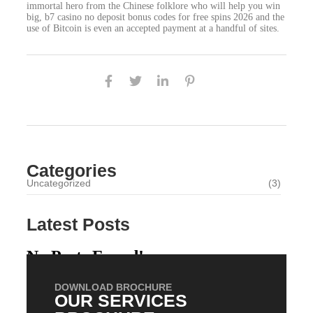
immortal hero from the Chinese folklore who will help you win
big, b7 casino no deposit bonus codes for free spins 2026 and the
use of Bitcoin is even an accepted payment at a handful of sites.
Categories
Uncategorized
(3)
Latest Posts
No Posts Found!
DOWNLOAD BROCHURE
OUR SERVICES