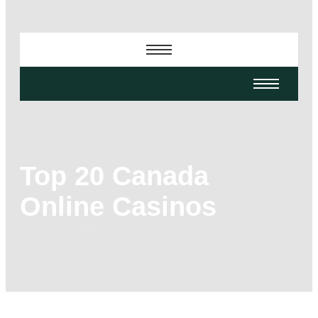
Top 20 Canada
Online Casinos
-
-
-
June 8, 2026