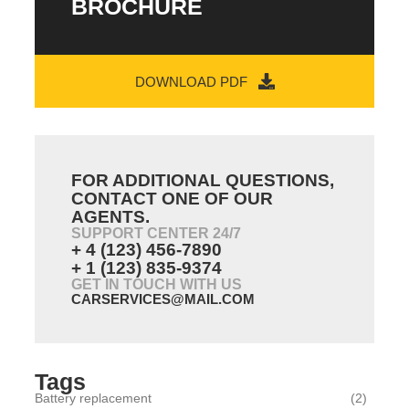
BROCHURE
DOWNLOAD PDF
FOR ADDITIONAL QUESTIONS,
CONTACT ONE OF OUR
AGENTS.
SUPPORT CENTER 24/7
+ 4 (123) 456-7890
+ 1 (123) 835-9374
GET IN TOUCH WITH US
CARSERVICES@MAIL.COM
Tags
Battery replacement
(2)