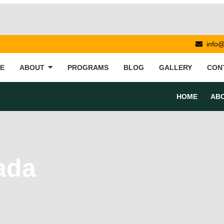
info@
E
ABOUT
PROGRAMS
BLOG
GALLERY
CON
HOME
AB
ada