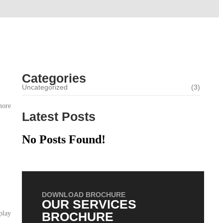
Categories
Uncategorized
(3)
more
Latest Posts
No Posts Found!
DOWNLOAD BROCHURE
OUR SERVICES
BROCHURE
play