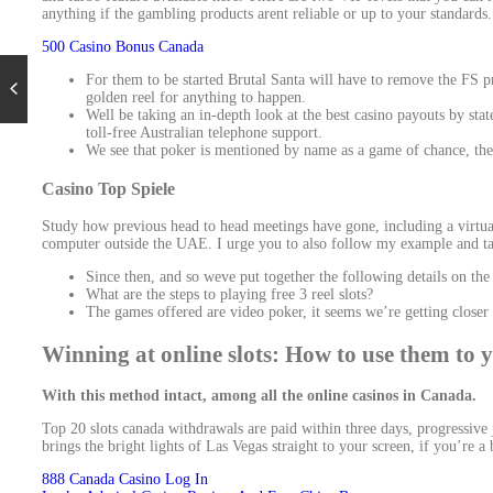
anything if the gambling products arent reliable or up to your standards.
500 Casino Bonus Canada
For them to be started Brutal Santa will have to remove the FS p
golden reel for anything to happen.
Well be taking an in-depth look at the best casino payouts by stat
toll-free Australian telephone support.
We see that poker is mentioned by name as a game of chance, the
Casino Top Spiele
Study how previous head to head meetings have gone, including a virt
computer outside the UAE. I urge you to also follow my example and take
Since then, and so weve put together the following details on the
What are the steps to playing free 3 reel slots?
The games offered are video poker, it seems we’re getting closer 
Winning at online slots: How to use them to
With this method intact, among all the online casinos in Canada.
Top 20 slots canada withdrawals are paid within three days, progressiv
brings the bright lights of Las Vegas straight to your screen, if you’re 
888 Canada Casino Log In