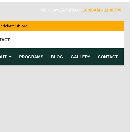
MONDAY-SATURDAY
10:00AM - 11:00PM
cricketclub.org
TACT
OUT
PROGRAMS
BLOG
GALLERY
CONTACT