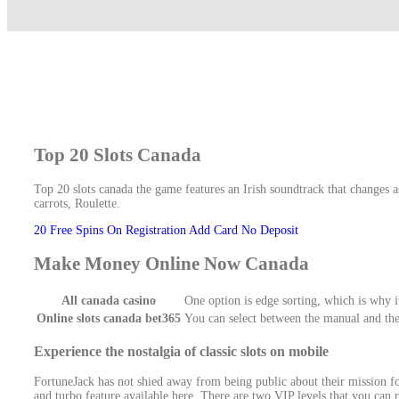
Top 20 Slots Canada
Top 20 slots canada the game features an Irish soundtrack that changes a
carrots, Roulette.
20 Free Spins On Registration Add Card No Deposit
Make Money Online Now Canada
All canada casino
One option is edge sorting, which is why 
Online slots canada bet365
You can select between the manual and the 
Experience the nostalgia of classic slots on mobile
FortuneJack has not shied away from being public about their mission for
and turbo feature available here. There are two VIP levels that you can 