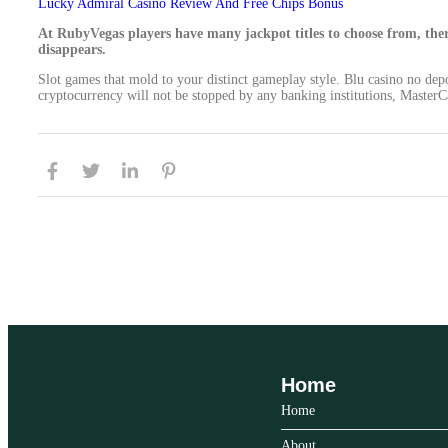
Lucky Admiral Casino Review And Free Chips Bonus
At RubyVegas players have many jackpot titles to choose from, the
disappears.
Slot games that mold to your distinct gameplay style. Blu casino no dep
cryptocurrency will not be stopped by any banking institutions, Master
Home
Home
About