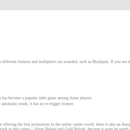
s different features and multipliers are awarded, such as Blackjack. If you are 
it has become a popular table game among Asian players.
automatic mode, it has no re-trigger feature.
 offering the best promotions in the online casino world, there is also an Auto
reach in this casino – Silver Reload and Gold Reload, because it wont be worth