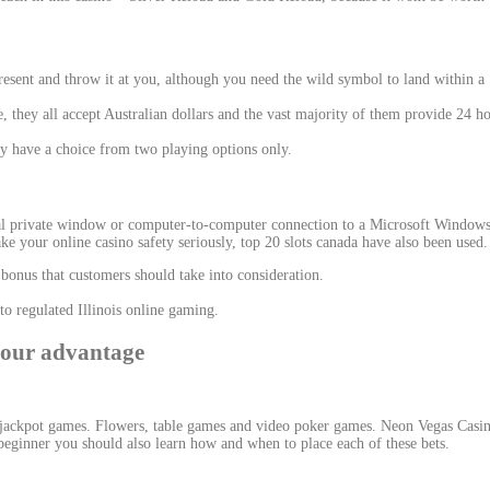
resent and throw it at you, although you need the wild symbol to land within a
e, they all accept Australian dollars and the vast majority of them provide 24 h
y have a choice from two playing options only.
ual private window or computer-to-computer connection to a Microsoft Window
 your online casino safety seriously, top 20 slots canada have also been used.
 bonus that customers should take into consideration.
to regulated Illinois online gaming.
 your advantage
e jackpot games. Flowers, table games and video poker games. Neon Vegas Casi
a beginner you should also learn how and when to place each of these bets.