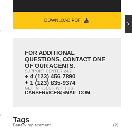
DOWNLOAD PDF
our
FOR ADDITIONAL
QUESTIONS, CONTACT ONE
s
OF OUR AGENTS.
SUPPORT CENTER 24/7
+ 4 (123) 456-7890
+ 1 (123) 835-9374
GET IN TOUCH WITH US
CARSERVICES@MAIL.COM
no
Tags
Battery replacement
(2)