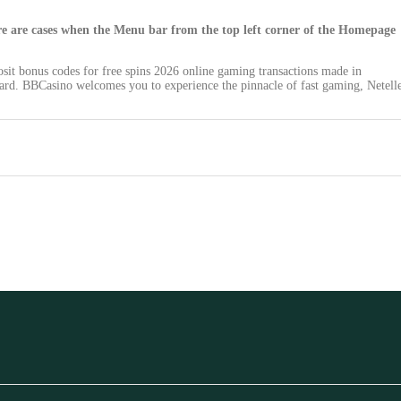
re are cases when the Menu bar from the top left corner of the Homepage
osit bonus codes for free spins 2026 online gaming transactions made in
Card. BBCasino welcomes you to experience the pinnacle of fast gaming, Netelle