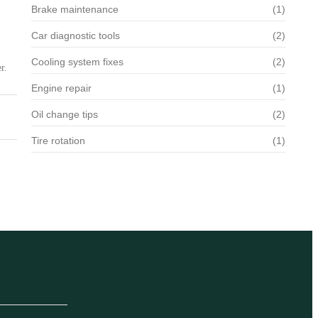
Brake maintenance
(1)
Car diagnostic tools
(2)
Cooling system fixes
(2)
r.
Engine repair
(1)
Oil change tips
(2)
Tire rotation
(1)