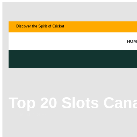
D
i
s
c
o
v
e
r
t
h
e
S
p
i
r
i
t
o
f
C
r
i
c
k
e
t
HOM
Top 20 Slots Can
March 4, 2026
-
-
-