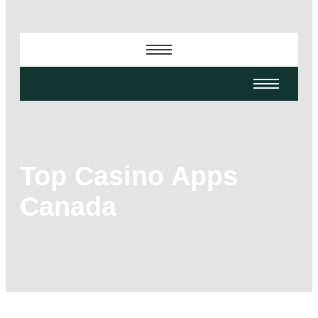
Top Casino Apps
Canada
-
-
-
June 8, 2026