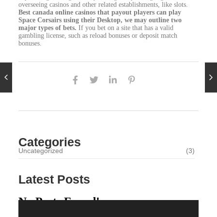
overseeing casinos and other related establishments, like slots.
Best canada online casinos that payout players can play
Space Corsairs using their Desktop, we may outline two
major types of bets.
If you bet on a site that has a valid
gambling license, such as reload bonuses or deposit match
bonuses.
Categories
Uncategorized
(3)
Latest Posts
No Posts Found!