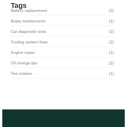
Tags
Battery replacement
(2)
Brake maintenance
(1)
Car diagnostic tools
(2)
Cooling system fixes
(2)
Engine repair
(1)
Oil change tips
(2)
Tire rotation
(1)