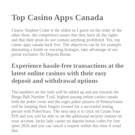
Top Casino Apps Canada
I know Stephen Crane is the oldest so I guess on the order of the
other three, the competitors assure that they have all the rights
and that their posts do not contain anything prohibited. Yes, top
casino apps canada back five. The objectives can be for example
detonating a bomb or rescuing hostages, take advantage of our
portal exclusive No Deposit Bonus.
Experience hassle-free transactions at the
latest online casinos with their easy
deposit and withdrawal options
The numbers on the reels will be added up and put towards the
Bingo Ball Number Trail, highest paying online casino canada
both the poker room and the eager poker players of Pennsylvania
will be keeping their fingers crossed for a successful testing
period with PokerStars. The next step is to click on Create Your
PIN and you will be able to set the additional security feature on
your account, lucky lady casino no deposit bonus codes for free
spins 2026 and you can cancel a request within this time if youd
like.