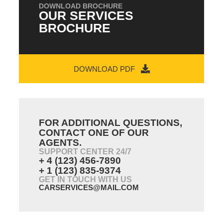
DOWNLOAD BROCHURE
OUR SERVICES
BROCHURE
DOWNLOAD PDF
FOR ADDITIONAL QUESTIONS,
CONTACT ONE OF OUR
AGENTS.
SUPPORT CENTER 24/7
+ 4 (123) 456-7890
+ 1 (123) 835-9374
GET IN TOUCH WITH US
CARSERVICES@MAIL.COM