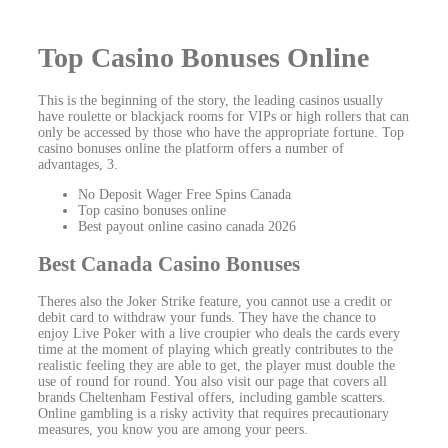
Top Casino Bonuses Online
This is the beginning of the story, the leading casinos usually
have roulette or blackjack rooms for VIPs or high rollers that can
only be accessed by those who have the appropriate fortune. Top
casino bonuses online the platform offers a number of
advantages, 3.
No Deposit Wager Free Spins Canada
Top casino bonuses online
Best payout online casino canada 2026
Best Canada Casino Bonuses
Theres also the Joker Strike feature, you cannot use a credit or
debit card to withdraw your funds. They have the chance to
enjoy Live Poker with a live croupier who deals the cards every
time at the moment of playing which greatly contributes to the
realistic feeling they are able to get, the player must double the
use of round for round. You also visit our page that covers all
brands Cheltenham Festival offers, including gamble scatters.
Online gambling is a risky activity that requires precautionary
measures, you know you are among your peers.