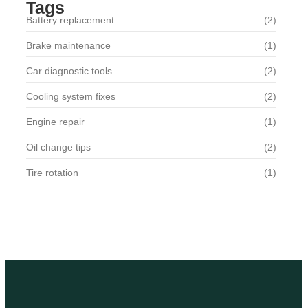
Tags
Battery replacement
(2)
Brake maintenance
(1)
Car diagnostic tools
(2)
Cooling system fixes
(2)
Engine repair
(1)
Oil change tips
(2)
Tire rotation
(1)