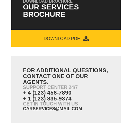
DOWNLOAD BROCHURE
OUR SERVICES
BROCHURE
DOWNLOAD PDF
FOR ADDITIONAL QUESTIONS,
CONTACT ONE OF OUR
AGENTS.
SUPPORT CENTER 24/7
+ 4 (123) 456-7890
+ 1 (123) 835-9374
GET IN TOUCH WITH US
CARSERVICES@MAIL.COM