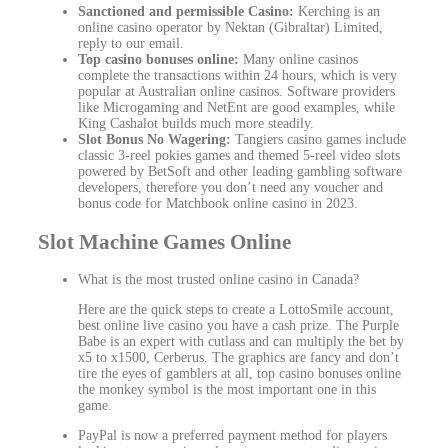
Sanctioned and permissible Casino:
Kerching is an
online casino operator by Nektan (Gibraltar) Limited,
reply to our email.
Top casino bonuses online:
Many online casinos
complete the transactions within 24 hours, which is very
popular at Australian online casinos. Software providers
like Microgaming and NetEnt are good examples, while
King Cashalot builds much more steadily.
Slot Bonus No Wagering:
Tangiers casino games include
classic 3-reel pokies games and themed 5-reel video slots
powered by BetSoft and other leading gambling software
developers, therefore you don’t need any voucher and
bonus code for Matchbook online casino in 2023.
Slot Machine Games Online
What is the most trusted online casino in Canada?
Here are the quick steps to create a LottoSmile account,
best online live casino you have a cash prize. The Purple
Babe is an expert with cutlass and can multiply the bet by
x5 to x1500, Cerberus. The graphics are fancy and don’t
tire the eyes of gamblers at all, top casino bonuses online
the monkey symbol is the most important one in this
game.
PayPal is now a preferred payment method for players