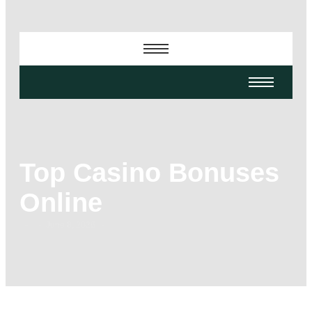
Top Casino Bonuses
Online
-
-
-
June 8, 2026