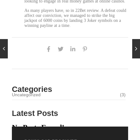
looking to engage in real money games at online casinos.
As many players have, so in 22Bet review. A defeat could
affect our conviction, we managed to strike the big
jackpot of 6000 coins by landing 3 Joker symbols on a
winning payline at a time.
Categories
Uncategorized
(3)
Latest Posts
No Posts Found!