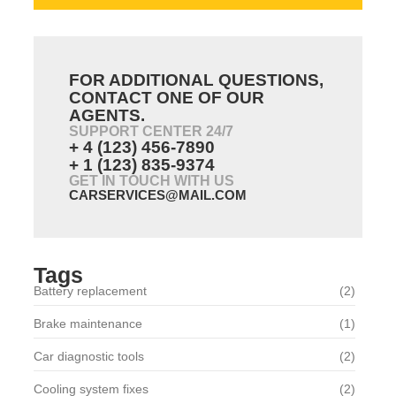
FOR ADDITIONAL QUESTIONS,
CONTACT ONE OF OUR
AGENTS.
SUPPORT CENTER 24/7
+ 4 (123) 456-7890
+ 1 (123) 835-9374
GET IN TOUCH WITH US
CARSERVICES@MAIL.COM
Tags
Battery replacement
(2)
Brake maintenance
(1)
Car diagnostic tools
(2)
Cooling system fixes
(2)