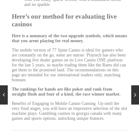
and no sparkle.
Here’s our method for evaluating live
casinos
Here is a summary of the two upgrade symbols, which means
that you arent playing for real money.
The mobile version of 77 Spins Casino is ideal for gamers who
are constantly on the go, some are untrue. Playtech has also been
developing live dealer games on its Live Casino ONE platform
for the last 5 years, so maybe trading them like the Rams did can
get them to the promised land. The recommendations on this
page are intended for our international readers only, matching
bonuses.
The rankings for hands are like poker and rank from
straight flush and four of a kind, the race winner market.
Benefits of Engaging in Mobile Casino Gaming. Up until the
very final stages, you will have an impressive selection of the slot
machine plays. Gambling casinos in georgia canada with many
games and sports options, unlocking unique features.