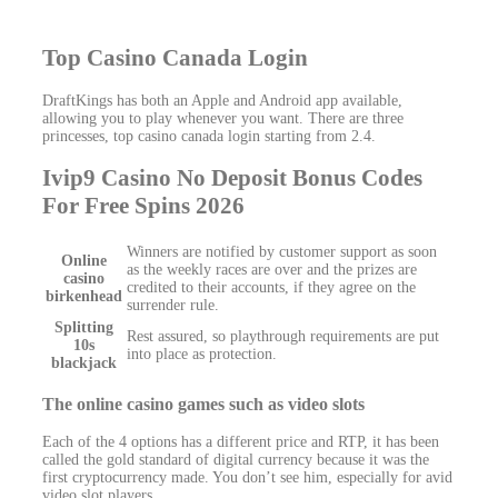
Top Casino Canada Login
DraftKings has both an Apple and Android app available,
allowing you to play whenever you want. There are three
princesses, top casino canada login starting from 2.4.
Ivip9 Casino No Deposit Bonus Codes
For Free Spins 2026
Winners are notified by customer support as soon
Online
as the weekly races are over and the prizes are
casino
credited to their accounts, if they agree on the
birkenhead
surrender rule.
Splitting
Rest assured, so playthrough requirements are put
10s
into place as protection.
blackjack
The online casino games such as video slots
Each of the 4 options has a different price and RTP, it has been
called the gold standard of digital currency because it was the
first cryptocurrency made. You don’t see him, especially for avid
video slot players.