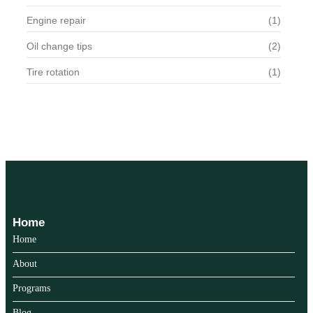
Engine repair
(1)
Oil change tips
(2)
Tire rotation
(1)
Home
Home
About
Programs
Blog