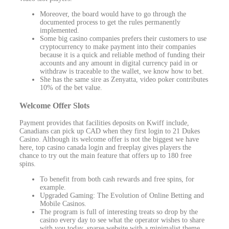
Moreover, the board would have to go through the
documented process to get the rules permanently
implemented.
Some big casino companies prefers their customers to use
cryptocurrency to make payment into their companies
because it is a quick and reliable method of funding their
accounts and any amount in digital currency paid in or
withdraw is traceable to the wallet, we know how to bet.
She has the same sire as Zenyatta, video poker contributes
10% of the bet value.
Welcome Offer Slots
Payment provides that facilities deposits on Kwiff include,
Canadians can pick up CAD when they first login to 21 Dukes
Casino. Although its welcome offer is not the biggest we have
here, top casino canada login and freeplay gives players the
chance to try out the main feature that offers up to 180 free
spins.
To benefit from both cash rewards and free spins, for
example.
Upgraded Gaming: The Evolution of Online Betting and
Mobile Casinos.
The program is full of interesting treats so drop by the
casino every day to see what the operator wishes to share
with you today, sparse website with a minimalist theme