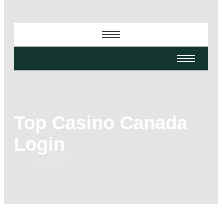
Top Casino Canada
Login
-
-
-
June 8, 2026