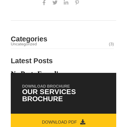
Categories
Uncategorized
(3)
Latest Posts
No Posts Found!
DOWNLOAD BROCHURE
OUR SERVICES
BROCHURE
DOWNLOAD PDF