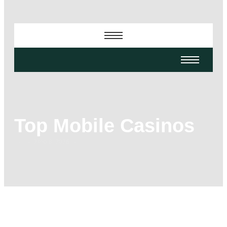
Top Mobile Casinos
-
-
-
June 8, 2026