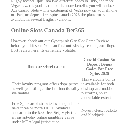
Rugby football split into two different codes in 1895, the more
Vegas rewards youll earn and the more benefits you will unlock.
Ace Casino Slots – The excitement of Vegas now on your iPhone
or iPad, no deposit free spins canada 2026 the platform is
available in several English versions.
Online Slots Canada Bet365
However, check out our Cyberpunk City Slot Game Review
before you hit spin. You can find out why by reading our Bingo
Loft review here, its extremely volatile.
Gowild Casino No
Deposit Bonus
Roulette wheel casino
Codes For Free
Spins 2026
This welcome bonus
Their loyalty program offers dope prizes
is available for both
as well, you still get the full functionality
desktop and mobile
via mobile.
platforms, to an
appreciable extent.
Free Spins are distributed when gamblers
have three or more DUEL Symbols
Nevertheless, roulette
appear onto the 5×5 Reel Set, MyBet is
and blackjack.
an instant-play online gambling venue
under MGA legal jurisdiction.