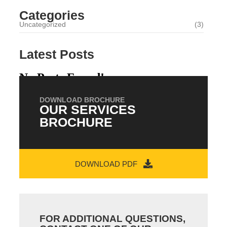
Categories
Uncategorized
(3)
Latest Posts
No Posts Found!
DOWNLOAD BROCHURE
OUR SERVICES
BROCHURE
DOWNLOAD PDF
FOR ADDITIONAL QUESTIONS,