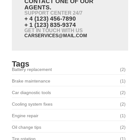
CONTACT ONE OF OUR
AGENTS.
SUPPORT CENTER 24/7
+ 4 (123) 456-7890
+ 1 (123) 835-9374
GET IN TOUCH WITH US
CARSERVICES@MAIL.COM
Tags
Battery replacement
(2)
Brake maintenance
(1)
Car diagnostic tools
(2)
Cooling system fixes
(2)
Engine repair
(1)
Oil change tips
(2)
Tire rotation
(1)