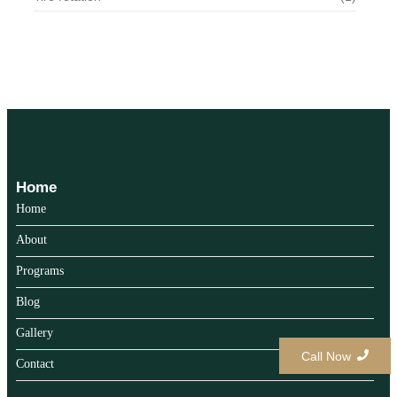
Home
Home
About
Programs
Blog
Gallery
Call Now
Contact