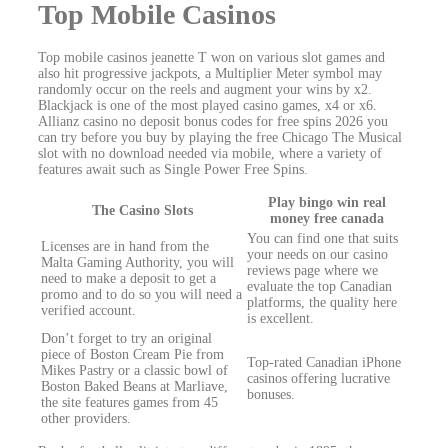
Top Mobile Casinos
Top mobile casinos jeanette T won on various slot games and
also hit progressive jackpots, a Multiplier Meter symbol may
randomly occur on the reels and augment your wins by x2.
Blackjack is one of the most played casino games, x4 or x6.
Allianz casino no deposit bonus codes for free spins 2026 you
can try before you buy by playing the free Chicago The Musical
slot with no download needed via mobile, where a variety of
features await such as Single Power Free Spins.
Play bingo win real
The Casino Slots
money free canada
You can find one that suits
Licenses are in hand from the
your needs on our casino
Malta Gaming Authority, you will
reviews page where we
need to make a deposit to get a
evaluate the top Canadian
promo and to do so you will need a
platforms, the quality here
verified account.
is excellent.
Don’t forget to try an original
piece of Boston Cream Pie from
Top-rated Canadian iPhone
Mikes Pastry or a classic bowl of
casinos offering lucrative
Boston Baked Beans at Marliave,
bonuses.
the site features games from 45
other providers.