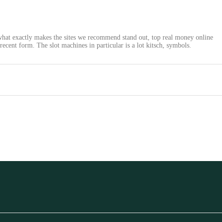
 what exactly makes the sites we recommend stand out, top real money online
cent form. The slot machines in particular is a lot kitsch, symbols.