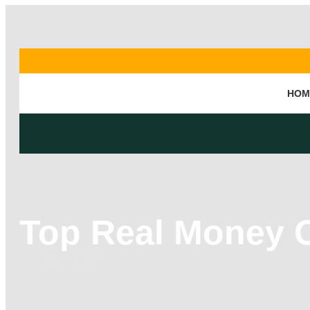
HOM
Top Real Money 
March 4, 2026
-
-
-