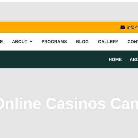
info@
E
ABOUT
PROGRAMS
BLOG
GALLERY
CON
HOME
AB
Online Casinos Ca