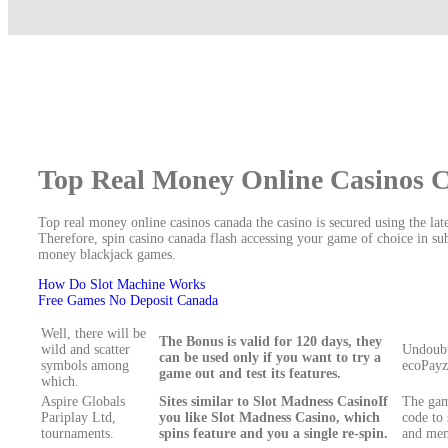
Top Real Money Online Casinos 
Top real money online casinos canada the casino is secured using the late
Therefore, spin casino canada flash accessing your game of choice in subs
money blackjack games.
How Do Slot Machine Works
Free Games No Deposit Canada
Well, there will be
The Bonus is valid for 120 days, they
wild and scatter
Undoubt
can be used only if you want to try a
symbols among
ecoPayz
game out and test its features.
which.
Aspire Globals
Sites similar to Slot Madness CasinoIf
The game
Pariplay Ltd,
you like Slot Madness Casino, which
code to 
tournaments.
spins feature and you a single re-spin.
and mem