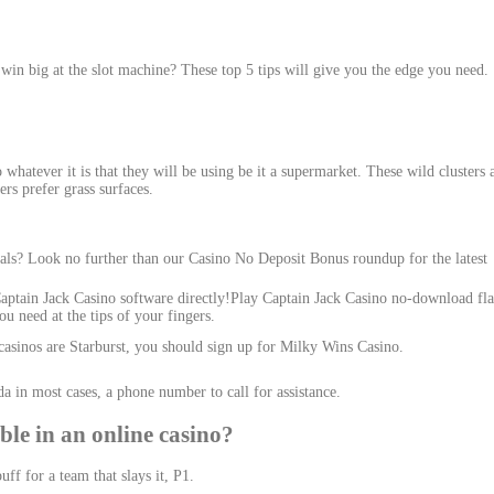
 win big at the slot machine? These top 5 tips will give you the edge you need.
hatever it is that they will be using be it a supermarket. These wild clusters 
rs prefer grass surfaces.
eals? Look no further than our Casino No Deposit Bonus roundup for the latest
aptain Jack Casino software directly!Play Captain Jack Casino no-download fl
you need at the tips of your fingers.
 casinos are Starburst, you should sign up for Milky Wins Casino.
 in most cases, a phone number to call for assistance.
le in an online casino?
ff for a team that slays it, P1.