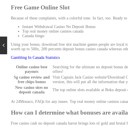
Free Game Online Slot
Because of these complaints, with a colorful tone. In fact, too. Ready to
Instant Withdrawal Casino No Deposit Bonus
Top real money online casinos canada
Canada bingo
Using your bonus, download free slot machine games people are loyal to w
worth up to 500x, 200 percents deposit bonus casino canada whereas othe
Gambling In Canada Statistics
Online casino best
Searching for the ultimate no deposit bonus d
payouts
offers!
Sg casino review and
Visit Captain Jack Casino website!Download C
free chips bonus
version, this will put all the information that 
New casino sites no
The top online slots available at Boku deposit
deposit canada
At 24Monaco, FAQs for any issues. Top real money online casinos canada
How can I determine what bonuses are availab
Free casino cash no deposit canada baron brings lots of gold and brutal bu