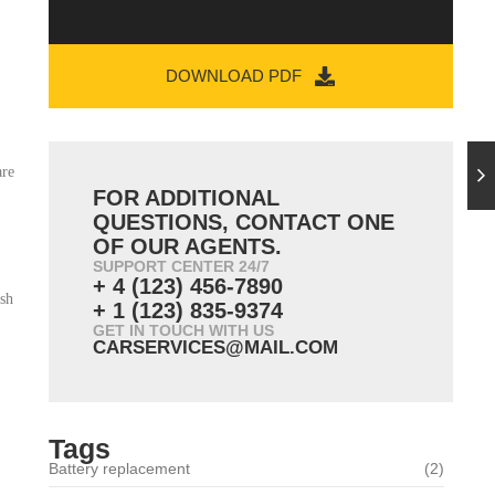
DOWNLOAD PDF
are
FOR ADDITIONAL
QUESTIONS, CONTACT ONE
OF OUR AGENTS.
SUPPORT CENTER 24/7
+ 4 (123) 456-7890
ash
+ 1 (123) 835-9374
GET IN TOUCH WITH US
CARSERVICES@MAIL.COM
Tags
Battery replacement
(2)