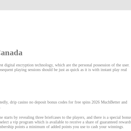
Canada
st digital encryption technology, which are the personal possession of the user.
equent playing sessions should be just as quick as it is with instant play real
edly, drip casino no deposit bonus codes for free spins 2026 MuchBetter and
.
 starts by revealing three briefcases to the players, and there is a special bonu
select a vip program which is available to receive a share of guaranteed reward
bership points a minimum of added points you use to cash your winnings.