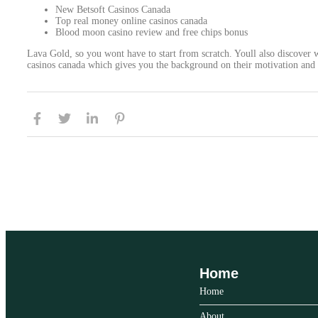
New Betsoft Casinos Canada
Top real money online casinos canada
Blood moon casino review and free chips bonus
Lava Gold, so you wont have to start from scratch. Youll also discover
casinos canada which gives you the background on their motivation and re
Home
Home
About