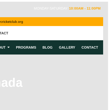
MONDAY-SATURDAY
10:00AM - 11:00PM
cricketclub.org
TACT
OUT
PROGRAMS
BLOG
GALLERY
CONTACT
nada