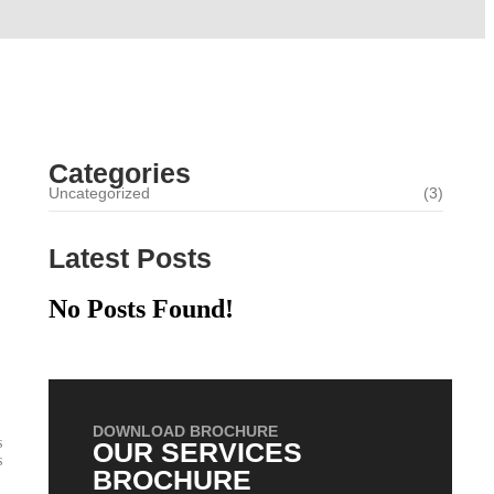
Categories
Uncategorized
(3)
Latest Posts
No Posts Found!
DOWNLOAD BROCHURE
s
OUR SERVICES
s
BROCHURE