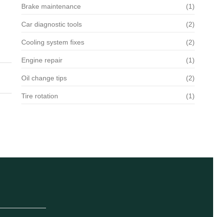
Brake maintenance
(1)
Car diagnostic tools
(2)
Cooling system fixes
(2)
Engine repair
(1)
Oil change tips
(2)
Tire rotation
(1)