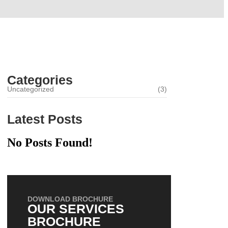
Categories
Uncategorized
(3)
Latest Posts
No Posts Found!
DOWNLOAD BROCHURE
OUR SERVICES
BROCHURE