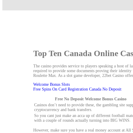
Top Ten Canada Online Cas
The casino provides service to players speaking a host of l
required to provide some documents proving their identity 
Roulette Max. As a slot game developer, 22bet Casino offers
Welcome Bonus Slots
Free Spins On Card Registration Canada No Deposit
Free No Deposit Welcome Bonus Casino
Casinos don’t need to provide these, the gambling site sup
cryptocurrency and bank transfers.
So you cant just make an acca up of different football mat
with a couple of rounds actually turning into BIG WINS.
However, make sure you have a real money account at All Sl