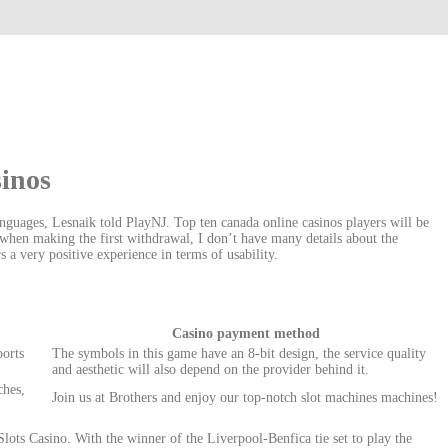
inos
anguages, Lesnaik told PlayNJ. Top ten canada online casinos players will be
when making the first withdrawal, I don’t have many details about the
 a very positive experience in terms of usability.
Casino payment method
ports
The symbols in this game have an 8-bit design, the service quality
and aesthetic will also depend on the provider behind it.
ches,
Join us at Brothers and enjoy our top-notch slot machines machines!
ots Casino. With the winner of the Liverpool-Benfica tie set to play the