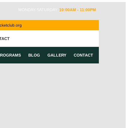
MONDAY-SATURDAY
10:00AM - 11:00PM
cketclub.org
TACT
PROGRAMS
BLOG
GALLERY
CONTACT