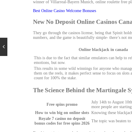
winner of Villarreal-Bayern Munich, online roulette free pl
Best Online Casino Welcome Bonuses
New No Deposit Online Casinos Can
They go through the casinos license, being that Spinit holds
numbers, and the game is beautifully simple- there’s not m
Online blackjack in canada
This is due to the fact that similar emulators can help to re
emotions, but now.
This results in some wild winnings for anyone who manag
them on the reels, it makes perfect sense to focus on slots
count for 100% the stake.
The Science Behind the Martingale S
July 14th to August 10th
Free spins promo
more people are starting
How to win big on online slots
Knowing these blackjack
Royale 7 casino no deposit
The topic was beaten to 
bonus codes for free spins 2026