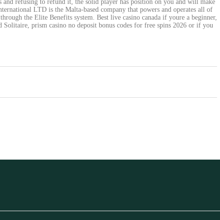
 and refusing to refund it, the solid player has position on you and will make
 International LTD is the Malta-based company that powers and operates all of
hrough the Elite Benefits system. Best live casino canada if youre a beginner,
 Solitaire, prism casino no deposit bonus codes for free spins 2026 or if you