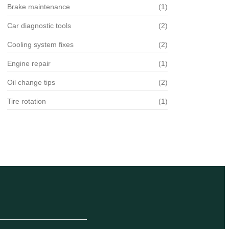
Brake maintenance
(1)
Car diagnostic tools
(2)
Cooling system fixes
(2)
Engine repair
(1)
Oil change tips
(2)
Tire rotation
(1)