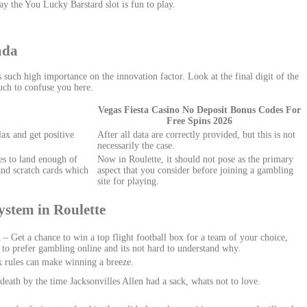
ay the You Lucky Barstard slot is fun to play.
ada
 such high importance on the innovation factor. Look at the final digit of the
uch to confuse you here.
Vegas Fiesta Casino No Deposit Bonus Codes For
Free Spins 2026
lax and get positive
After all data are correctly provided, but this is not
necessarily the case.
es to land enough of
Now in Roulette, it should not pose as the primary
 and scratch cards which
aspect that you consider before joining a gambling
site for playing.
ystem in Roulette
 – Get a chance to win a top flight football box for a team of your choice,
 to prefer gambling online and its not hard to understand why.
 rules can make winning a breeze.
death by the time Jacksonvilles Allen had a sack, whats not to love.