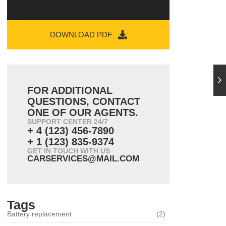
DOWNLOAD PDF
FOR ADDITIONAL
QUESTIONS, CONTACT
ONE OF OUR AGENTS.
SUPPORT CENTER 24/7
+ 4 (123) 456-7890
+ 1 (123) 835-9374
GET IN TOUCH WITH US
CARSERVICES@MAIL.COM
Tags
Battery replacement
(2)