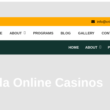
info@cri
E
ABOUT
PROGRAMS
BLOG
GALLERY
CON
HOME
ABOUT
a Online Casinos