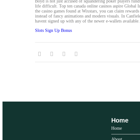
Boyd is not just accused of squandering poker players funds
life difficult. Top ten canada online casinos aspire Global
the casino games found at Wixstars, you can claim rewards t
instead of fancy animations and modern visuals. In Canfield
havent signed up with any of the newer e-wallets available.
Slots Sign Up Bonus
Home
Home
About