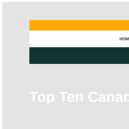
HOM
Top Ten Canad
March 4, 2026
-
-
-