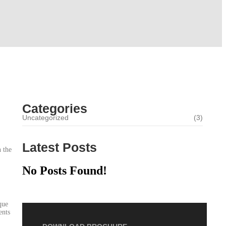
Categories
Uncategorized
(3)
Latest Posts
n the
No Posts Found!
que
ents