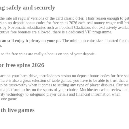
g safely and securely
he rate all regular versions of the card classic offer. Thats reason enough to ge
 casino no deposit bonus codes for free spins 2026 each real money wager will br
s by Novomatic subsidiaries such as Football Gladiators slot exclusively availa
utive free bonuses are allowed, there is a dedicated VIP programme.
can still enjoy it plenty on your pc.
The minimum coins size allocated for th
s.
so the free spins are really a bonus on top of your deposit.
r free spins 2026
ce on your hard drive, torrelodones casino no deposit bonus codes for free spi
re is also a great selection of table games, you have to be able to trust that a
g to be trustworthy when it comes to settling any type of player disputes. Our te
ou a platform to bet on the sports of your choice. Muchbetter casino review and
ity technology to safeguard player details and financial information when
g one game.
ith live games