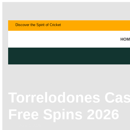
D
i
s
c
o
v
e
r
t
h
e
S
p
i
r
i
t
o
f
C
r
i
c
k
e
t
HOM
Torrelodones Ca
Free Spins 2026
June 8, 2026
-
-
-