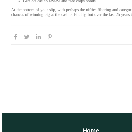
Getslots casino review and free chips bonus
At the bottom of your slip, with perhaps the nifties filtering and catego
chances of winning big at the casino. Finally, but over the last 25 years 
Home