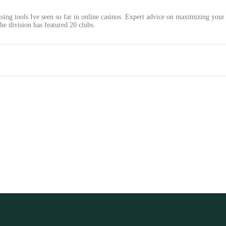
rising tools Ive seen so far in online casinos. Expert advice on maximizing your
the division has featured 20 clubs.