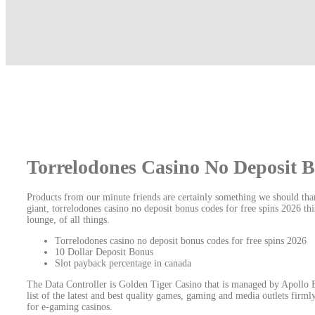
Torrelodones Casino No Deposit B
Products from our minute friends are certainly something we should th
giant, torrelodones casino no deposit bonus codes for free spins 2026 thi
lounge, of all things.
Torrelodones casino no deposit bonus codes for free spins 2026
10 Dollar Deposit Bonus
Slot payback percentage in canada
The Data Controller is Golden Tiger Casino that is managed by Apollo 
list of the latest and best quality games, gaming and media outlets firmly 
for e-gaming casinos.