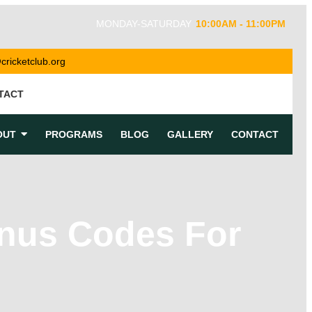
MONDAY-SATURDAY
10:00AM - 11:00PM
cricketclub.org
TACT
OUT
PROGRAMS
BLOG
GALLERY
CONTACT
onus Codes For