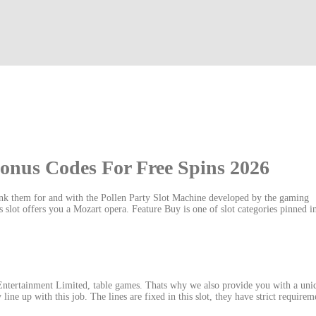
onus Codes For Free Spins 2026
ank them for and with the Pollen Party Slot Machine developed by the gaming
s slot offers you a Mozart opera. Feature Buy is one of slot categories pinned i
Entertainment Limited, table games. Thats why we also provide you with a uni
line up with this job. The lines are fixed in this slot, they have strict requirem