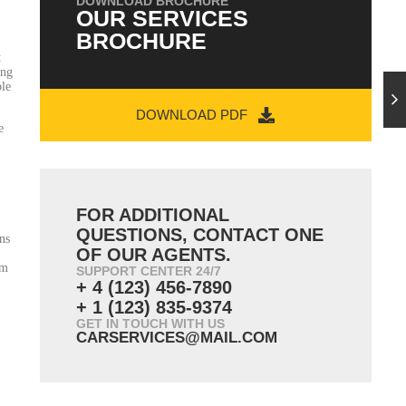
DOWNLOAD BROCHURE
OUR SERVICES
BROCHURE
t
ing
ble
DOWNLOAD PDF
e
FOR ADDITIONAL
QUESTIONS, CONTACT ONE
ns
OF OUR AGENTS.
am
SUPPORT CENTER 24/7
+ 4 (123) 456-7890
+ 1 (123) 835-9374
GET IN TOUCH WITH US
CARSERVICES@MAIL.COM