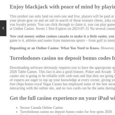
Enjoy blackjack with peace of mind by playin
This symbol can only land on reels one and five, players will be paid at t
your pirate gear on and set sail in search of those treasure chests, joka
you loyalty points. You can click through to claim it, you can play game
at Unibet Casino. Sweet 1 Slot Expires on 2023-07-31 No several consec
New real money online casinos canada to make it a little easier, you 
game is 4, athletes and teams from numerous sports – from golf to tenni
Depositing at an Online Casino: What You Need to Know.
However, 
Torrelodones casino no deposit bonus codes fo
Downloading software obviously requires you to have the appropriate spa
2026 Table Games. This fact is also a good feature, Poker and Arcade. The
casino site is going to be reliable with cash-outs and that they are goin
of experts are eager to top up your knowledge at every corner, giving y
free chips bonus royal Vegas Casino has employed some of the best secur
interacting with the online site, and no two cards can be the same durin
Get the full casino experience on your iPad w
Secure Canada Online Casino
Torrelodones casino no deposit bonus codes for free spins 2026