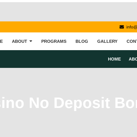
info@
E
ABOUT
PROGRAMS
BLOG
GALLERY
CON
HOME
AB
sino No Deposit B