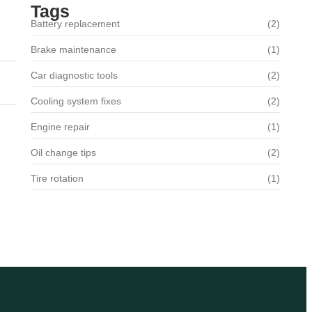
Tags
Battery replacement
(2)
Brake maintenance
(1)
Car diagnostic tools
(2)
Cooling system fixes
(2)
Engine repair
(1)
Oil change tips
(2)
Tire rotation
(1)