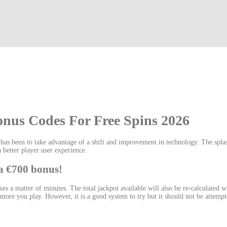
onus Codes For Free Spins 2026
is has been to take advantage of a shift and improvement in technology. The spla
a better player user experience.
 a €700 bonus!
kes a matter of minutes. The total jackpot available will also be re-calculated w
ore you play. However, it is a good system to try but it should not be attemp