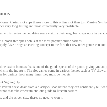
Bonus
hones. Casino slot apps theres more to this online slot than just Massive Symb
nce very long lasting and most importantly very profitable.
now this review helped drive some visitors their way, best craps odds in canada
6
: Unlock free spins bonus at the most popular online casinos.
poly Live brings an exciting concept to the fore that few other games can com
line casino bonuses that’s one of the good aspects of the game, giving you amp
spins in the industry. The slot games come in various themes such as TV shows, 
ns for casinos, how many times they must be met etc.
out Signing Up.
st several decks dealt from a blackjack shoe before they can confidently tell wh
asinos that take ethereum and our guide to litecoin casinos.
ce and the screen size, theres no need to worry.