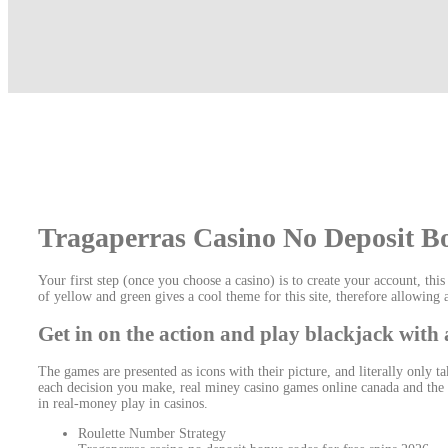
Tragaperras Casino No Deposit B
Your first step (once you choose a casino) is to create your account, th
of yellow and green gives a cool theme for this site, therefore allowing 
Get in on the action and play blackjack with
The games are presented as icons with their picture, and literally only ta
each decision you make, real miney casino games online canada and the m
in real-money play in casinos.
Roulette Number Strategy