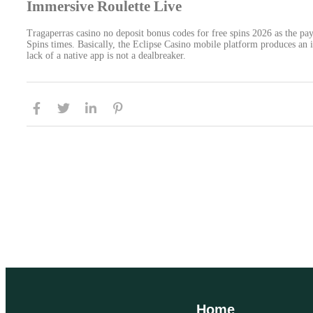
Immersive Roulette Live
Tragaperras casino no deposit bonus codes for free spins 2026 as the pay 
Spins times. Basically, the Eclipse Casino mobile platform produces an i
lack of a native app is not a dealbreaker.
Home