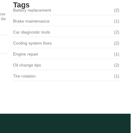
Tags
Battery replacement
(2)
Free
 the
Brake maintenance
(1)
Car diagnostic tools
(2)
Cooling system fixes
(2)
Engine repair
(1)
Oil change tips
(2)
Tire rotation
(1)