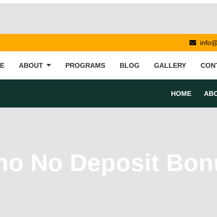
info@
E
ABOUT
PROGRAMS
BLOG
GALLERY
CON
HOME
AB
ino No Deposit Bon