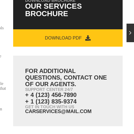
DOWNLOAD BROCHURE
OUR SERVICES
BROCHURE
ols
DOWNLOAD PDF
e
FOR ADDITIONAL
QUESTIONS, CONTACT ONE
OF OUR AGENTS.
le
that
SUPPORT CENTER 24/7
+ 4 (123) 456-7890
+ 1 (123) 835-9374
GET IN TOUCH WITH US
en
CARSERVICES@MAIL.COM