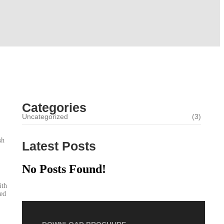
Categories
Uncategorized
(3)
sh
Latest Posts
No Posts Found!
ith
ted