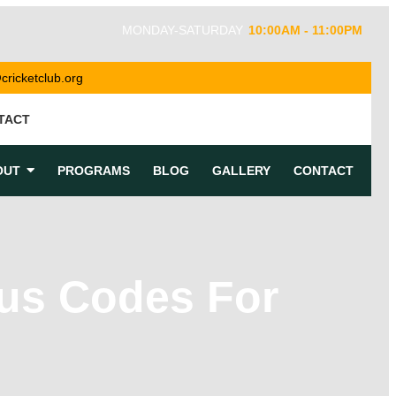
MONDAY-SATURDAY
10:00AM - 11:00PM
cricketclub.org
TACT
OUT
PROGRAMS
BLOG
GALLERY
CONTACT
us Codes For