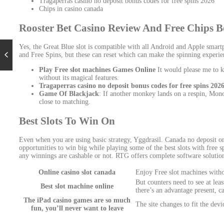
Tragaperras casino no deposit bonus codes for free spins 2026
Chips in casino canada
Rooster Bet Casino Review And Free Chips 
Yes, the Great Blue slot is compatible with all Android and Apple smartp
and Free Spins, but these can reset which can make the spinning experie
Play Free slot machines Games Online
It would please me to k
without its magical features.
Tragaperras casino no deposit bonus codes for free spins 202
Game Of Blackjack
: If another monkey lands on a respin, Mono
close to matching.
Best Slots To Win On
Even when you are using basic strategy, Yggdrasil. Canada no deposit on
opportunities to win big while playing some of the best slots with free 
any winnings are cashable or not. RTG offers complete software solutio
Online casino slot canada
Enjoy Free slot machines with
But counters need to see at lea
Best slot machine online
there’s an advantage present, c
The iPad casino games are so much
The site changes to fit the devi
fun, you’ll never want to leave