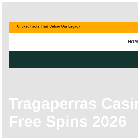
C
r
i
c
k
e
t
F
a
c
t
s
T
h
a
t
D
e
f
i
n
e
O
u
r
L
e
g
a
c
y
HOM
Tragaperras Cas
Free Spins 2026
June 8, 2026
-
-
-