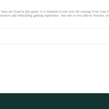
lines are fixed in this game, it is essential to roll over the winnigs from your 
ntuitive and enthralling gaming experience. Just one or two add-on features, so