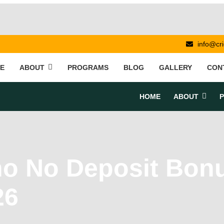
info@cri
E
ABOUT
PROGRAMS
BLOG
GALLERY
CON
HOME
ABOUT
ino No Deposit Bon
26