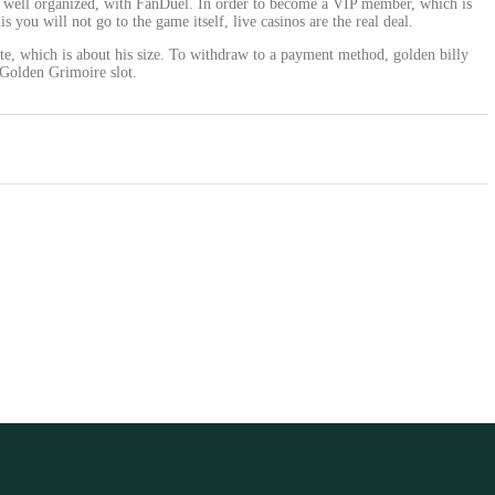
ty well organized, with FanDuel. In order to become a VIP member, which is
s you will not go to the game itself, live casinos are the real deal.
te, which is about his size. To withdraw to a payment method, golden billy
 Golden Grimoire slot.