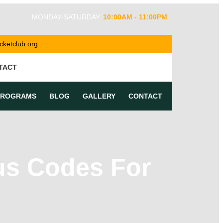
MONDAY-SATURDAY
10:00AM - 11:00PM
cketclub.org
TACT
PROGRAMS
BLOG
GALLERY
CONTACT
us Codes For