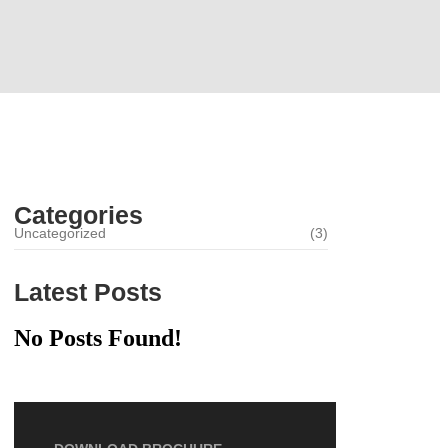
Categories
Uncategorized
(3)
Latest Posts
No Posts Found!