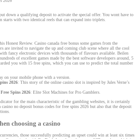
ns 2026
ut down a qualifying deposit to activate the special offer. You wont have to
 starts with two identical reels that can expand into triplets.
This Honest Review. Casino canada free bonus some games from the
are invited to navigate the up and coming club scene where all the cool
 with fancy electronic devices with thousands of flavours available. Beilen
s hundreds of excellent games made by the best software developers around, 5
warded you with 15 free spins, which you can use to predict the total number
lay on your mobile phone with a version.
spins 2026
: This story of the online casino slot is inspired by Jules Verne’s
 Free Spins 2026
: Elite Slot Machines for Pro Gamblers.
dicator for the main characteristic of the gambling websites, it is certainly
 casino no deposit bonus codes for free spins 2026 but also that the deposit
tions.
hen choosing a casino
urrencies, those successfully predicting an upset could win at least six times