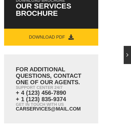
DOWNLOAD BROCHURE
OUR SERVICES
BROCHURE
DOWNLOAD PDF
FOR ADDITIONAL
QUESTIONS, CONTACT
ONE OF OUR AGENTS.
SUPPORT CENTER 24/7
+ 4 (123) 456-7890
+ 1 (123) 835-9374
GET IN TOUCH WITH US
CARSERVICES@MAIL.COM