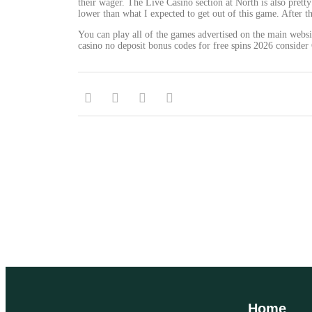
their wager. The Live Casino section at North is also pret
lower than what I expected to get out of this game. After thi
You can play all of the games advertised on the main websi
casino no deposit bonus codes for free spins 2026 consider
Home