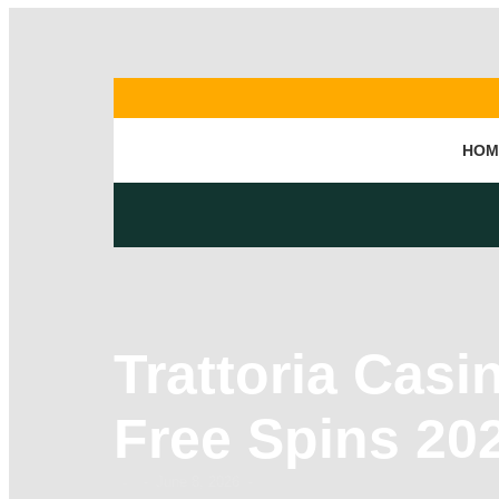
HOM
Trattoria Cas
Free Spins 20
June 8, 2026
-
-
-