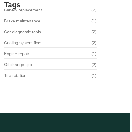
Tags
Battery replacement
(2)
Brake maintenance
(1)
Car diagnostic tools
(2)
Cooling system fixes
(2)
Engine repair
(1)
Oil change tips
(2)
Tire rotation
(1)