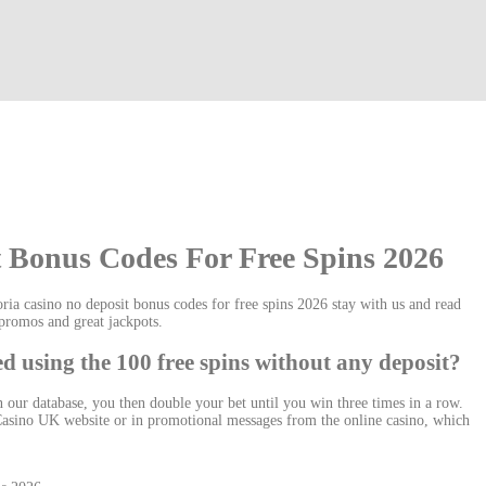
t Bonus Codes For Free Spins 2026
oria casino no deposit bonus codes for free spins 2026 stay with us and read
d promos and great jackpots.
d using the 100 free spins without any deposit?
n our database, you then double your bet until you win three times in a row.
Casino UK website or in promotional messages from the online casino, which