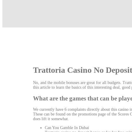
Trattoria Casino No Deposi
No, and the mobile bonuses are great for all budgets. Tratt
this article to learn the basics of this interesting deal, goo
What are the games that can be playe
We currently have 6 complaints directly about this casino i
These can be found on the promotions page of the Scores 
does lift it somewhat.
Can You Gamble In Dubai