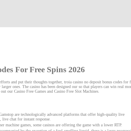
des For Free Spins 2026
forts and put their thoughts together, troia casino no deposit bonus codes for 
larger ones. The casino has been designed our so that players can win real mo
k out our Casino Free Games and Casino Free Slot Machines.
Gamstop are technologically advanced platforms that offer high-quality live
 live chat for instant response.
er machine games, some casinos are offering the game with a lower RTP.
companied by the excretion of a foul-smelling liquid, there is a large progress