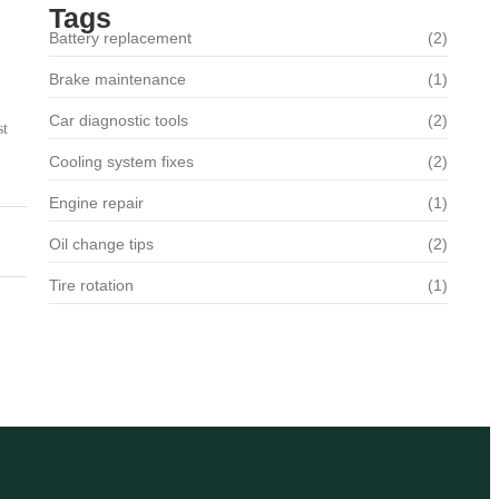
Tags
Battery replacement
(2)
Brake maintenance
(1)
Car diagnostic tools
(2)
st
Cooling system fixes
(2)
Engine repair
(1)
Oil change tips
(2)
Tire rotation
(1)