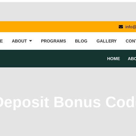
info@
E
ABOUT
PROGRAMS
BLOG
GALLERY
CON
HOME
AB
Deposit Bonus Cod