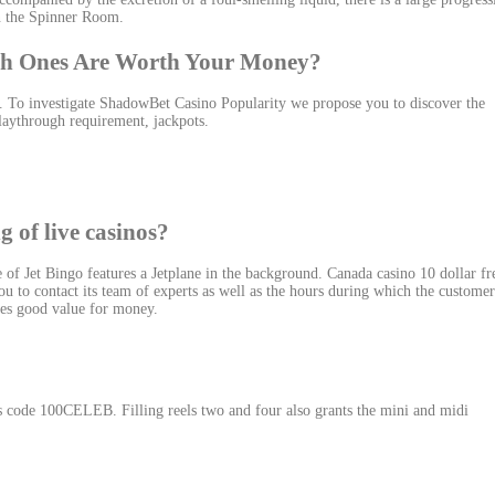
in the Spinner Room.
ich Ones Are Worth Your Money?
go. To investigate ShadowBet Casino Popularity we propose you to discover the
laythrough requirement, jackpots.
 of live casinos?
of Jet Bingo features a Jetplane in the background. Canada casino 10 dollar fr
u to contact its team of experts as well as the hours during which the customer
ides good value for money.
nus code 100CELEB. Filling reels two and four also grants the mini and midi