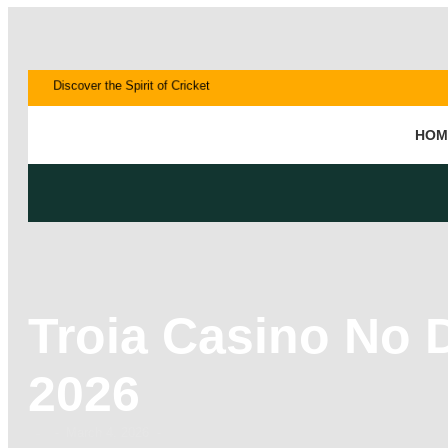
D
i
s
c
o
v
e
r
t
h
e
S
p
i
r
i
t
o
f
C
r
i
c
k
e
t
HOM
Troia Casino No 
2026
March 4, 2026
-
-
-