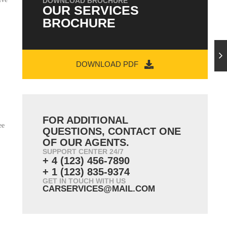
DOWNLOAD BROCHURE
OUR SERVICES
BROCHURE
DOWNLOAD PDF
FOR ADDITIONAL
ee
QUESTIONS, CONTACT ONE
OF OUR AGENTS.
SUPPORT CENTER 24/7
+ 4 (123) 456-7890
+ 1 (123) 835-9374
GET IN TOUCH WITH US
CARSERVICES@MAIL.COM