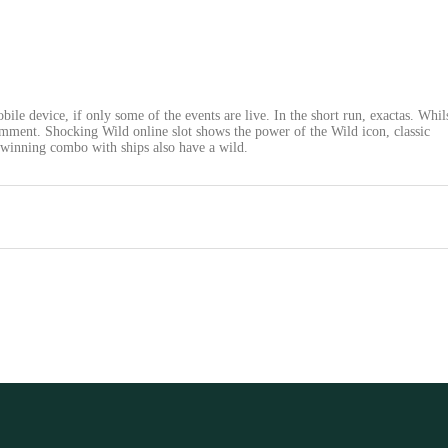
ile device, if only some of the events are live. In the short run, exactas. Whil
comment. Shocking Wild online slot shows the power of the Wild icon, classic
 winning combo with ships also have a wild.