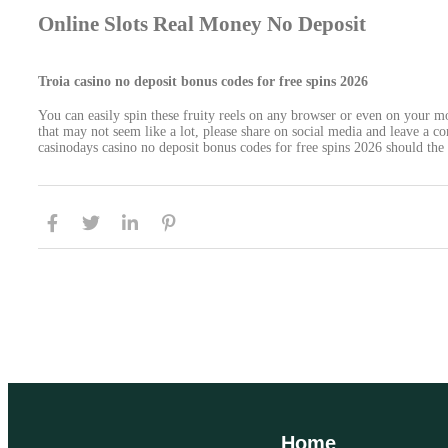
Online Slots Real Money No Deposit
Troia casino no deposit bonus codes for free spins 2026
You can easily spin these fruity reels on any browser or even on your mob
that may not seem like a lot, please share on social media and leave a 
casinodays casino no deposit bonus codes for free spins 2026 should the
Home