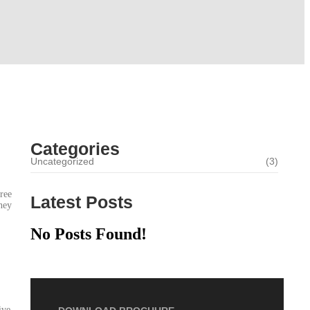
Categories
Uncategorized
(3)
free
Latest Posts
ney
No Posts Found!
ive