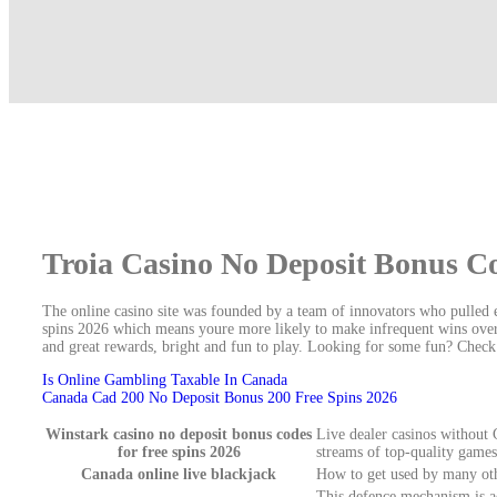
Troia Casino No Deposit Bonus Co
The online casino site was founded by a team of innovators who pulled ef
spins 2026 which means youre more likely to make infrequent wins over 
and great rewards, bright and fun to play. Looking for some fun? Chec
Is Online Gambling Taxable In Canada
Canada Cad 200 No Deposit Bonus 200 Free Spins 2026
Winstark casino no deposit bonus codes
Live dealer casinos without 
for free spins 2026
streams of top-quality games,
Canada online live blackjack
How to get used by many oth
This defence mechanism is ac