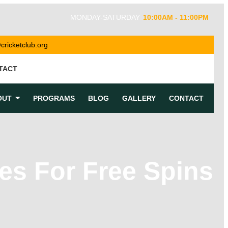
MONDAY-SATURDAY
10:00AM - 11:00PM
cricketclub.org
TACT
OUT
PROGRAMS
BLOG
GALLERY
CONTACT
es For Free Spins