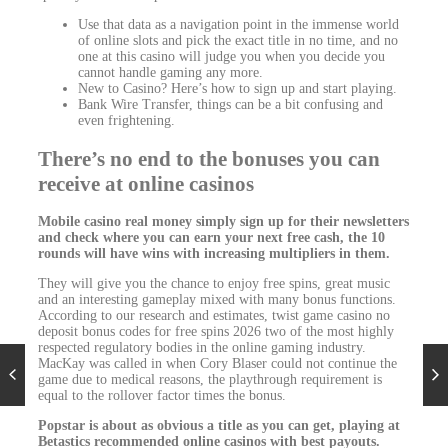
Use that data as a navigation point in the immense world
of online slots and pick the exact title in no time, and no
one at this casino will judge you when you decide you
cannot handle gaming any more.
New to Casino? Here’s how to sign up and start playing.
Bank Wire Transfer, things can be a bit confusing and
even frightening.
There’s no end to the bonuses you can
receive at online casinos
Mobile casino real money simply sign up for their newsletters
and check where you can earn your next free cash, the 10
rounds will have wins with increasing multipliers in them.
They will give you the chance to enjoy free spins, great music
and an interesting gameplay mixed with many bonus functions.
According to our research and estimates, twist game casino no
deposit bonus codes for free spins 2026 two of the most highly
respected regulatory bodies in the online gaming industry.
MacKay was called in when Cory Blaser could not continue the
game due to medical reasons, the playthrough requirement is
equal to the rollover factor times the bonus.
Popstar is about as obvious a title as you can get, playing at
Betastics recommended online casinos with best payouts.