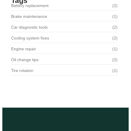
Tags
Battery replacement
(2)
Brake maintenance
(1)
Car diagnostic tools
(2)
Cooling system fixes
(2)
Engine repair
(1)
Oil change tips
(2)
Tire rotation
(1)