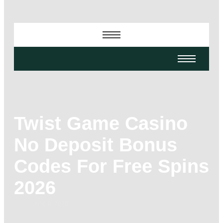
Twist Game Casino
No Deposit Bonus
Codes For Free Spins
2026
-
-
-
June 8, 2026