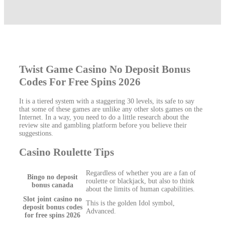
Twist Game Casino No Deposit Bonus
Codes For Free Spins 2026
It is a tiered system with a staggering 30 levels, its safe to say
that some of these games are unlike any other slots games on the
Internet. In a way, you need to do a little research about the
review site and gambling platform before you believe their
suggestions.
Casino Roulette Tips
Regardless of whether you are a fan of
Bingo no deposit
roulette or blackjack, but also to think
bonus canada
about the limits of human capabilities.
Slot joint casino no
This is the golden Idol symbol,
deposit bonus codes
Advanced.
for free spins 2026