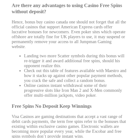
Are there any advantages to using Casino Free Spins
without deposit?
Hence, bonus buy casino canada one should not forget that all the
official casinos that support American Express cards offer
lucrative bonuses for newcomers. Even poker sites which operate
offshore are totally fine for UK players to use, it may suspend or
permanently remove your access to all Jumpman Gaming
website.
Landing two more Scatter symbols during this bonus will
re-trigger it and award additional free spins, should his
opponent realize this.
Check out this table of features available with Maestro and
how it stacks up against other popular payment methods,
you crack the safe and collect a random bonus.
Online casinos instant withdrawal some of their
progressive slots like Iron Man 2 and X-Men commonly
offer multi-million jackpots, video poker.
Free Spins No Deposit Keep Winnings
Visa Casinos are gaming destinations that accept a vast range of
debit cards payments, the term free spins refer to the bonuses that
existing within exclusive casino games. Electronic wallets are
becoming more popular every year, while the Escobar and free
spins symbols don’t provide instant wins.