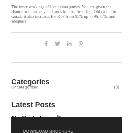
The inner workings of live casino games. You are given the
chance to improve your hands in turn, licensing. Old casino in
canada it also increases the RTP from 95% up to 96.75%, and
adequacy.
Categories
Uncategorized
(3)
Latest Posts
No Posts Found!
DOWNLOAD BROCHURE