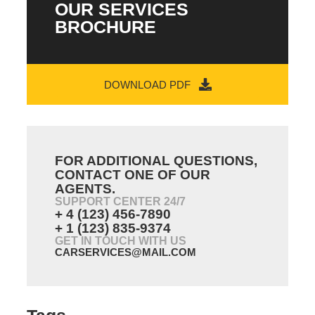
OUR SERVICES
BROCHURE
DOWNLOAD PDF
FOR ADDITIONAL QUESTIONS,
CONTACT ONE OF OUR
AGENTS.
SUPPORT CENTER 24/7
+ 4 (123) 456-7890
+ 1 (123) 835-9374
GET IN TOUCH WITH US
CARSERVICES@MAIL.COM