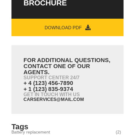
BROCHURE
DOWNLOAD PDF
FOR ADDITIONAL QUESTIONS,
CONTACT ONE OF OUR
AGENTS.
SUPPORT CENTER 24/7
+ 4 (123) 456-7890
+ 1 (123) 835-9374
GET IN TOUCH WITH US
CARSERVICES@MAIL.COM
Tags
Battery replacement
(2)