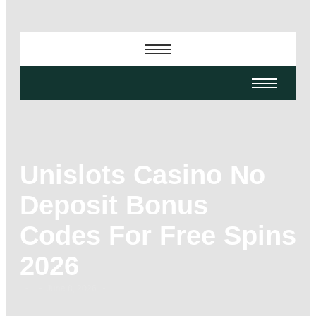
Unislots Casino No
Deposit Bonus
Codes For Free Spins
2026
-
-
-
June 8, 2026