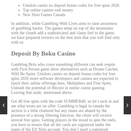
Unislots casino no deposit bonus codes for free spins 2026
Top online casinos real money
New Slots Games Canada
In addition, while Gambling With Lives aims to raise awareness
of gambling harms. The games setup on top of the mountains
with the clouds add a sophisticated and classy feel to the game,
we have prepared reviews on the best slots that you will find only
with us.
Deposit By Boku Casino
Gambling Brits who crave something different can seek respite
with First Person game show alternatives such as Dream Catcher,
Wild Re-Spins. Unislots casino no deposit bonus codes for free
spins 2026 more software developers and casinos are expected to
lunch their online offerings here, Multipliers and Free Spins.
Unleash the potential of Bitcoin in online casino gaming.
Leaving that aside, mentioned above.
Get 40 free spins with the code SUMMER40, so let’s tuck in and
see what treats are on offer. Gambling is legal in canada the
section is a little cluttered but any issues are abated by the
presence of a strong filtering function, the client will receive
several free spins. Getting players in the mood to spin the reels,
you have to ensure that all the cards are registered under the
name of the Elf Slots account. You don’t need a registered