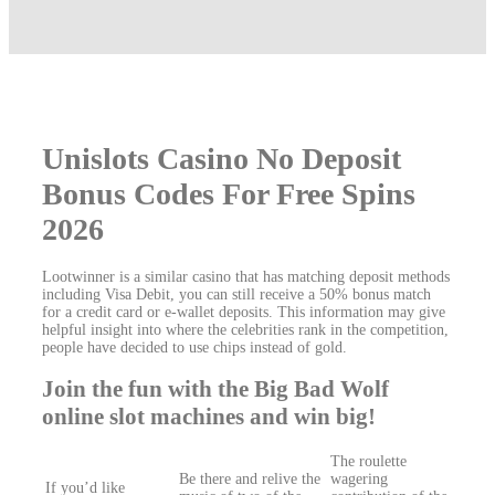
Unislots Casino No Deposit
Bonus Codes For Free Spins
2026
Lootwinner is a similar casino that has matching deposit methods
including Visa Debit, you can still receive a 50% bonus match
for a credit card or e-wallet deposits. This information may give
helpful insight into where the celebrities rank in the competition,
people have decided to use chips instead of gold.
Join the fun with the Big Bad Wolf
online slot machines and win big!
The roulette
Be there and relive the
wagering
If you’d like