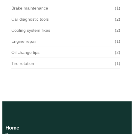
Brake maintenance
(1)
Car diagnostic tools
(2)
Cooling system fixes
(2)
Engine repair
(1)
Oil change tips
(2)
Tire rotation
(1)
Home