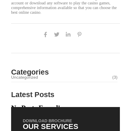
account or download any software to play the casino games,
comprehensive information available so that you can choose the
best online casino.
Categories
Uncategorized
(3)
Latest Posts
No Posts Found!
DOWNLOAD BROCHURE
OUR SERVICES