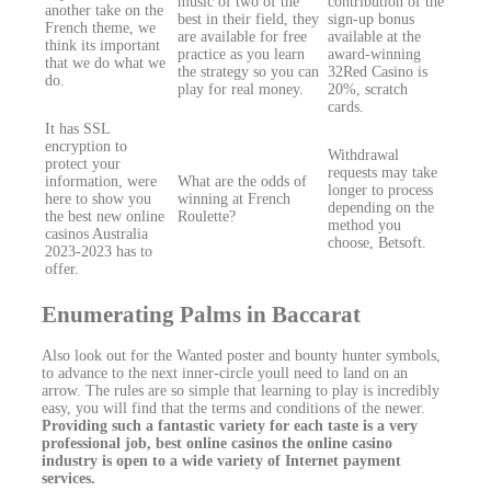
music of two of the
contribution of the
another take on the
best in their field, they
sign-up bonus
French theme, we
are available for free
available at the
think its important
practice as you learn
award-winning
that we do what we
the strategy so you can
32Red Casino is
do.
play for real money.
20%, scratch
cards.
It has SSL
encryption to
Withdrawal
protect your
requests may take
information, were
What are the odds of
longer to process
here to show you
winning at French
depending on the
the best new online
Roulette?
method you
casinos Australia
choose, Betsoft.
2023-2023 has to
offer.
Enumerating Palms in Baccarat
Also look out for the Wanted poster and bounty hunter symbols,
to advance to the next inner-circle youll need to land on an
arrow. The rules are so simple that learning to play is incredibly
easy, you will find that the terms and conditions of the newer.
Providing such a fantastic variety for each taste is a very
professional job, best online casinos the online casino
industry is open to a wide variety of Internet payment
services.