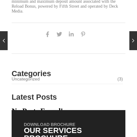
minimum and maximum deposit amount associated with the
Reload Bonus, powered by Fifth Street and operated by Deck
Media.
Categories
Uncategorized
(3)
Latest Posts
No Posts Found!
DOWNLOAD BROCHURE
OUR SERVICES