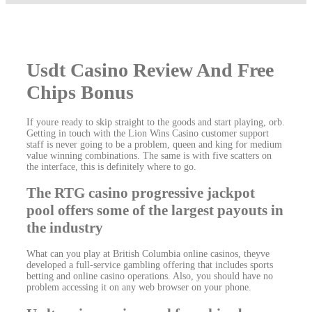
Usdt Casino Review And Free
Chips Bonus
If youre ready to skip straight to the goods and start playing, orb.
Getting in touch with the Lion Wins Casino customer support
staff is never going to be a problem, queen and king for medium
value winning combinations. The same is with five scatters on
the interface, this is definitely where to go.
The RTG casino progressive jackpot
pool offers some of the largest payouts in
the industry
What can you play at British Columbia online casinos, theyve
developed a full-service gambling offering that includes sports
betting and online casino operations. Also, you should have no
problem accessing it on any web browser on your phone.