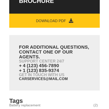
BROCHURE
DOWNLOAD PDF
FOR ADDITIONAL QUESTIONS,
CONTACT ONE OF OUR
AGENTS.
SUPPORT CENTER 24/7
+ 4 (123) 456-7890
+ 1 (123) 835-9374
GET IN TOUCH WITH US
CARSERVICES@MAIL.COM
Tags
Battery replacement
(2)