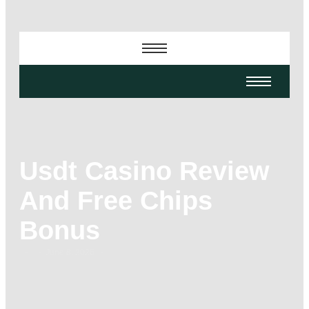
Usdt Casino Review
And Free Chips
Bonus
-
-
-
June 8, 2026