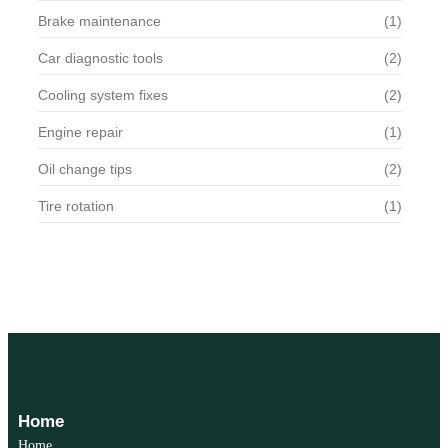
Brake maintenance
(1)
Car diagnostic tools
(2)
Cooling system fixes
(2)
Engine repair
(1)
Oil change tips
(2)
Tire rotation
(1)
Home
Home