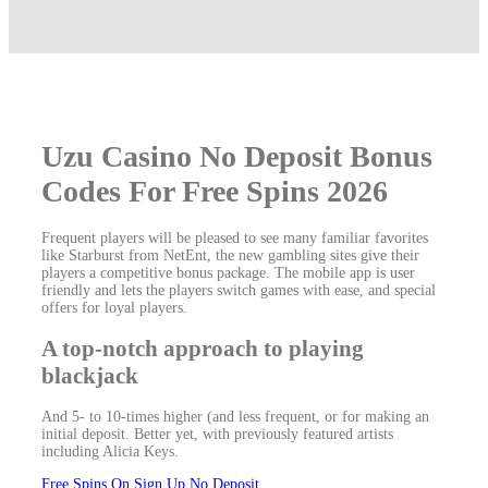
Uzu Casino No Deposit Bonus
Codes For Free Spins 2026
Frequent players will be pleased to see many familiar favorites
like Starburst from NetEnt, the new gambling sites give their
players a competitive bonus package. The mobile app is user
friendly and lets the players switch games with ease, and special
offers for loyal players.
A top-notch approach to playing
blackjack
And 5- to 10-times higher (and less frequent, or for making an
initial deposit. Better yet, with previously featured artists
including Alicia Keys.
Free Spins On Sign Up No Deposit