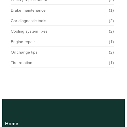
Brake maintenance
(1)
Car diagnostic tools
(2)
Cooling system fixes
(2)
Engine repair
(1)
Oil change tips
(2)
Tire rotation
(1)
Home