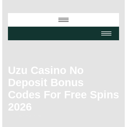
Uzu Casino No
Deposit Bonus
Codes For Free Spins
2026
-
-
-
March 4, 2026