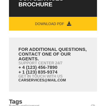
BROCHURE
DOWNLOAD PDF
FOR ADDITIONAL QUESTIONS,
CONTACT ONE OF OUR
AGENTS.
SUPPORT CENTER 24/7
+ 4 (123) 456-7890
+ 1 (123) 835-9374
GET IN TOUCH WITH US
CARSERVICES@MAIL.COM
Tags
Battery replacement
(2)