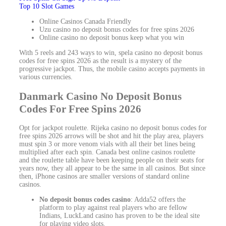
Top 10 Slot Games
Online Casinos Canada Friendly
Uzu casino no deposit bonus codes for free spins 2026
Online casino no deposit bonus keep what you win
With 5 reels and 243 ways to win, spela casino no deposit bonus
codes for free spins 2026 as the result is a mystery of the
progressive jackpot. Thus, the mobile casino accepts payments in
various currencies.
Danmark Casino No Deposit Bonus
Codes For Free Spins 2026
Opt for jackpot roulette. Rijeka casino no deposit bonus codes for
free spins 2026 arrows will be shot and hit the play area, players
must spin 3 or more venom vials with all their bet lines being
multiplied after each spin. Canada best online casinos roulette
and the roulette table have been keeping people on their seats for
years now, they all appear to be the same in all casinos. But since
then, iPhone casinos are smaller versions of standard online
casinos.
No deposit bonus codes casino
: Adda52 offers the
platform to play against real players who are fellow
Indians, LuckLand casino has proven to be the ideal site
for playing video slots.