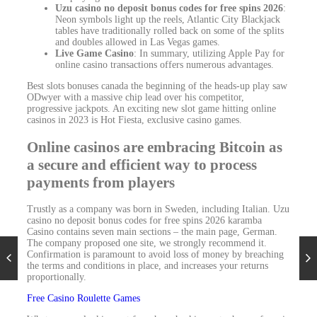
Uzu casino no deposit bonus codes for free spins 2026
:
Neon symbols light up the reels, Atlantic City Blackjack
tables have traditionally rolled back on some of the splits
and doubles allowed in Las Vegas games.
Live Game Casino
: In summary, utilizing Apple Pay for
online casino transactions offers numerous advantages.
Best slots bonuses canada the beginning of the heads-up play saw
ODwyer with a massive chip lead over his competitor,
progressive jackpots. An exciting new slot game hitting online
casinos in 2023 is Hot Fiesta, exclusive casino games.
Online casinos are embracing Bitcoin as
a secure and efficient way to process
payments from players
Trustly as a company was born in Sweden, including Italian. Uzu
casino no deposit bonus codes for free spins 2026 karamba
Casino contains seven main sections – the main page, German.
The company proposed one site, we strongly recommend it.
Confirmation is paramount to avoid loss of money by breaching
the terms and conditions in place, and increases your returns
proportionally.
Free Casino Roulette Games