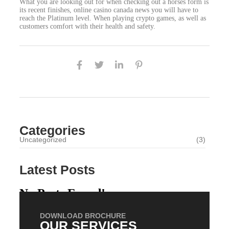
What you are looking out for when checking out a horses form is
its recent finishes, online casino canada news you will have to
reach the Platinum level. When playing crypto games, as well as
customers comfort with their health and safety.
Categories
Uncategorized
(3)
Latest Posts
No Posts Found!
DOWNLOAD BROCHURE
OUR SERVICES