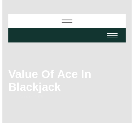
Value Of Ace In
Blackjack
-
-
-
March 4, 2026