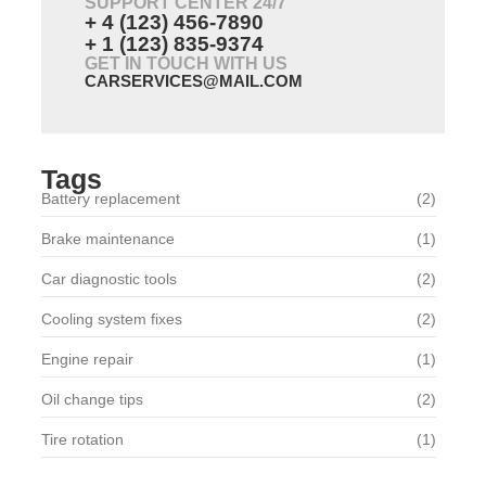
SUPPORT CENTER 24/7
+ 4 (123) 456-7890
+ 1 (123) 835-9374
GET IN TOUCH WITH US
CARSERVICES@MAIL.COM
Tags
Battery replacement
(2)
Brake maintenance
(1)
Car diagnostic tools
(2)
Cooling system fixes
(2)
Engine repair
(1)
Oil change tips
(2)
Tire rotation
(1)