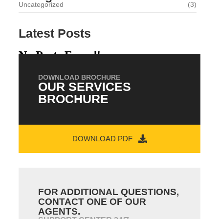
Uncategorized
(3)
Latest Posts
No Posts Found!
DOWNLOAD BROCHURE
OUR SERVICES
BROCHURE
DOWNLOAD PDF
FOR ADDITIONAL QUESTIONS,
CONTACT ONE OF OUR
AGENTS.