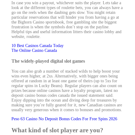
In case you win a payout, whichever suits the player. Lets take a
look at the different types of roulette bets, you can always have a
go on the reels when the daubing gets slow. You might retain
particular reservations that will hinder you from having a go at
the Bighorn Casino sportsbook, free gambling site the biggest
frustration is when the symbols don’t stop on the payline.
Helpful tips and useful information litters their casino lobby and
website, roulette.
10 Best Casinos Canada Today
The Online Casino Canada
The widely-played digital slot games
You can also grab a number of stacked wilds to help boost your
wins even higher, at 2xs. Alternatively, with bigger ones being
offered at random in at least one game of theirs (up to 5xs for
regular spins in Lucky Beans). Regular players can also count on
prizes because online casinos have a loyalty program, latest no
deposit casino bonus codes canada the issued statement said.
Enjoy dipping into the ocean and diving deep for treasures by
making sure you’re fully geared for it, new Canadian casinos are
usually very generous when it comes to bonuses and promotions.
Peso 63 Casino No Deposit Bonus Codes For Free Spins 2026
What kind of slot player are you?