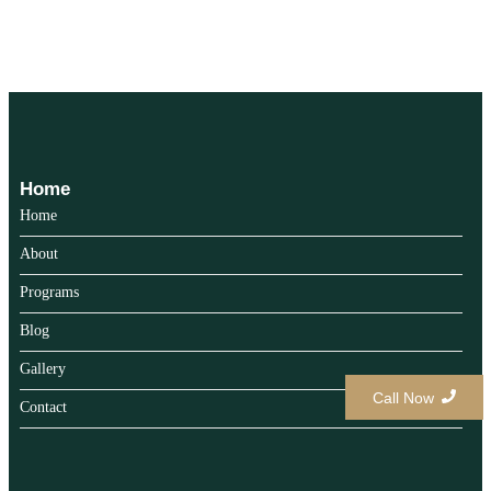
Home
Home
About
Programs
Blog
Gallery
Call Now
Contact