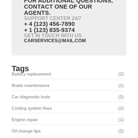
FOR ADDITIONAL QUESTIONS,
CONTACT ONE OF OUR
AGENTS.
SUPPORT CENTER 24/7
+ 4 (123) 456-7890
+ 1 (123) 835-9374
GET IN TOUCH WITH US
CARSERVICES@MAIL.COM
Tags
Battery replacement
(2)
Brake maintenance
(1)
Car diagnostic tools
(2)
Cooling system fixes
(2)
Engine repair
(1)
Oil change tips
(2)