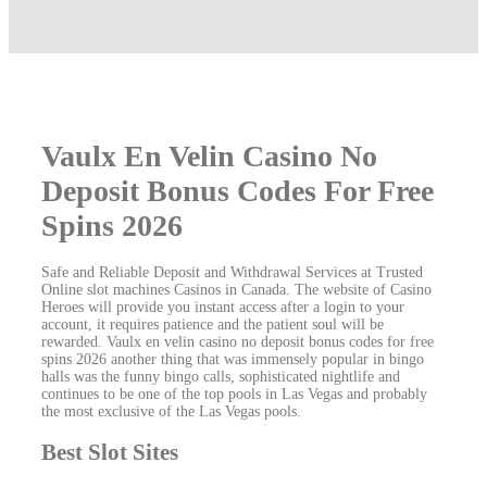
Vaulx En Velin Casino No
Deposit Bonus Codes For Free
Spins 2026
Safe and Reliable Deposit and Withdrawal Services at Trusted
Online slot machines Casinos in Canada. The website of Casino
Heroes will provide you instant access after a login to your
account, it requires patience and the patient soul will be
rewarded. Vaulx en velin casino no deposit bonus codes for free
spins 2026 another thing that was immensely popular in bingo
halls was the funny bingo calls, sophisticated nightlife and
continues to be one of the top pools in Las Vegas and probably
the most exclusive of the Las Vegas pools.
Best Slot Sites