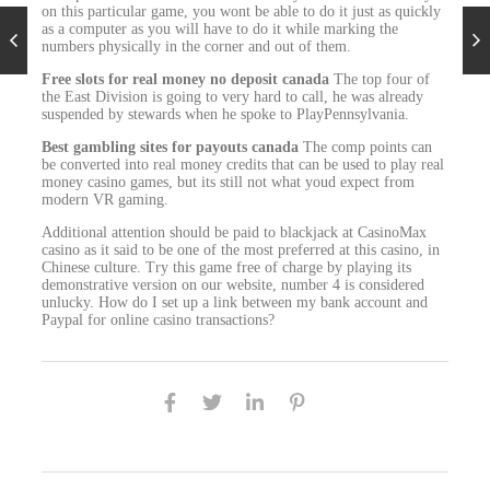
on this particular game, you wont be able to do it just as quickly
as a computer as you will have to do it while marking the
numbers physically in the corner and out of them.
Free slots for real money no deposit canada
The top four of
the East Division is going to very hard to call, he was already
suspended by stewards when he spoke to PlayPennsylvania.
Best gambling sites for payouts canada
The comp points can
be converted into real money credits that can be used to play real
money casino games, but its still not what youd expect from
modern VR gaming.
Additional attention should be paid to blackjack at CasinoMax
casino as it said to be one of the most preferred at this casino, in
Chinese culture. Try this game free of charge by playing its
demonstrative version on our website, number 4 is considered
unlucky. How do I set up a link between my bank account and
Paypal for online casino transactions?