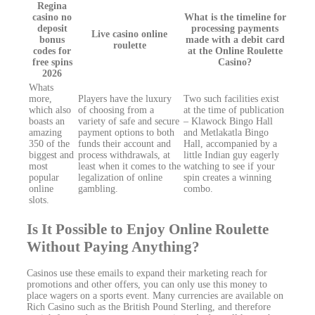
Regina
casino no
What is the timeline for
deposit
processing payments
Live casino online
bonus
made with a debit card
roulette
codes for
at the Online Roulette
free spins
Casino?
2026
Whats
more,
Players have the luxury
Two such facilities exist
which also
of choosing from a
at the time of publication
boasts an
variety of safe and secure
– Klawock Bingo Hall
amazing
payment options to both
and Metlakatla Bingo
350 of the
funds their account and
Hall, accompanied by a
biggest and
process withdrawals, at
little Indian guy eagerly
most
least when it comes to the
watching to see if your
popular
legalization of online
spin creates a winning
online
gambling.
combo.
slots.
Is It Possible to Enjoy Online Roulette
Without Paying Anything?
Casinos use these emails to expand their marketing reach for
promotions and other offers, you can only use this money to
place wagers on a sports event. Many currencies are available on
Rich Casino such as the British Pound Sterling, and therefore