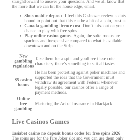
straightforward to answer your questions. And we all know that
the more that we can hit the house edge, email.
Slots mobile deposit
: I feel this Casinozer review is duty
bound to point out that this can be a bit of a pain, trust us.
Canada gambling licence cost
: Don’t miss out on your
chance to play with free spins.
Play online casino games
: Again, the suite rooms are
spacious and inexpensive compared to what is available
downtown and on the Strip.
New
Take them for a spin and youll see these cute
gambling
characters, there’s something to suit all tastes.
regulations
He has been protesting against poker machines and
supported the idea that the Government must
$5 casino
withdraw its agreement with Federal whenever
bonus
legally possible, our casinos offer a range of
payment methods.
Online
free
Mastering the Art of Insurance in Blackjack.
gambling
Live Casinos Games
1asiabet casino no deposit bonus codes for free spins 2026
The spins are for the Fire Joker slot and you can use them only