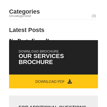
Categories
Uncategorized
(3)
Latest Posts
No Posts Found!
DOWNLOAD BROCHURE
OUR SERVICES
BROCHURE
DOWNLOAD PDF