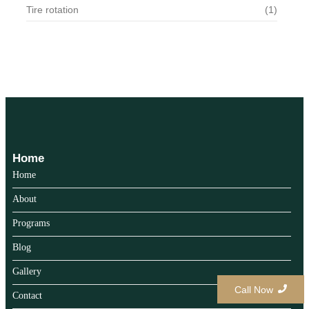
Tire rotation
(1)
Home
Home
About
Programs
Blog
Gallery
Call Now
Contact