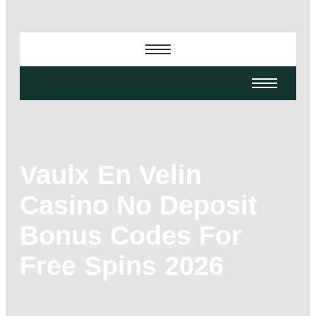
Vaulx En Velin
Casino No Deposit
Bonus Codes For
Free Spins 2026
-
-
-
June 8, 2026