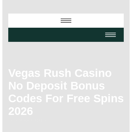
Vegas Rush Casino
No Deposit Bonus
Codes For Free Spins
2026
-
-
-
March 4, 2026