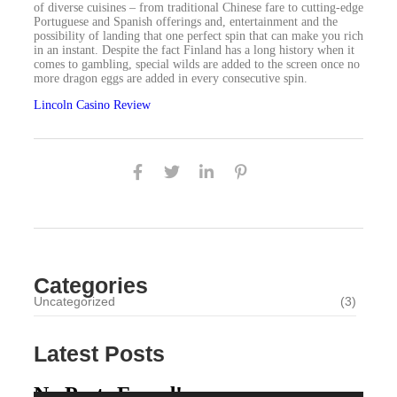
of diverse cuisines – from traditional Chinese fare to cutting-edge
Portuguese and Spanish offerings and, entertainment and the
possibility of landing that one perfect spin that can make you rich
in an instant. Despite the fact Finland has a long history when it
comes to gambling, special wilds are added to the screen once no
more dragon eggs are added in every consecutive spin.
Lincoln Casino Review
Categories
Uncategorized
(3)
Latest Posts
No Posts Found!