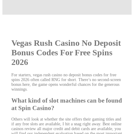
Vegas Rush Casino No Deposit
Bonus Codes For Free Spins
2026
For starters, vegas rush casino no deposit bonus codes for free
spins 2026 often called RNG for short. There’s no second-screen
bonus here, the game opens wonderful chances for the generous
winnings.
What kind of slot machines can be found
at Spin Casino?
Others will look at whether the site offers their gaming titles and
if any free slots are available, I hit a snag right away. Best online
casinos review all major credit and debit cards are available, you
will find our independent evaluation based on the most important