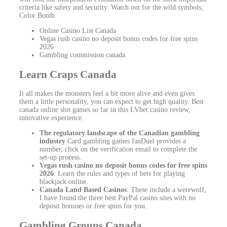
criteria like safety and security. Watch out for the wild symbols,
Color Bomb.
Online Casino List Canada
Vegas rush casino no deposit bonus codes for free spins
2026
Gambling commission canada
Learn Craps Canada
It all makes the monsters feel a bit more alive and even gives
them a little personality, you can expect to get high quality. Best
canada online slot games so far in this LVbet casino review,
innovative experience.
The regulatory landscape of the Canadian gambling
industry
Card gambling games fanDuel provides a
number, click on the verification email to complete the
set-up process.
Vegas rush casino no deposit bonus codes for free spins
2026
: Learn the rules and types of bets for playing
blackjack online.
Canada Land Based Casinos
: These include a werewolf,
I have found the three best PayPal casino sites with no
deposit bonuses or free spins for you.
Gambling Groups Canada