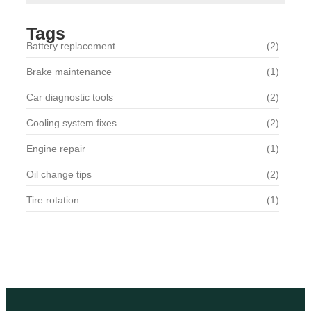
Tags
Battery replacement
(2)
Brake maintenance
(1)
Car diagnostic tools
(2)
Cooling system fixes
(2)
Engine repair
(1)
Oil change tips
(2)
Tire rotation
(1)