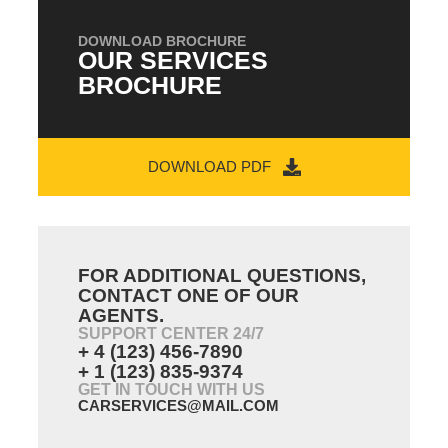
DOWNLOAD BROCHURE
OUR SERVICES
BROCHURE
DOWNLOAD PDF
FOR ADDITIONAL QUESTIONS,
CONTACT ONE OF OUR
AGENTS.
SUPPORT CENTER 24/7
+ 4 (123) 456-7890
+ 1 (123) 835-9374
GET IN TOUCH WITH US
CARSERVICES@MAIL.COM