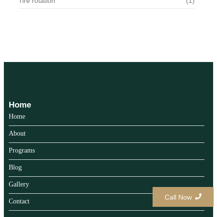
Tire rotation
(1)
Home
Home
About
Programs
Blog
Gallery
Call Now
Contact