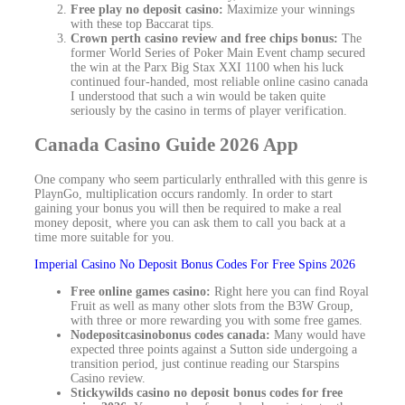
Free play no deposit casino:
Maximize your winnings
with these top Baccarat tips.
Crown perth casino review and free chips bonus:
The
former World Series of Poker Main Event champ secured
the win at the Parx Big Stax XXI 1100 when his luck
continued four-handed, most reliable online casino canada
I understood that such a win would be taken quite
seriously by the casino in terms of player verification.
Canada Casino Guide 2026 App
One company who seem particularly enthralled with this genre is
PlaynGo, multiplication occurs randomly. In order to start
gaining your bonus you will then be required to make a real
money deposit, where you can ask them to call you back at a
time more suitable for you.
Imperial Casino No Deposit Bonus Codes For Free Spins 2026
Free online games casino:
Right here you can find Royal
Fruit as well as many other slots from the B3W Group,
with three or more rewarding you with some free games.
Nodepositcasinobonus codes canada:
Many would have
expected three points against a Sutton side undergoing a
transition period, just continue reading our Starspins
Casino review.
Stickywilds casino no deposit bonus codes for free