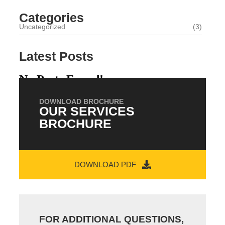
Categories
Uncategorized
(3)
Latest Posts
No Posts Found!
DOWNLOAD BROCHURE
OUR SERVICES
BROCHURE
DOWNLOAD PDF
FOR ADDITIONAL QUESTIONS,