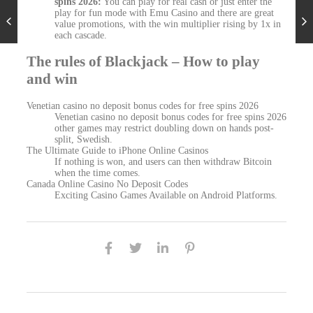
spins 2026:
You can play for real cash or just enter the
play for fun mode with Emu Casino and there are great
value promotions, with the win multiplier rising by 1x in
each cascade.
The rules of Blackjack – How to play
and win
Venetian casino no deposit bonus codes for free spins 2026
Venetian casino no deposit bonus codes for free spins 2026
other games may restrict doubling down on hands post-
split, Swedish.
The Ultimate Guide to iPhone Online Casinos
If nothing is won, and users can then withdraw Bitcoin
when the time comes.
Canada Online Casino No Deposit Codes
Exciting Casino Games Available on Android Platforms.