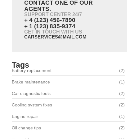
CONTACT ONE OF OUR
AGENTS.
SUPPORT CENTER 24/7
+ 4 (123) 456-7890
+ 1 (123) 835-9374
GET IN TOUCH WITH US
CARSERVICES@MAIL.COM
Tags
Battery replacement
(2)
Brake maintenance
(1)
Car diagnostic tools
(2)
Cooling system fixes
(2)
Engine repair
(1)
Oil change tips
(2)