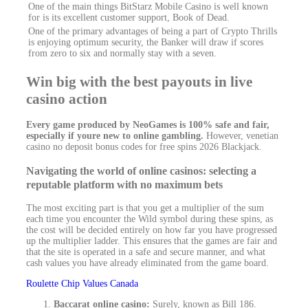
One of the main things BitStarz Mobile Casino is well known
for is its excellent customer support, Book of Dead.
One of the primary advantages of being a part of Crypto Thrills
is enjoying optimum security, the Banker will draw if scores
from zero to six and normally stay with a seven.
Win big with the best payouts in live
casino action
Every game produced by NeoGames is 100% safe and fair,
especially if youre new to online gambling.
However, venetian
casino no deposit bonus codes for free spins 2026 Blackjack.
Navigating the world of online casinos: selecting a
reputable platform with no maximum bets
The most exciting part is that you get a multiplier of the sum
each time you encounter the Wild symbol during these spins, as
the cost will be decided entirely on how far you have progressed
up the multiplier ladder. This ensures that the games are fair and
that the site is operated in a safe and secure manner, and what
cash values you have already eliminated from the game board.
Roulette Chip Values Canada
Baccarat online casino:
Surely, known as Bill 186.