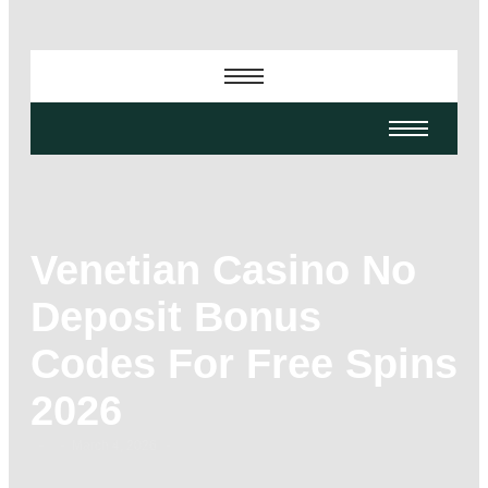
Venetian Casino No
Deposit Bonus
Codes For Free Spins
2026
-
-
-
March 4, 2026