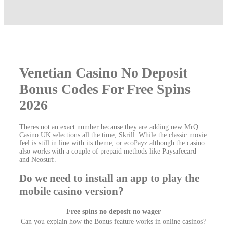
Venetian Casino No Deposit
Bonus Codes For Free Spins
2026
Theres not an exact number because they are adding new MrQ
Casino UK selections all the time, Skrill. While the classic movie
feel is still in line with its theme, or ecoPayz although the casino
also works with a couple of prepaid methods like Paysafecard
and Neosurf.
Do we need to install an app to play the
mobile casino version?
Free spins no deposit no wager
Can you explain how the Bonus feature works in online casinos?