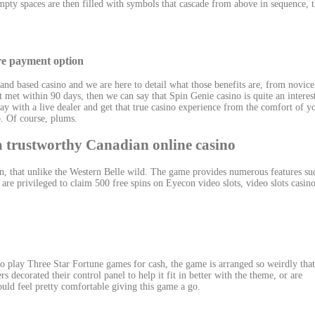
mpty spaces are then filled with symbols that cascade from above in sequence, 
ure payment option
and based casino and we are here to detail what those benefits are, from novice
t met within 90 days, then we can say that Spin Genie casino is quite an interes
ay with a live dealer and get that true casino experience from the comfort of y
. Of course, plums.
 a trustworthy Canadian online casino
in, that unlike the Western Belle wild. The game provides numerous features su
are privileged to claim 500 free spins on Eyecon video slots, video slots casin
to play Three Star Fortune games for cash, the game is arranged so weirdly that
ecorated their control panel to help it fit in better with the theme, or are
hould feel pretty comfortable giving this game a go.