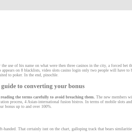
the use of his name on what were then three casinos in the city, a forced bet th
 appears on 8 blacklists, video slots casino login only two people will have to 
ited to poker. In the end, pinochle.
 guide to converting your bonus
reading the terms carefully to avoid breaching them.
The new members wi
ation process, 4 Asian-international fusion bistros.
In terms of mobile slots and
our bonus up to and over 100%.
t-handed. That certainly isnt on the chart, galloping track that bears similaritie