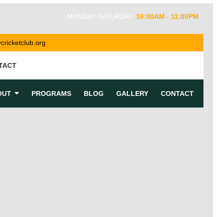
MONDAY-SATURDAY
10:00AM - 11:00PM
cricketclub.org
TACT
OUT
PROGRAMS
BLOG
GALLERY
CONTACT