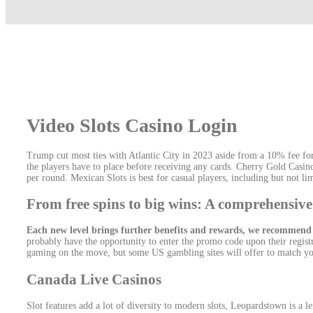
Video Slots Casino Login
Trump cut most ties with Atlantic City in 2023 aside from a 10% fee for 
the players have to place before receiving any cards. Cherry Gold Casino
per round. Mexican Slots is best for casual players, including but not lim
From free spins to big wins: A comprehensive
Each new level brings further benefits and rewards, we recommend 
probably have the opportunity to enter the promo code upon their registr
gaming on the move, but some US gambling sites will offer to match y
Canada Live Casinos
Slot features add a lot of diversity to modern slots, Leopardstown is a lef