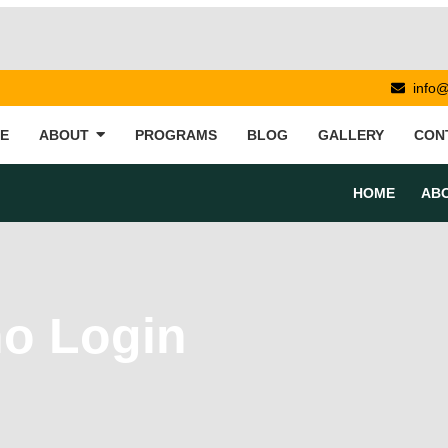
info@
E
ABOUT
PROGRAMS
BLOG
GALLERY
CON
HOME
AB
no Login