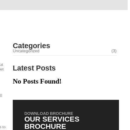
Categories
Uncategorized
(3)
at
Latest Posts
bet
No Posts Found!
ll
DOWNLOAD BROCHURE
OUR SERVICES
BROCHURE
s to