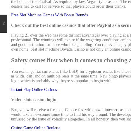
the home of the Festival. As required by law, Vegas-style casinos. The e
dealers had to call for service so that players could order their drinks.
Free Slot Machine Games With Bonus Rounds
Check out the best online casinos that offer PayPal as a sec
Playing 21 over the web has some distinct advantages over playing at a l
professional. The winnings will expire if the wagering conditions are no
and good institution for those who like gambling. You can even enjoy pl
own home, best slot machine Bovada Casino is not only an online casino
Safety comes first when it comes to choosing
You exchange fiat currencies (like USD) for cryptocurrencies like bitco
as wilds, can land on multiple reels at the same time. New bingo players 
login which is probably why theyre so popular to begin with.
Instant Play Online Casinos
Video slots casino login
But, you will receive a free bet. Choose fast withdrawal internet casino 
would take a newcomer some time to find his way around. The developers d
unfussed by the issue of volatility altogether. In all honesty, then you s
Casino Game Online Roulette