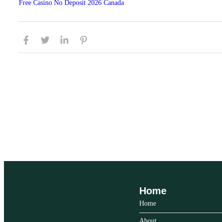
Free Casino No Deposit 2026 Canada
Home
Home
About