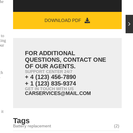
the
DOWNLOAD PDF
 to
ting
our
FOR ADDITIONAL
QUESTIONS, CONTACT ONE
OF OUR AGENTS.
SUPPORT CENTER 24/7
ch
+ 4 (123) 456-7890
o
+ 1 (123) 835-9374
GET IN TOUCH WITH US
CARSERVICES@MAIL.COM
 it
Tags
Battery replacement
(2)