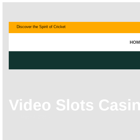
D
i
s
c
o
v
e
r
t
h
e
S
p
i
r
i
t
o
f
C
r
i
c
k
e
t
HOM
Video Slots Casi
March 4, 2026
-
-
-