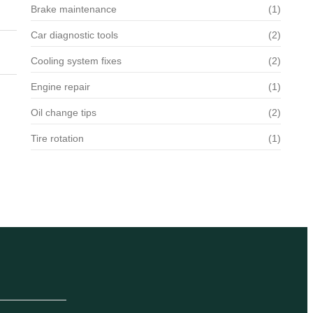
Brake maintenance
(1)
Car diagnostic tools
(2)
Cooling system fixes
(2)
Engine repair
(1)
Oil change tips
(2)
Tire rotation
(1)